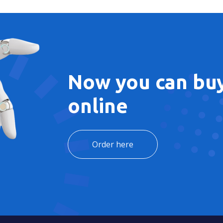
Now you can buy
online
Order here