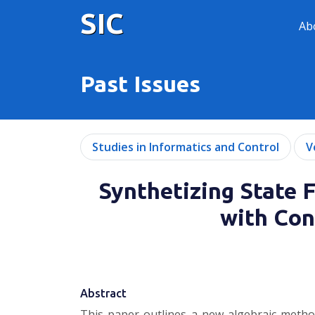
SIC
Ab
Past Issues
Studies in Informatics and Control
V
Synthetizing State 
with Con
Abstract
This paper outlines a new algebraic method