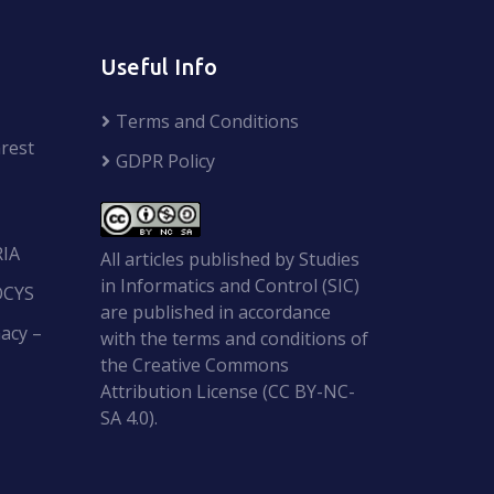
Useful Info
Terms and Conditions
rest
GDPR Policy
RIA
All articles published by Studies
in Informatics and Control (SIC)
OCYS
are published in accordance
acy –
with the terms and conditions of
the Creative Commons
Attribution License (CC BY-NC-
SA 4.0).