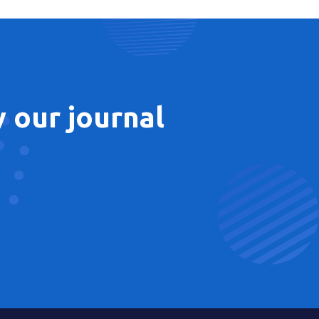
 our journal