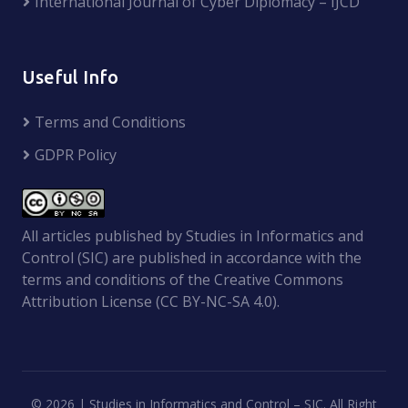
International Journal of Cyber Diplomacy – IJCD
Useful Info
Terms and Conditions
GDPR Policy
All articles published by Studies in Informatics and
Control (SIC) are published in accordance with the
terms and conditions of the Creative Commons
Attribution License (CC BY-NC-SA 4.0).
©
2026 | Studies in Informatics and Control – SIC. All Right