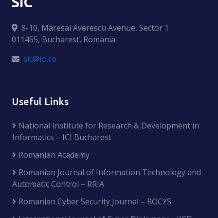
SIC
8-10, Maresal Averescu Avenue, Sector 1
011455, Bucharest, Romania
sic@ici.ro
Useful Links
National Institute for Research & Development in
Informatics – ICI Bucharest
Romanian Academy
Romanian Journal of Information Technology and
Automatic Control – RRIA
Romanian Cyber Security Journal – ROCYS