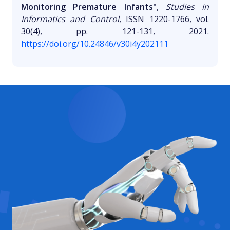
Monitoring Premature Infants"
,
Studies in
Informatics and Control
, ISSN 1220-1766, vol.
30(4), pp. 121-131, 2021.
https://doi.org/10.24846/v30i4y202111