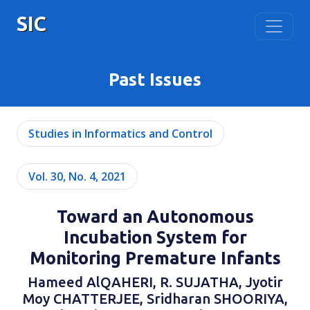
SIC
Past Issues
Studies in Informatics and Control
Vol. 30, No. 4, 2021
Toward an Autonomous
Incubation System for
Monitoring Premature Infants
Hameed AlQAHERI, R. SUJATHA, Jyotir
Moy CHATTERJEE, Sridharan SHOORIYA,