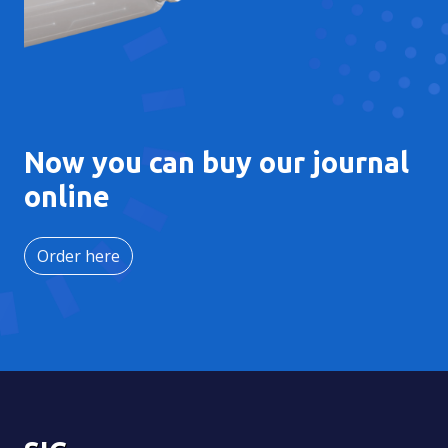
Now you can buy our journal
online
Order here