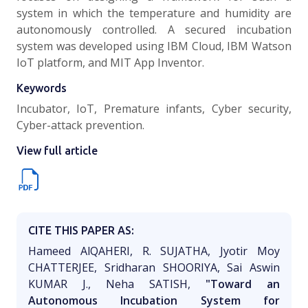
system in which the temperature and humidity are
autonomously controlled. A secured incubation
system was developed using IBM Cloud, IBM Watson
IoT platform, and MIT App Inventor.
Keywords
Incubator, IoT, Premature infants, Cyber security,
Cyber-attack prevention.
View full article
CITE THIS PAPER AS:
Hameed AlQAHERI, R. SUJATHA, Jyotir Moy
CHATTERJEE, Sridharan SHOORIYA, Sai Aswin
KUMAR J., Neha SATISH,
"Toward an
Autonomous Incubation System for