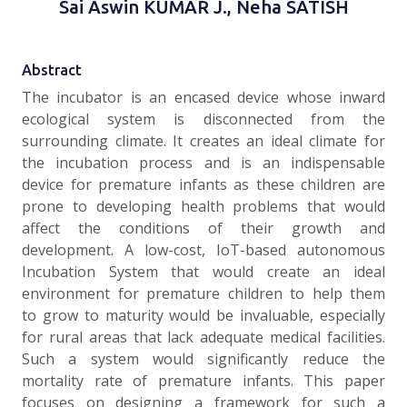
Sai Aswin KUMAR J., Neha SATISH
Abstract
The incubator is an encased device whose inward
ecological system is disconnected from the
surrounding climate. It creates an ideal climate for
the incubation process and is an indispensable
device for premature infants as these children are
prone to developing health problems that would
affect the conditions of their growth and
development. A low-cost, IoT-based autonomous
Incubation System that would create an ideal
environment for premature children to help them
to grow to maturity would be invaluable, especially
for rural areas that lack adequate medical facilities.
Such a system would significantly reduce the
mortality rate of premature infants. This paper
focuses on designing a framework for such a