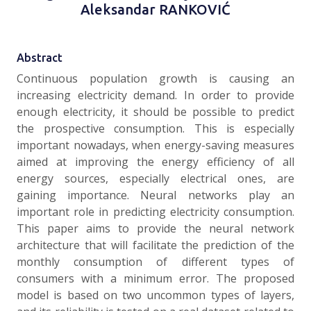
Aleksandar RANKOVIĆ
Abstract
Continuous population growth is causing an
increasing electricity demand. In order to provide
enough electricity, it should be possible to predict
the prospective consumption. This is especially
important nowadays, when energy-saving measures
aimed at improving the energy efficiency of all
energy sources, especially electrical ones, are
gaining importance. Neural networks play an
important role in predicting electricity consumption.
This paper aims to provide the neural network
architecture that will facilitate the prediction of the
monthly consumption of different types of
consumers with a minimum error. The proposed
model is based on two uncommon types of layers,