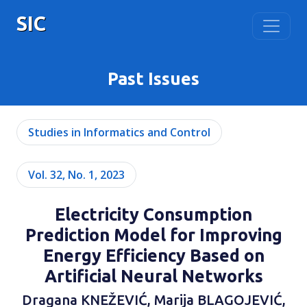
SIC
Past Issues
Studies in Informatics and Control
Vol. 32, No. 1, 2023
Еlectricity Consumption
Prediction Model for Improving
Energy Efficiency Based on
Artificial Neural Networks
Draganа KNEŽEVIĆ, Marija BLAGOJEVIĆ,