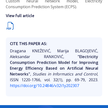
Custom neural network model, Electricity
Consumption Prediction System (ECPS).
View full article
CITE THIS PAPER AS:
Draganа KNEŽEVIĆ, Marija BLAGOJEVIĆ,
Aleksandar RANKOVIĆ,
"Еlectricity
Consumption Prediction Model for Improving
Energy Efficiency Based on Artificial Neural
Networks"
,
Studies in Informatics and Control
,
ISSN 1220-1766, vol. 32(1), pp. 69-79, 2023.
https://doi.org/10.24846/v32i1y202307