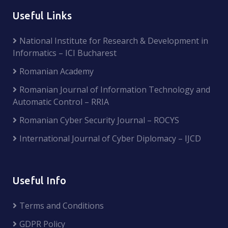
Useful Links
National Institute for Research & Development in
Informatics – ICI Bucharest
Romanian Academy
Romanian Journal of Information Technology and
Automatic Control – RRIA
Romanian Cyber Security Journal – ROCYS
International Journal of Cyber Diplomacy – IJCD
Useful Info
Terms and Conditions
GDPR Policy