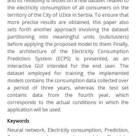
and its reliability is tested on a real dataset related to
the electricity consumption of all consumers on the
territory of the City of Užice in Serbia. To ensure that
more precise results are obtained, this paper also
sets forth another approach involving the dataset
partitioning into meaningful units (subclusters)
before applying the proposed model to them. Finally,
the architecture of the Electricity Consumption
Prediction System (ECPS) is presented, as an
interactive GUI intended for the end user. The
dataset employed for training the implemented
models contains the consumption data collected over
a period of three years, whereas the test set
contains data from the fourth year, which
corresponds to the actual conditions in which the
application will be used.
Keywords
Neural network, Electricity consumption, Prediction,