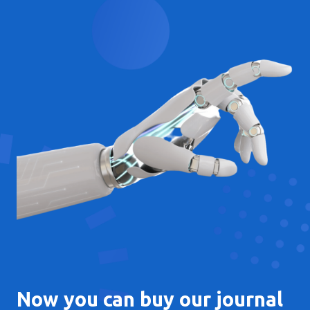
Now you can buy our journal