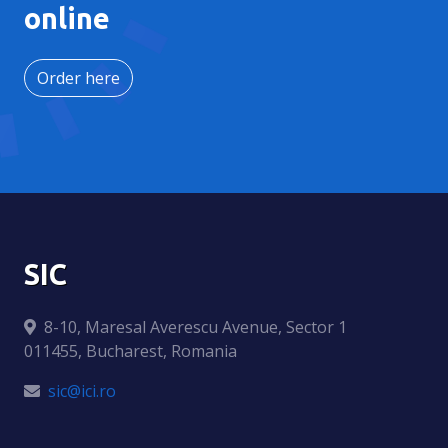
online
Order here
SIC
8-10, Maresal Averescu Avenue, Sector 1
011455, Bucharest, Romania
sic@ici.ro