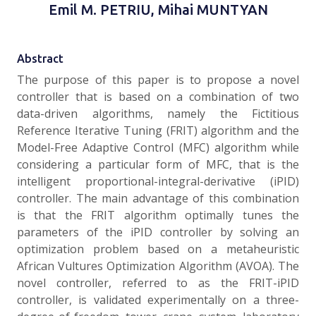
Emil M. PETRIU, Mihai MUNTYAN
Abstract
The purpose of this paper is to propose a novel
controller that is based on a combination of two
data-driven algorithms, namely the Fictitious
Reference Iterative Tuning (FRIT) algorithm and the
Model-Free Adaptive Control (MFC) algorithm while
considering a particular form of MFC, that is the
intelligent proportional-integral-derivative (iPID)
controller. The main advantage of this combination
is that the FRIT algorithm optimally tunes the
parameters of the iPID controller by solving an
optimization problem based on a metaheuristic
African Vultures Optimization Algorithm (AVOA). The
novel controller, referred to as the FRIT-iPID
controller, is validated experimentally on a three-