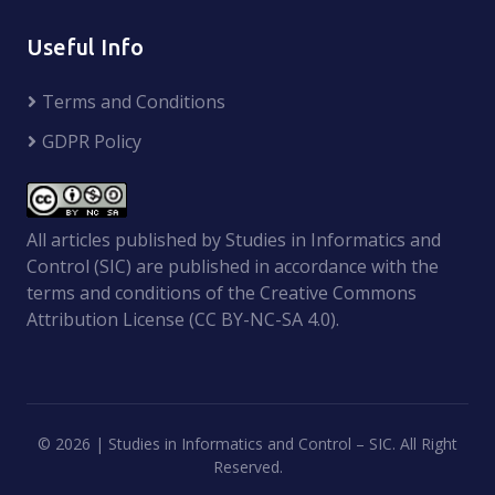
Useful Info
Terms and Conditions
GDPR Policy
All articles published by Studies in Informatics and
Control (SIC) are published in accordance with the
terms and conditions of the Creative Commons
Attribution License (CC BY-NC-SA 4.0).
©
2026 | Studies in Informatics and Control – SIC. All Right
Reserved.