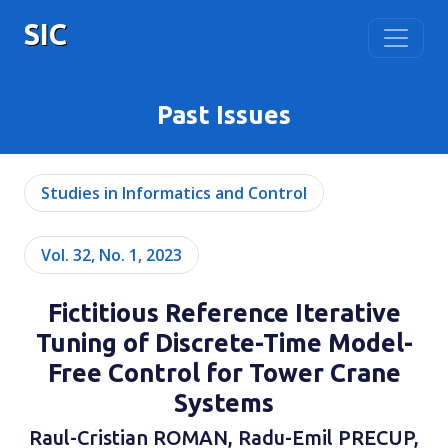
SIC
Past Issues
Studies in Informatics and Control
Vol. 32, No. 1, 2023
Fictitious Reference Iterative
Tuning of Discrete-Time Model-
Free Control for Tower Crane
Systems
Raul-Cristian ROMAN, Radu-Emil PRECUP,