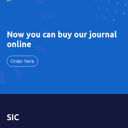
Now you can buy our journal
online
Order here
SIC