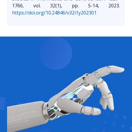
1766, vol. 32(1), pp. 5-14, 2023.
https://doi.org/10.24846/v32i1y202301