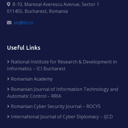
8-10, Maresal Averescu Avenue, Sector 1
011455, Bucharest, Romania
sic@ici.ro
Useful Links
National Institute for Research & Development in
Informatics – ICI Bucharest
Romanian Academy
Romanian Journal of Information Technology and
Automatic Control – RRIA
Romanian Cyber Security Journal – ROCYS
International Journal of Cyber Diplomacy – IJCD