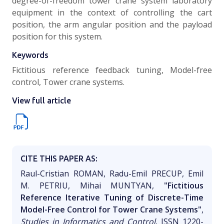
degree-of-freedom tower crane system laboratory
equipment in the context of controlling the cart
position, the arm angular position and the payload
position for this system.
Keywords
Fictitious reference feedback tuning, Model-free
control, Tower crane systems.
View full article
CITE THIS PAPER AS:
Raul-Cristian ROMAN, Radu-Emil PRECUP, Emil
M. PETRIU, Mihai MUNTYAN,
"Fictitious
Reference Iterative Tuning of Discrete-Time
Model-Free Control for Tower Crane Systems"
,
Studies in Informatics and Control
, ISSN 1220-