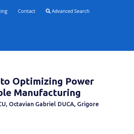
xing
Contact
Advanced Search
 to Optimizing Power
ble Manufacturing
U, Octavian Gabriel DUCA, Grigore