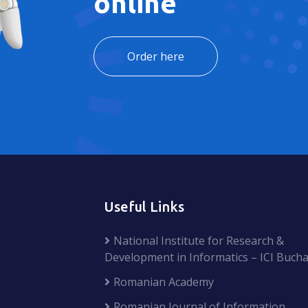
online
Order here
Useful Links
National Institute for Research &
Development in Informatics – ICI Bucha
Romanian Academy
Romanian Journal of Information