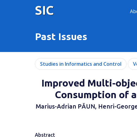
SIC
Ab
Past Issues
Studies in Informatics and Control
V
Improved Multi-obje
Consumption of a
Marius-Adrian PĂUN, Henri-George
Abstract