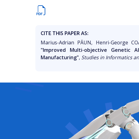
CITE THIS PAPER AS:
Marius-Adrian PĂUN, Henri-George CO
"Improved Multi-objective Genetic 
Manufacturing"
,
Studies in Informatics a