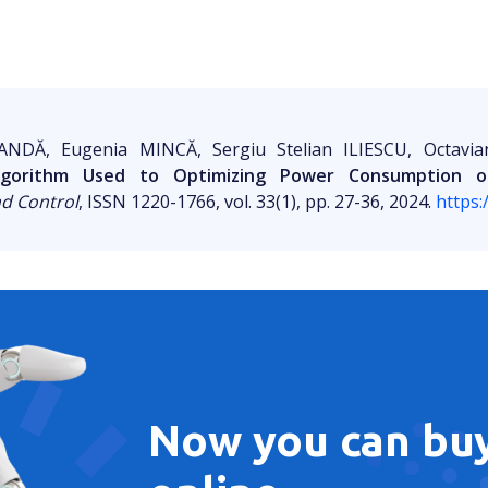
ANDĂ, Eugenia MINCĂ, Sergiu Stelian ILIESCU, Octavi
Algorithm Used to Optimizing Power Consumption o
nd Control
, ISSN 1220-1766, vol. 33(1), pp. 27-36, 2024.
https:
Now you can buy