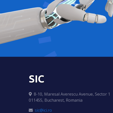
SIC
8-10, Maresal Averescu Avenue, Sector 1
011455, Bucharest, Romania
sic@ici.ro