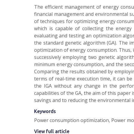
The efficient management of energy consump
financial management and environmental su
of techniques for optimizing energy consump
which is capable of collecting the energy
evaluating and testing an optimization algor
the standard genetic algorithm (GA). The i
optimization of energy consumption. Thus, 
successively employing two genetic algori
minimum energy consumption, and the second
Comparing the results obtained by employin
terms of real-time execution time, it can b
the IGA without any change in the perfo
capabilities of the GA, the aim of this paper
savings and to reducing the environmental 
Keywords
Power consumption optimization, Power monit
View full article