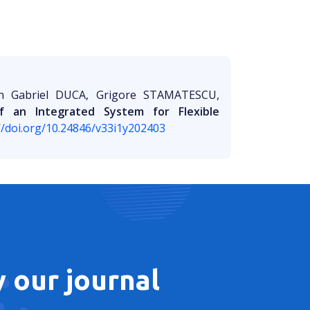
an Gabriel DUCA, Grigore STAMATESCU,
f an Integrated System for Flexible
//doi.org/10.24846/v33i1y202403
 our journal