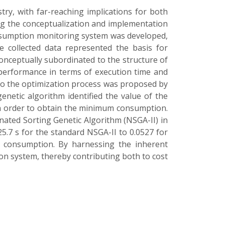
ry, with far-reaching implications for both
g the conceptualization and implementation
consumption monitoring system was developed,
e collected data represented the basis for
conceptually subordinated to the structure of
 performance in terms of execution time and
to the optimization process was proposed by
etic algorithm identified the value of the
in order to obtain the minimum consumption.
ated Sorting Genetic Algorithm (NSGA-II) in
5.7 s for the standard NSGA-II to 0.0527 for
 consumption. By harnessing the inherent
tion system, thereby contributing both to cost