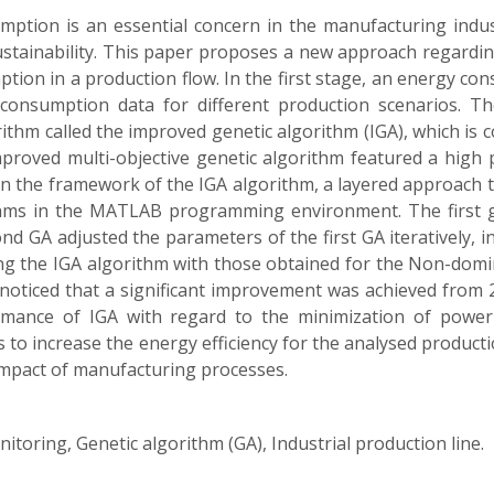
tion is an essential concern in the manufacturing indust
stainability. This paper proposes a new approach regardin
tion in a production flow. In the first stage, an energy 
 consumption data for different production scenarios. Th
ithm called the improved genetic algorithm (IGA), which is 
mproved multi-objective genetic algorithm featured a high
in the framework of the IGA algorithm, a layered approach 
thms in the MATLAB programming environment. The first gen
 GA adjusted the parameters of the first GA iteratively, 
g the IGA algorithm with those obtained for the Non-domin
e noticed that a significant improvement was achieved from 2
rmance of IGA with regard to the minimization of power
 is to increase the energy efficiency for the analysed produc
impact of manufacturing processes.
oring, Genetic algorithm (GA), Industrial production line.