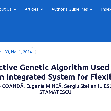
out Us
Articles
Author's Guidelines
Inde
ol. 33, No. 1, 2024
ctive Genetic Algorithm Used
n Integrated System for Flexi
 COANDĂ, Eugenia MINCĂ, Sergiu Stelian ILIESC
STAMATESCU