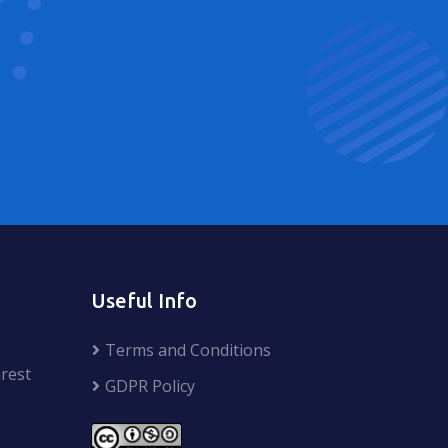
Useful Info
Terms and Conditions
rest
GDPR Policy