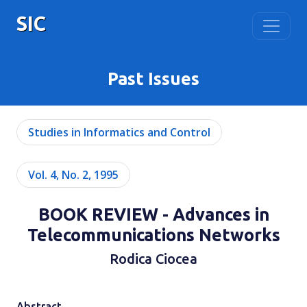
SIC
Past Issues
Studies in Informatics and Control
Vol. 4, No. 2, 1995
BOOK REVIEW - Advances in
Telecommunications Networks
Rodica Ciocea
Abstract