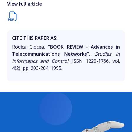
View full article
CITE THIS PAPER AS:
Rodica Ciocea,
"BOOK REVIEW - Advances in
Telecommunications Networks"
,
Studies in
Informatics and Control
, ISSN 1220-1766, vol.
4(2), pp. 203-204, 1995.