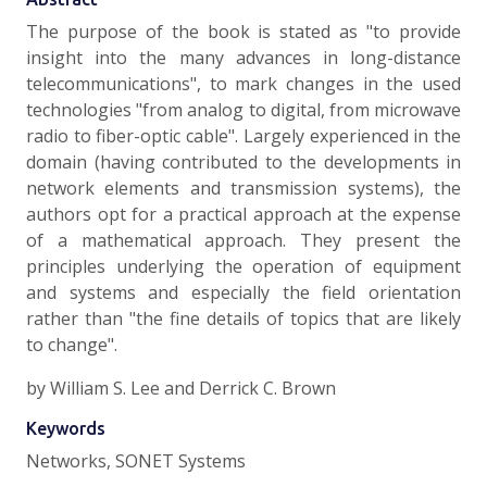
The purpose of the book is stated as "to provide
insight into the many advances in long-distance
telecommunications", to mark changes in the used
technologies "from analog to digital, from microwave
radio to fiber-optic cable". Largely experienced in the
domain (having contributed to the developments in
network elements and transmission systems), the
authors opt for a practical approach at the expense
of a mathematical approach. They present the
principles underlying the operation of equipment
and systems and especially the field orientation
rather than "the fine details of topics that are likely
to change".
by William S. Lee and Derrick C. Brown
Keywords
Networks, SONET Systems