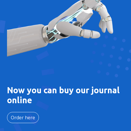
Now you can buy our journal
online
Order here