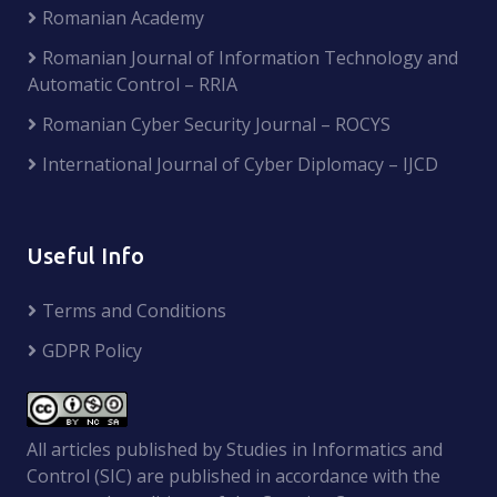
Romanian Academy
Romanian Journal of Information Technology and
Automatic Control – RRIA
Romanian Cyber Security Journal – ROCYS
International Journal of Cyber Diplomacy – IJCD
Useful Info
Terms and Conditions
GDPR Policy
All articles published by Studies in Informatics and
Control (SIC) are published in accordance with the