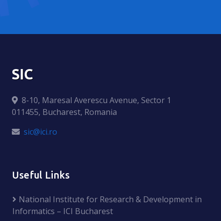
SIC
8-10, Maresal Averescu Avenue, Sector 1
011455, Bucharest, Romania
sic@ici.ro
Useful Links
National Institute for Research & Development in
Informatics – ICI Bucharest