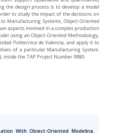
ng the design process is to develop a model
 order to study the impact of the decisions on
 to Manufacturing Systems, Object-Oriented
man aspects involved in a complex production
model using an Object-Oriented Methodology,
dad Politecnica de Valencia, and apply it to
tives of a particular Manufacturing System.
), inside the TAP Project Number 0880.
ation With Object-Oriented Modeling.