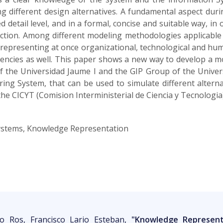
g different design alternatives. A fundamental aspect duri
 detail level, and in a formal, concise and suitable way, in
uction. Among different modeling methodologies applicable
f representing at once organizational, technological and hu
encies as well. This paper shows a new way to develop a 
 the Universidad Jaume I and the GIP Group of the Universi
ng System, that can be used to simulate different alterna
e CICYT (Comision Interministerial de Ciencia y Tecnologia
ystems, Knowledge Representation
zo Ros, Francisco Lario Esteban,
"Knowledge Represent