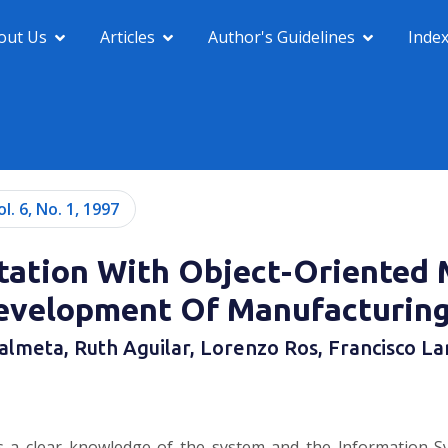
out Us
Articles
Author's Guidelines
Inde
ol. 6, No. 1, 1997
ation With Object-Oriented M
evelopment Of Manufacturin
almeta, Ruth Aguilar, Lorenzo Ros, Francisco La
 a clear knowledge of the system and the lnformation Sys