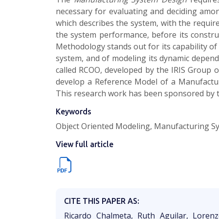
necessary for evaluating and deciding amon
which describes the system, with the required
the system performance, before its constr
Methodology stands out for its capability o
system, and of modeling its dynamic depend
called RCOO, developed by the IRIS Group of
develop a Reference Model of a Manufacturi
This research work has been sponsored by th
Keywords
Object Oriented Modeling, Manufacturing S
View full article
CITE THIS PAPER AS:
Ricardo Chalmeta, Ruth Aguilar, Loren