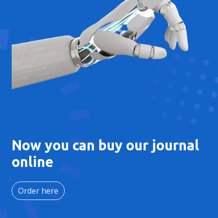
Now you can buy our journal
online
Order here