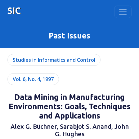
SIC
Past Issues
Studies in Informatics and Control
Vol. 6, No. 4, 1997
Data Mining in Manufacturing
Environments: Goals, Techniques
and Applications
Alex G. Büchner, Sarabjot S. Anand, John
G. Hughes