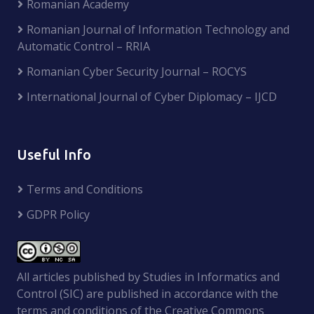
Romanian Academy
Romanian Journal of Information Technology and
Automatic Control – RRIA
Romanian Cyber Security Journal – ROCYS
International Journal of Cyber Diplomacy – IJCD
Useful Info
Terms and Conditions
GDPR Policy
All articles published by Studies in Informatics and
Control (SIC) are published in accordance with the
terms and conditions of the Creative Commons