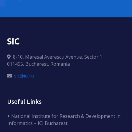
SIC
8-10, Maresal Averescu Avenue, Sector 1
011455, Bucharest, Romania
sic@ici.ro
Useful Links
National Institute for Research & Development in
Informatics – ICI Bucharest