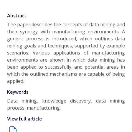
Abstract
The paper describes the concepts of data mining and
their synergy with manufacturing environments. A
generic process is introduced, which outlines data
mining goals and techniques, supported by example
scenarios. Various applications of manufacturing
environments are shown in which data mining has
been applied to successfully, and potential areas in
which the outlined mechanisms are capable of being
applied.
Keywords
Data mining, knowledge discovery, data mining
process, manufacturing.
View full article