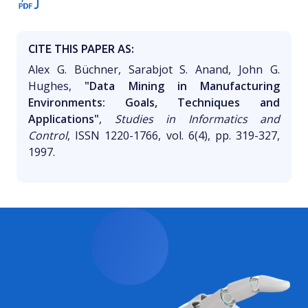
CITE THIS PAPER AS:
Alex G. Büchner, Sarabjot S. Anand, John G.
Hughes,
"Data Mining in Manufacturing
Environments: Goals, Techniques and
Applications"
,
Studies in Informatics and
Control
, ISSN 1220-1766, vol. 6(4), pp. 319-327,
1997.