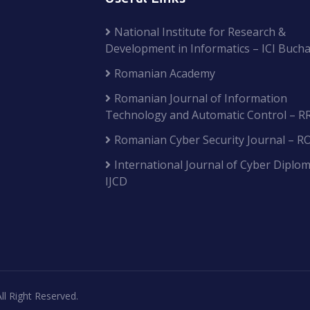
National Institute for Research &
Development in Informatics – ICI Bucha
Romanian Academy
Romanian Journal of Information
Technology and Automatic Control – R
Romanian Cyber Security Journal – R
International Journal of Cyber Diplom
IJCD
ll Right Reserved.