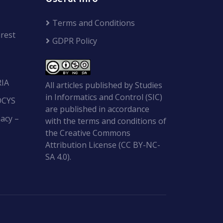
Terms and Conditions
rest
GDPR Policy
RIA
All articles published by Studies
in Informatics and Control (SIC)
OCYS
are published in accordance
acy –
with the terms and conditions of
the Creative Commons
Attribution License (CC BY-NC-
SA 4.0).