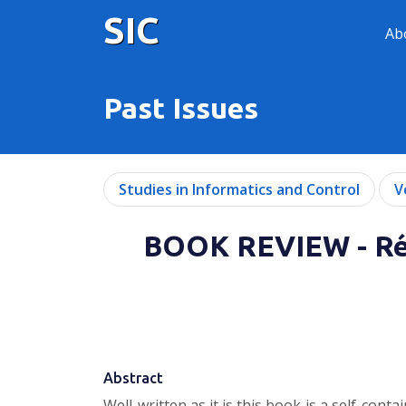
SIC
Ab
Past Issues
Studies in Informatics and Control
V
BOOK REVIEW - Réa
Abstract
Well-written as it is this book is a self-co