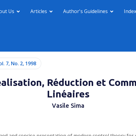
out Us
Articles
Author's Guidelines
Inde
ol. 7, No. 2, 1998
lisation, Réduction et Com
Linéaires
Vasile Sima
ntained and concise presentation of modern control theory fo