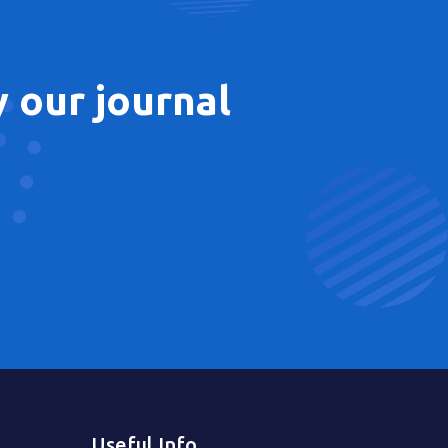
 our journal
Useful Info