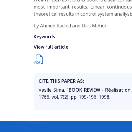
most important results. Linear continuou
theoretical results in control system analiys
by Ahmed Rachid and Dris Mehdi
Keywords
View full article
CITE THIS PAPER AS:
Vasile Sima,
"BOOK REVIEW - Réalisation
1766, vol. 7(2), pp. 195-196, 1998.