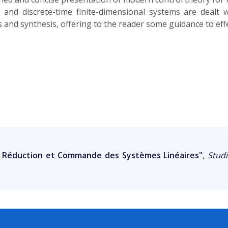
s and discrete-time finite-dimensional systems are deal
is and synthesis, offering to the reader some guidance to effe
, Réduction et Commande des Systèmes Linéaires"
,
Studi