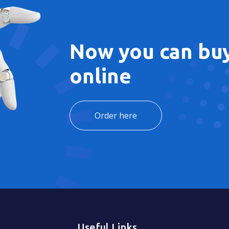
Now you can buy
online
Order here
Useful Links