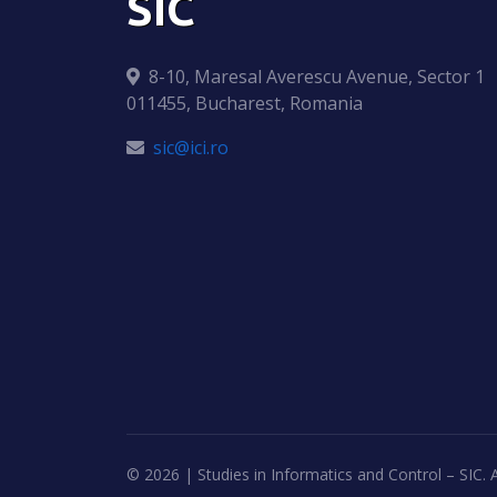
SIC
8-10, Maresal Averescu Avenue, Sector 1
011455, Bucharest, Romania
sic@ici.ro
©
2026 | Studies in Informatics and Control – SIC. A