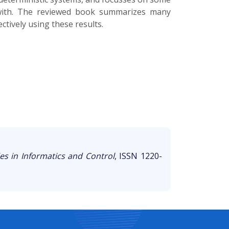
t with. The reviewed book summarizes many
ctively using these results.
es in Informatics and Control
, ISSN 1220-