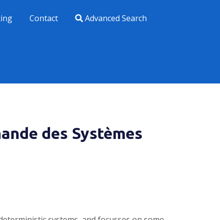
xing
Contact
Advanced Search
mande des Systèmes
r deterministic systems, and focusses on some