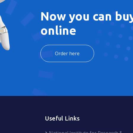
Now you can buy
online
Order here
Useful Links