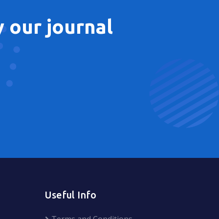
 our journal
Useful Info