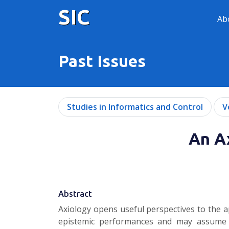
SIC
Ab
Past Issues
Studies in Informatics and Control
V
An A
Abstract
Axiology opens useful perspectives to the a
epistemic performances and may assume the