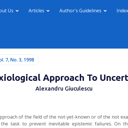
out Us
Articles
Author's Guidelines
Inde
ol. 7, No. 3, 1998
xiological Approach To Uncert
Alexandru Giuculescu
pproach of the field of the not-yet-known or of the not ex
 task to prevent inevitable epistemic failures. On the