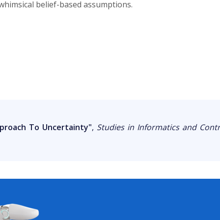
 whimsical belief-based assumptions.
pproach To Uncertainty"
,
Studies in Informatics and Contr