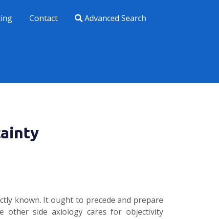
xing
Contact
Advanced Search
ainty
actly known. It ought to precede and prepare
 other side axiology cares for objectivity