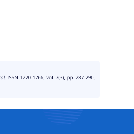
ol
, ISSN 1220-1766, vol. 7(3), pp. 287-290,