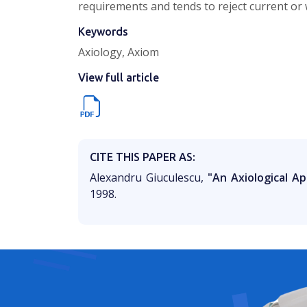
requirements and tends to reject current or
Keywords
Axiology, Axiom
View full article
CITE THIS PAPER AS:
Alexandru Giuculescu,
"An Axiological A
1998.