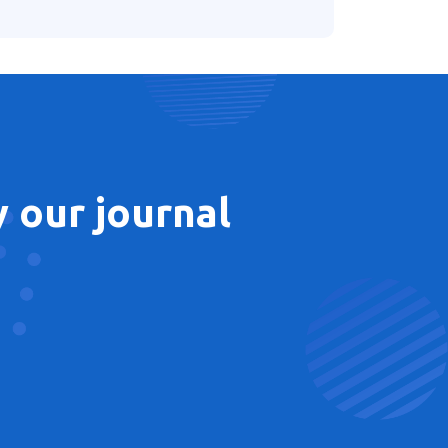
 our journal