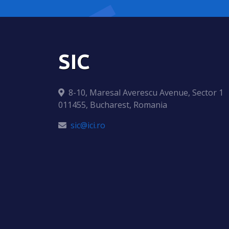
SIC
8-10, Maresal Averescu Avenue, Sector 1
011455, Bucharest, Romania
sic@ici.ro