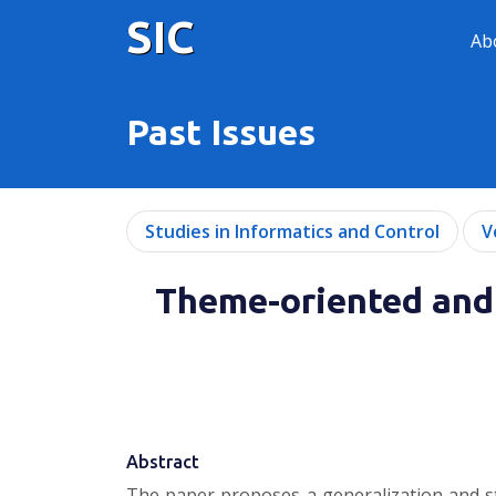
SIC
Ab
Past Issues
Studies in Informatics and Control
V
Theme-oriented and 
Abstract
The paper proposes a generalization and st