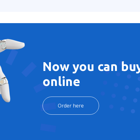
Now you can buy
online
Order here