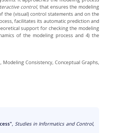
teractive control,
that ensures the modeling
 of the (visual) control statements and on the
ess, facilitates its automatic prediction and
theoretical support for checking the modeling
ynamics of the modeling process and 4) the
s, Modeling Consistency, Conceptual Graphs,
cess"
,
Studies in Informatics and Control
,