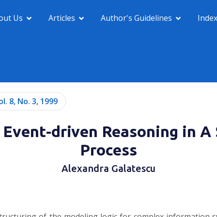
out Us
Articles
Author's Guidelines
Inde
ol. 8, No. 3, 1999
Event-driven Reasoning in A
Process
Alexandra Galatescu
ructuring of the modeling logic for complex information 