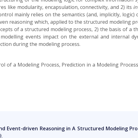
es like modularity, encapsulation, connectivity, and 2) its
in
trol mainly relies on the semantics (and, implicitly, logic)
ven reasoning which, applied to the structured modeling proc
ncepts of a structured modeling process, 2) the basis of a 
modelling events impact on the external and internal d
iction during the modeling process.
ol of a Modeling Process, Prediction in a Modeling Proces
d Event-driven Reasoning in A Structured Modeling Pro
9.