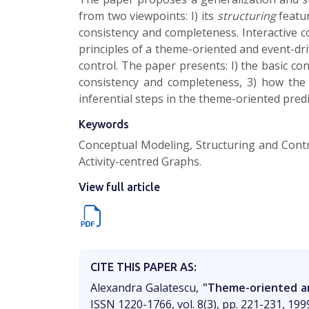
from two viewpoints: I) its
structuring
featur
consistency and completeness. Interactive con
principles of a theme-oriented and event-dri
control. The paper presents: I) the basic co
consistency and completeness, 3) how the 
inferential steps in the theme-oriented pred
Keywords
Conceptual Modeling, Structuring and Contr
Activity-centred Graphs.
View full article
CITE THIS PAPER AS:
Alexandra Galatescu,
"Theme-oriented an
ISSN 1220-1766, vol. 8(3), pp. 221-231, 199