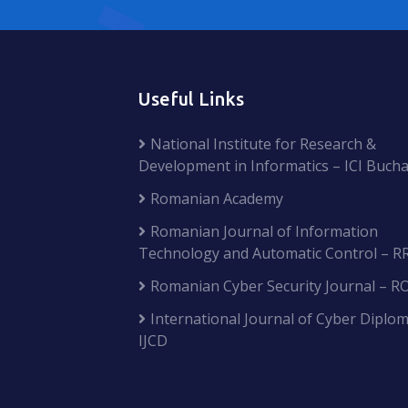
Useful Links
National Institute for Research &
Development in Informatics – ICI Bucha
Romanian Academy
Romanian Journal of Information
Technology and Automatic Control – R
Romanian Cyber Security Journal – R
International Journal of Cyber Diplom
IJCD