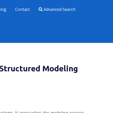
xing
Contact
Advanced Search
 Structured Modeling
systems. It approaches the modeling process