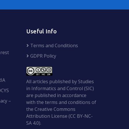
Useful Info
Terms and Conditions
rest
GDPR Policy
RIA
All articles published by Studies
in Informatics and Control (SIC)
OCYS
are published in accordance
acy –
with the terms and conditions of
the Creative Commons
Attribution License (CC BY-NC-
SA 4.0).