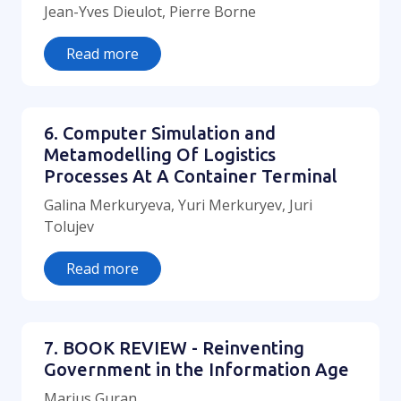
Jean-Yves Dieulot, Pierre Borne
Read more
6. Computer Simulation and
Metamodelling Of Logistics
Processes At A Container Terminal
Galina Merkuryeva, Yuri Merkuryev, Juri
Tolujev
Read more
7. BOOK REVIEW - Reinventing
Government in the Information Age
Marius Guran