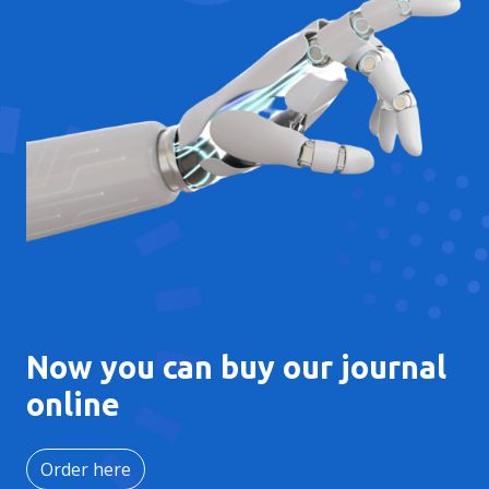
Now you can buy our journal
online
Order here