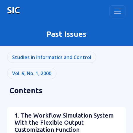
SIC
Past Issues
Studies in Informatics and Control
Vol. 9, No. 1, 2000
Contents
1. The Workflow Simulation System
With the Flexible Output
Customization Function