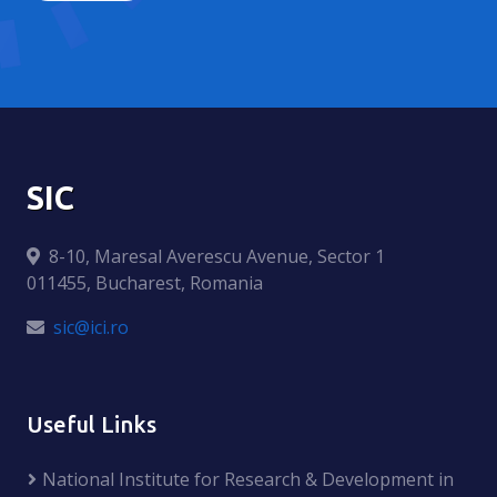
SIC
8-10, Maresal Averescu Avenue, Sector 1
011455, Bucharest, Romania
sic@ici.ro
Useful Links
National Institute for Research & Development in