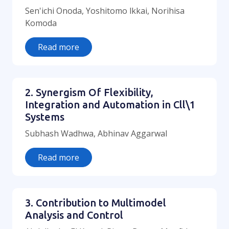
Sen'ichi Onoda, Yoshitomo lkkai, Norihisa
Komoda
Read more
2. Synergism Of Flexibility,
Integration and Automation in Cll\1
Systems
Subhash Wadhwa, Abhinav Aggarwal
Read more
3. Contribution to Multimodel
Analysis and Control