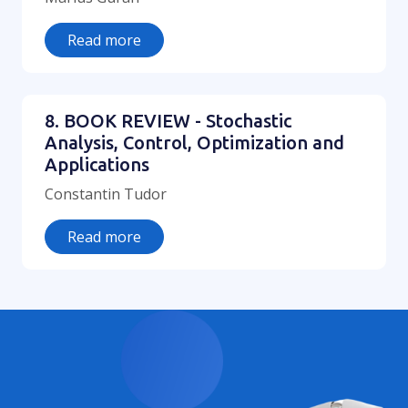
Read more
8. BOOK REVIEW - Stochastic
Analysis, Control, Optimization and
Applications
Constantin Tudor
Read more