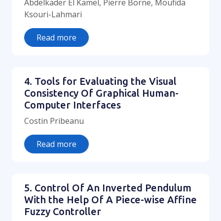
Abdelkader El Kamel, Pierre Borne, Moufida
Ksouri-Lahmari
Read more
4. Tools for Evaluating the Visual
Consistency Of Graphical Human-
Computer Interfaces
Costin Pribeanu
Read more
5. Control Of An Inverted Pendulum
With the Help Of A Piece-wise Affine
Fuzzy Controller