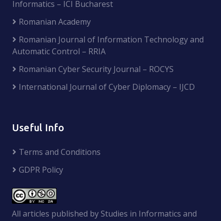
Informatics – ICI Bucharest
Romanian Academy
Romanian Journal of Information Technology and
Automatic Control – RRIA
Romanian Cyber Security Journal – ROCYS
International Journal of Cyber Diplomacy – IJCD
Useful Info
Terms and Conditions
GDPR Policy
All articles published by Studies in Informatics and