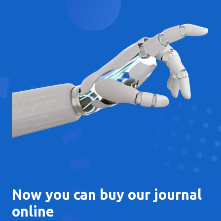
Now you can buy our journal
online