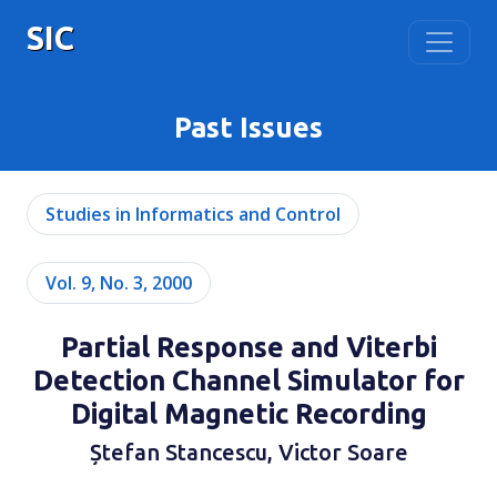
SIC
Past Issues
Studies in Informatics and Control
Vol. 9, No. 3, 2000
Partial Response and Viterbi
Detection Channel Simulator for
Digital Magnetic Recording
Ștefan Stancescu, Victor Soare