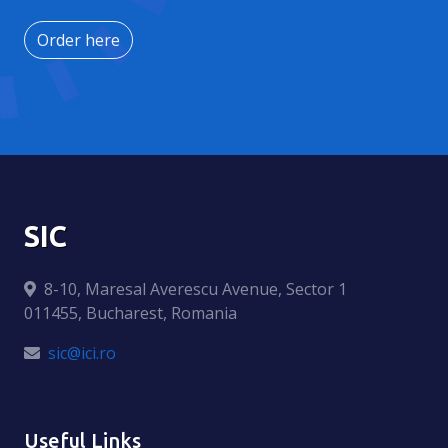
Order here
SIC
8-10, Maresal Averescu Avenue, Sector 1
011455, Bucharest, Romania
sic@ici.ro
Useful Links