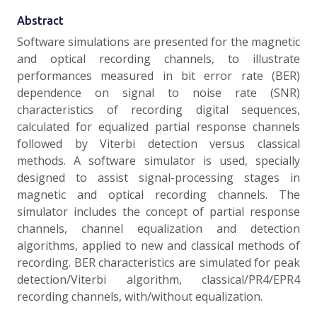
Abstract
Software simulations are presented for the magnetic
and optical recording channels, to illustrate
performances measured in bit error rate (BER)
dependence on signal to noise rate (SNR)
characteristics of recording digital sequences,
calculated for equalized partial response channels
followed by Viterbi detection versus classical
methods. A software simulator is used, specially
designed to assist signal-processing stages in
magnetic and optical recording channels. The
simulator includes the concept of partial response
channels, channel equalization and detection
algorithms, applied to new and classical methods of
recording. BER characteristics are simulated for peak
detection/Viterbi algorithm, classical/PR4/EPR4
recording channels, with/without equalization.