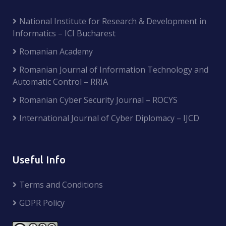
National Institute for Research & Development in
Informatics – ICI Bucharest
Romanian Academy
Romanian Journal of Information Technology and
Automatic Control – RRIA
Romanian Cyber Security Journal – ROCYS
International Journal of Cyber Diplomacy – IJCD
Useful Info
Terms and Conditions
GDPR Policy