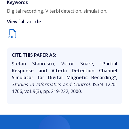
Keywords
Digital recording, Viterbi detection, simulation.
View full article
CITE THIS PAPER AS:
Ștefan Stancescu, Victor Soare,
"Partial
Response and Viterbi Detection Channel
Simulator for Digital Magnetic Recording"
,
Studies in Informatics and Control
, ISSN 1220-
1766, vol. 9(3), pp. 219-222, 2000.