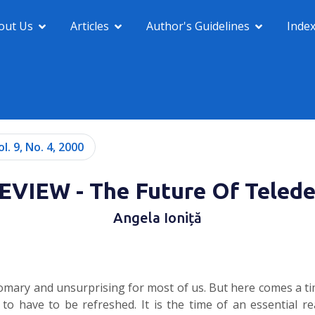
out Us
Articles
Author's Guidelines
Inde
ol. 9, No. 4, 2000
VIEW - The Future Of Teled
Angela Ioniță
customary and unsurprising for most of us. But here comes a 
o have to be refreshed. It is the time of an essential r