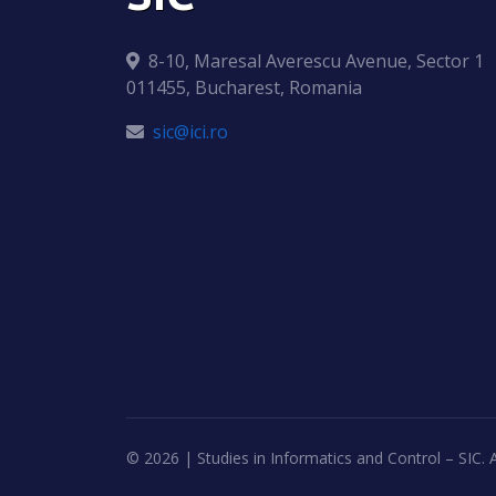
8-10, Maresal Averescu Avenue, Sector 1
011455, Bucharest, Romania
sic@ici.ro
©
2026 | Studies in Informatics and Control – SIC. A