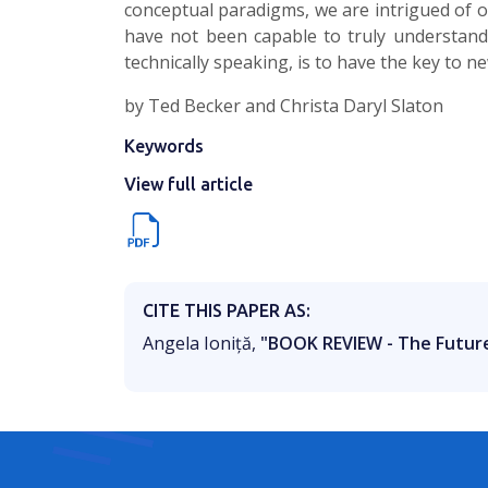
conceptual paradigms, we are intrigued of o
have not been capable to truly understand.
technically speaking, is to have the key to ne
by Ted Becker and Christa Daryl Slaton
Keywords
View full article
CITE THIS PAPER AS:
Angela Ioniță,
"BOOK REVIEW - The Futur