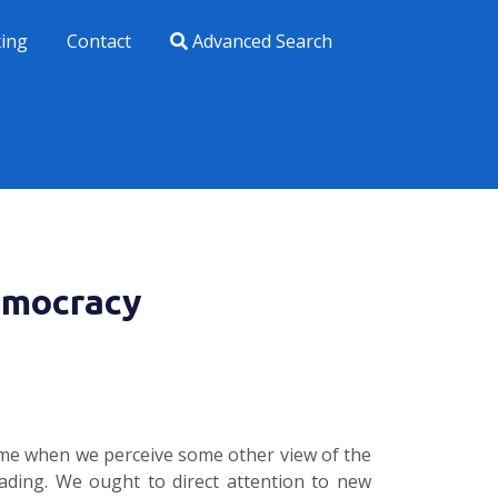
xing
Contact
Advanced Search
emocracy
time when we perceive some other view of the
eading. We ought to direct attention to new