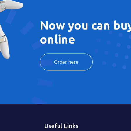
Now you can buy
online
Order here
Useful Links