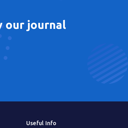
 our journal
Useful Info