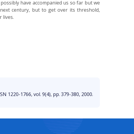
h possibly have accompanied us so far but we
ext century, but to get over its threshold,
 lives.
SSN 1220-1766, vol. 9(4), pp. 379-380, 2000.