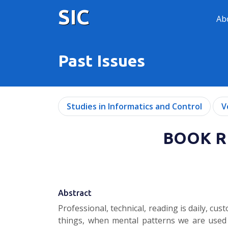
SIC
Ab
Past Issues
Studies in Informatics and Control
V
BOOK RE
Abstract
Professional, technical, reading is daily, 
things, when mental patterns we are used t