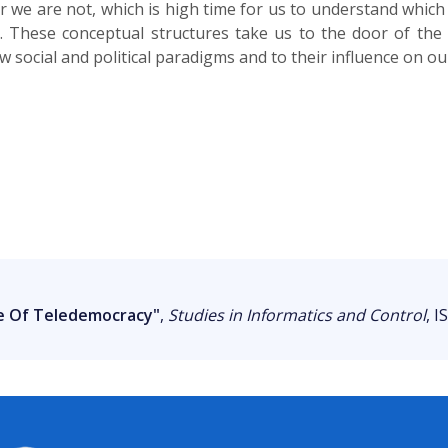
r we are not, which is high time for us to understand whic
 These conceptual structures take us to the door of the n
w social and political paradigms and to their influence on our
e Of Teledemocracy"
,
Studies in Informatics and Control
, I