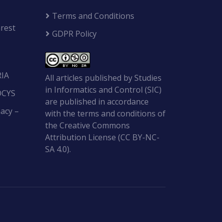
Terms and Conditions
rest
GDPR Policy
RIA
All articles published by Studies
in Informatics and Control (SIC)
OCYS
are published in accordance
acy –
with the terms and conditions of
the Creative Commons
Attribution License (CC BY-NC-
SA 4.0).