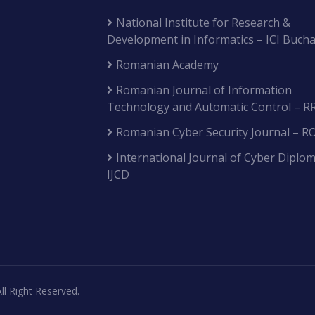
National Institute for Research &
Development in Informatics – ICI Bucha
Romanian Academy
Romanian Journal of Information
Technology and Automatic Control – R
Romanian Cyber Security Journal – R
International Journal of Cyber Diplom
IJCD
ll Right Reserved.