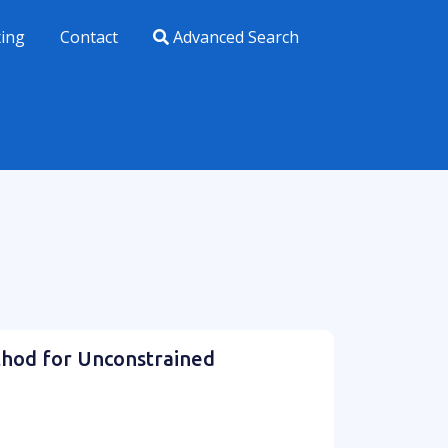
xing
Contact
Advanced Search
thod for Unconstrained