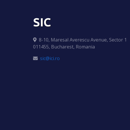
SIC
8-10, Maresal Averescu Avenue, Sector 1
011455, Bucharest, Romania
sic@ici.ro