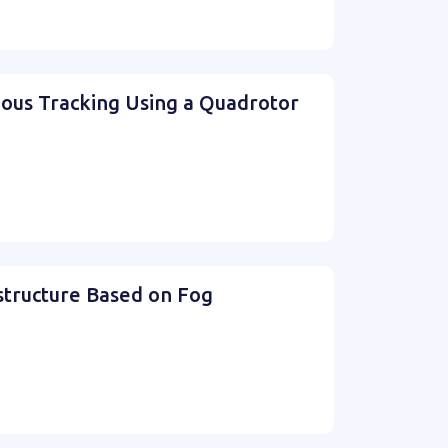
mous Tracking Using a Quadrotor
structure Based on Fog