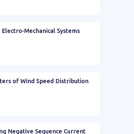
r Electro-Mechanical Systems
ers of Wind Speed Distribution
ing Negative Sequence Current