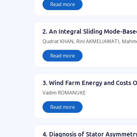
Read more
2. An Integral Sliding Mode-Bas
Qudrat KHAN, Rini AKMELIAWATI, Mahm
Read more
3. Wind Farm Energy and Costs O
Vadim ROMANUKE
Read more
4. Diagnosis of Stator Asymmet