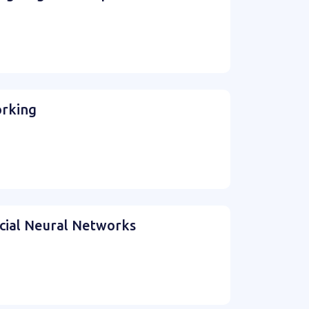
orking
icial Neural Networks