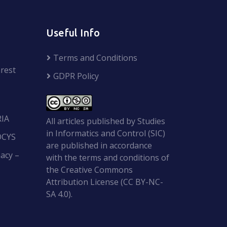
Useful Info
Terms and Conditions
rest
GDPR Policy
RIA
All articles published by Studies
in Informatics and Control (SIC)
OCYS
are published in accordance
acy –
with the terms and conditions of
the Creative Commons
Attribution License (CC BY-NC-
SA 4.0).