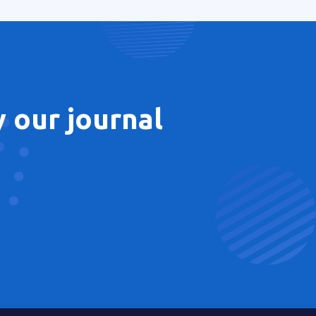
 our journal