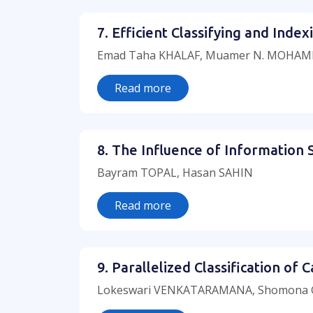
7. Efficient Classifying and Ind
Emad Taha KHALAF, Muamer N. MOHAM
Read more
8. The Influence of Information 
Bayram TOPAL, Hasan SAHIN
Read more
9. Parallelized Classification o
Lokeswari VENKATARAMANA, Shomona G