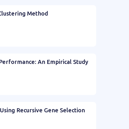
 Clustering Method
 Performance: An Empirical Study
s Using Recursive Gene Selection