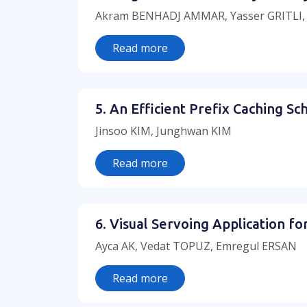
Akram BENHADJ AMMAR, Yasser GRITLI
Read more
5. An Efficient Prefix Caching 
Jinsoo KIM, Junghwan KIM
Read more
6. Visual Servoing Application f
Ayca AK, Vedat TOPUZ, Emregul ERSAN
Read more