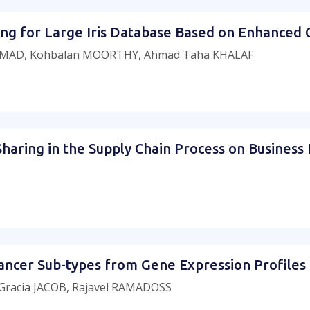
exing for Large Iris Database Based on Enhanced
MAD, Kohbalan MOORTHY, Ahmad Taha KHALAF
Sharing in the Supply Chain Process on Business
f Cancer Sub-types from Gene Expression Profile
racia JACOB, Rajavel RAMADOSS