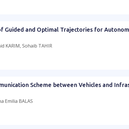
f Guided and Optimal Trajectories for Autono
id KARIM, Sohaib TAHIR
munication Scheme between Vehicles and Infra
a Emilia BALAS