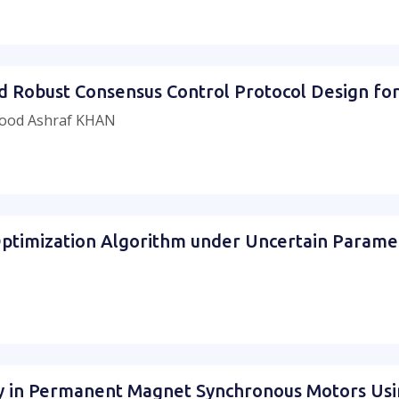
ed Robust Consensus Control Protocol Design fo
ood Ashraf KHAN
ptimization Algorithm under Uncertain Paramet
ry in Permanent Magnet Synchronous Motors Us