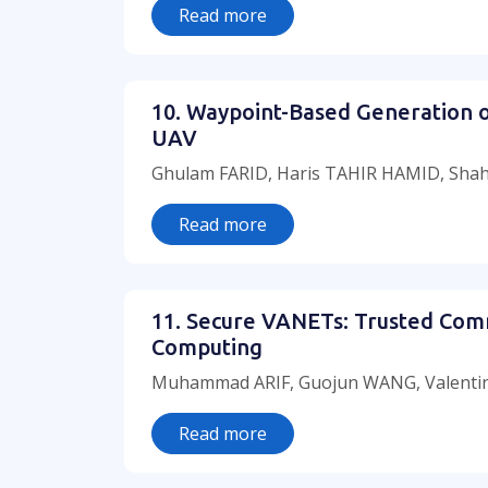
Read more
10. Waypoint-Based Generation o
UAV
Ghulam FARID, Haris TAHIR HAMID, Shah
Read more
11. Secure VANETs: Trusted Com
Computing
Muhammad ARIF, Guojun WANG, Valentin
Read more