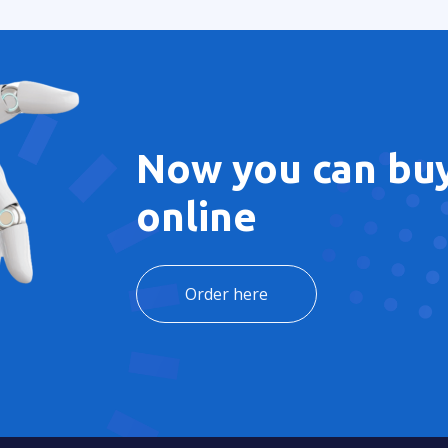
Now you can buy
online
Order here