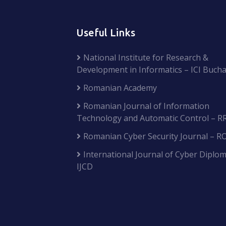
Useful Links
National Institute for Research &
Development in Informatics – ICI Bucha
Romanian Academy
Romanian Journal of Information
Technology and Automatic Control – R
Romanian Cyber Security Journal – R
International Journal of Cyber Diplom
IJCD