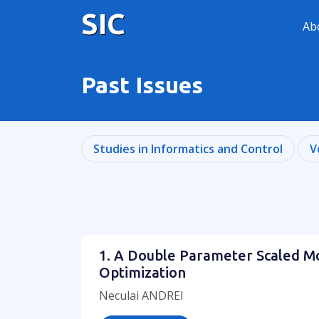
SIC
Ab
Past Issues
Studies in Informatics and Control
V
1. A Double Parameter Scaled M
Optimization
Neculai ANDREI