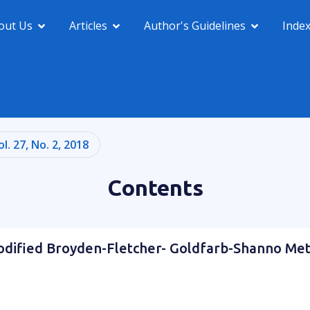
out Us
Articles
Author's Guidelines
Inde
ol. 27, No. 2, 2018
Contents
odified Broyden-Fletcher- Goldfarb-Shanno Me