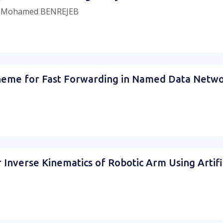
, Mohamed BENREJEB
Scheme for Fast Forwarding in Named Data Netw
or Inverse Kinematics of Robotic Arm Using Artif