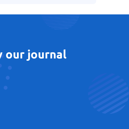
 our journal