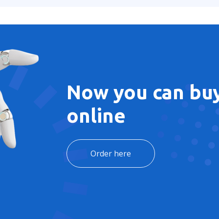
Now you can buy
online
Order here