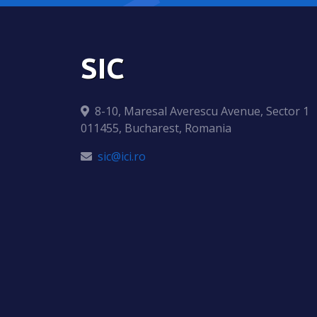
SIC
8-10, Maresal Averescu Avenue, Sector 1
011455, Bucharest, Romania
sic@ici.ro