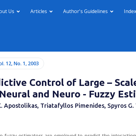
out Us
Articles
Author's Guidelines
Inde
ol. 12, No. 1, 2003
ictive Control of Large – Sca
 Neural and Neuro - Fuzzy Est
. Apostolikas, Triatafyllos Pimenides, Spyros G.
ro-fuzzy estimators are employed to predict the interactio