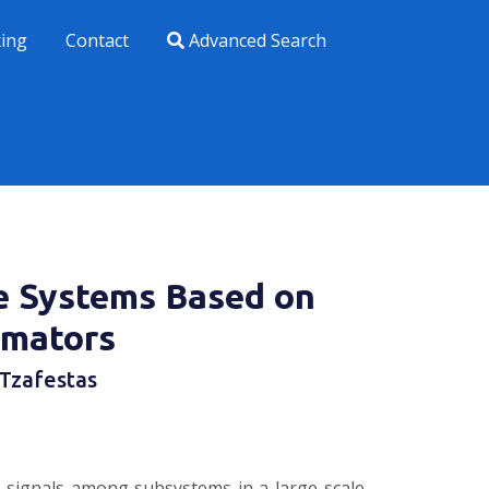
xing
Contact
Advanced Search
le Systems Based on
imators
 Tzafestas
n signals among subsystems in a large-scale