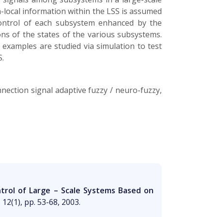
-local information within the LSS is assumed
control of each subsystem enhanced by the
ons of the states of the various subsystems.
examples are studied via simulation to test
S.
nection signal adaptive fuzzy / neuro-fuzzy,
ntrol of Large – Scale Systems Based on
 12(1), pp. 53-68, 2003.