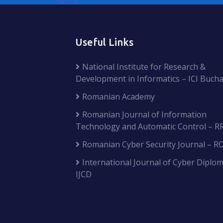
Useful Links
National Institute for Research &
Development in Informatics – ICI Bucha
Romanian Academy
Romanian Journal of Information
Technology and Automatic Control – R
Romanian Cyber Security Journal – R
International Journal of Cyber Diplom
IJCD