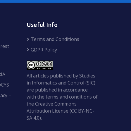
Useful Info
Terms and Conditions
rest
GDPR Policy
RIA
All articles published by Studies
in Informatics and Control (SIC)
OCYS
are published in accordance
acy –
with the terms and conditions of
the Creative Commons
Attribution License (CC BY-NC-
SA 4.0).