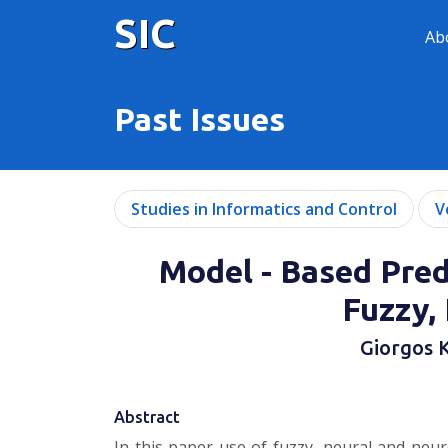
SIC
Ab
Past Issues
Studies in Informatics and Control
V
Model - Based Pred
Fuzzy,
Giorgos K
Abstract
In this paper use of fuzzy, neural and neu