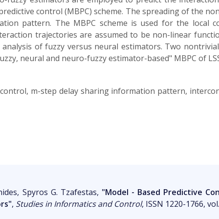
predictive control (MBPC) scheme. The spreading of the non
mation pattern. The MBPC scheme is used for the local 
interaction trajectories are assumed to be non-linear functi
nalysis of fuzzy versus neural estimators. Two nontrivial 
 "fuzzy, neural and neuro-fuzzy estimator-based" MBPC of LS
control, m-step delay sharing information pattern, intercon
nides, Spyros G. Tzafestas,
"Model - Based Predictive Co
ors"
,
Studies in Informatics and Control
, ISSN 1220-1766, vol.