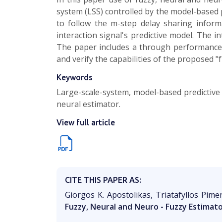
system (LSS) controlled by the model-based 
to follow the m-step delay sharing infor
interaction signal's predictive model. The 
The paper includes a through performance a
and verify the capabilities of the proposed
Keywords
Large-scale-system, model-based predictive 
neural estimator.
View full article
CITE THIS PAPER AS:
Giorgos K. Apostolikas, Triatafyllos Pime
Fuzzy, Neural and Neuro - Fuzzy Estimat