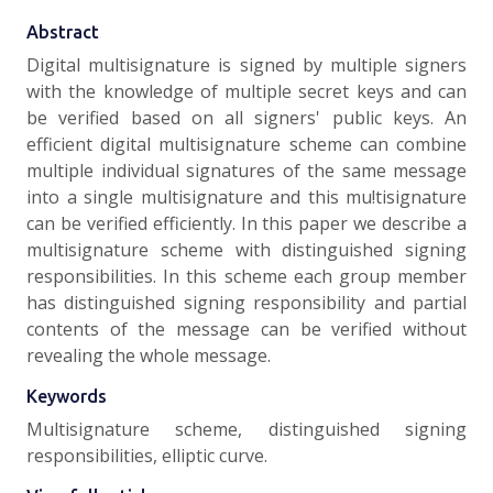
Abstract
Digital multisignature is signed by multiple signers
with the knowledge of multiple secret keys and can
be verified based on all signers' public keys. An
efficient digital multisignature scheme can combine
multiple individual signatures of the same message
into a single multisignature and this mu!tisignature
can be verified efficiently. In this paper we describe a
multisignature scheme with distinguished signing
responsibilities. In this scheme each group member
has distinguished signing responsibility and partial
contents of the message can be verified without
revealing the whole message.
Keywords
Multisignature scheme, distinguished signing
responsibilities, elliptic curve.