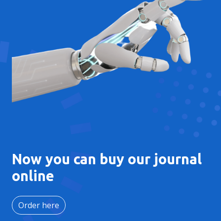
Now you can buy our journal
online
Order here