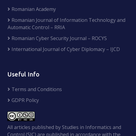
Romanian Academy
Romanian Journal of Information Technology and
Automatic Control – RRIA
Romanian Cyber Security Journal – ROCYS
International Journal of Cyber Diplomacy – IJCD
Useful Info
Terms and Conditions
GDPR Policy
All articles published by Studies in Informatics and
Control (SIC) are published in accordance with the