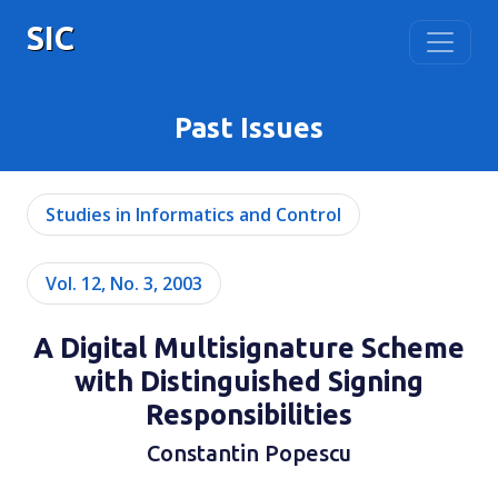
SIC
Past Issues
Studies in Informatics and Control
Vol. 12, No. 3, 2003
A Digital Multisignature Scheme
with Distinguished Signing
Responsibilities
Constantin Popescu