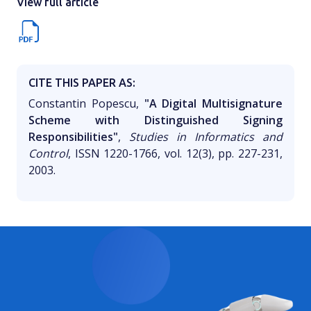
View full article
CITE THIS PAPER AS:
Constantin Popescu,
"A Digital Multisignature
Scheme with Distinguished Signing
Responsibilities"
,
Studies in Informatics and
Control
, ISSN 1220-1766, vol. 12(3), pp. 227-231,
2003.