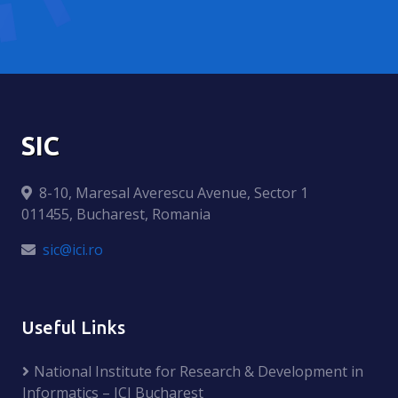
SIC
8-10, Maresal Averescu Avenue, Sector 1
011455, Bucharest, Romania
sic@ici.ro
Useful Links
National Institute for Research & Development in
Informatics – ICI Bucharest