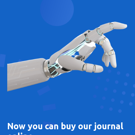
Now you can buy our journal