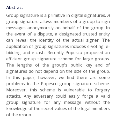
Abstract
Group signature is a primitive in digital signatures.
A
group signature allows members of a group to sign
messages anonymously on behalf of the group. In
the event of a dispute, a designated trusted entity
can reveal the identity of the actual signer. The
application of group signatures includes e-voting, e-
bidding and e-cash. Recently Popescu proposed an
efficient group signature scheme for large groups.
The lengths of the group's public key and of
signatures do not depend on the size of the group.
In this paper, however, we find there are some
problems in the Popescu group signature scheme.
Moreover, this scheme is vulnerable to forgery
attacks. Any adversary could easily forge a valid
group signature for any message without the
knowledge of the secret values of the legal members
of the group.