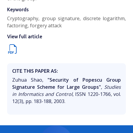
Keywords
Cryptography, group signature, discrete logarithm,
factoring, forgery attack
View full article
CITE THIS PAPER AS:
Zuhua Shao,
"Security of Popescu Group
Signature Scheme for Large Groups"
,
Studies
in Informatics and Control
, ISSN 1220-1766, vol.
12(3), pp. 183-188, 2003.