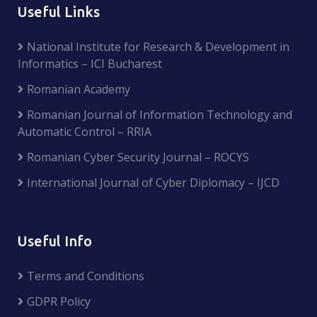
Useful Links
National Institute for Research & Development in
Informatics – ICI Bucharest
Romanian Academy
Romanian Journal of Information Technology and
Automatic Control – RRIA
Romanian Cyber Security Journal – ROCYS
International Journal of Cyber Diplomacy – IJCD
Useful Info
Terms and Conditions
GDPR Policy