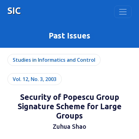
SIC
Past Issues
Studies in Informatics and Control
Vol. 12, No. 3, 2003
Security of Popescu Group
Signature Scheme for Large
Groups
Zuhua Shao