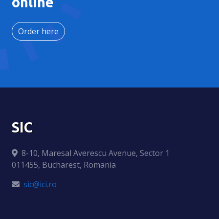
online
Order here
SIC
8-10, Maresal Averescu Avenue, Sector 1
011455, Bucharest, Romania
sic@ici.ro