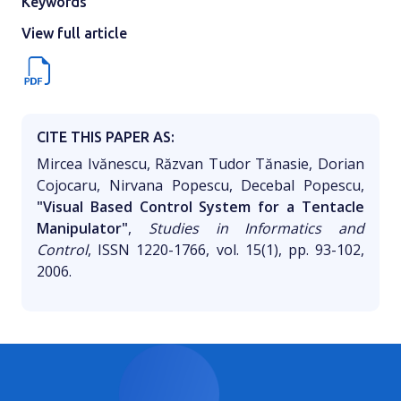
Keywords
View full article
CITE THIS PAPER AS:
Mircea Ivănescu, Răzvan Tudor Tănasie, Dorian
Cojocaru, Nirvana Popescu, Decebal Popescu,
"Visual Based Control System for a Tentacle
Manipulator"
,
Studies in Informatics and
Control
, ISSN 1220-1766, vol. 15(1), pp. 93-102,
2006.