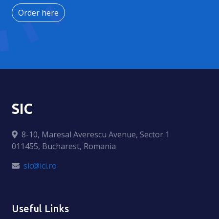
Order here
SIC
8-10, Maresal Averescu Avenue, Sector 1
011455, Bucharest, Romania
sic@ici.ro
Useful Links