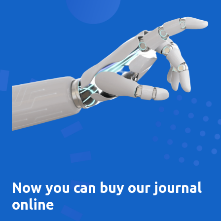
Now you can buy our journal
online