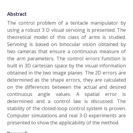
Abstract
The control problem of a tentacle manipulator by
using a robust 3 D visual servoing is presented. The
theoretical model of this class of arms is studied.
Servoing is based on binocular vision obtained by
two cameras that ensure a continuous measure of
the arm parameters. The control errors function is
built in 3D cartesian space by the visual information
obtained in the two image planes. The 2D errors are
determined as the shape errors, they are calculated
on the differences between the actual and desired
continuous angle values. A spatial error is
determined and a control law is discussed. The
stability of the closed-loop control system is proven.
Computer simulations and real 3-D experiments are
presented to show the applicability of the method.