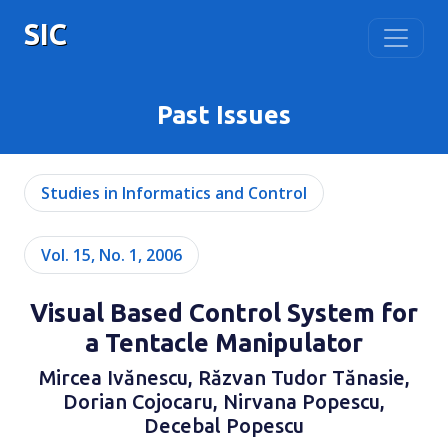
SIC
Past Issues
Studies in Informatics and Control
Vol. 15, No. 1, 2006
Visual Based Control System for
a Tentacle Manipulator
Mircea Ivănescu, Răzvan Tudor Tănasie,
Dorian Cojocaru, Nirvana Popescu,
Decebal Popescu