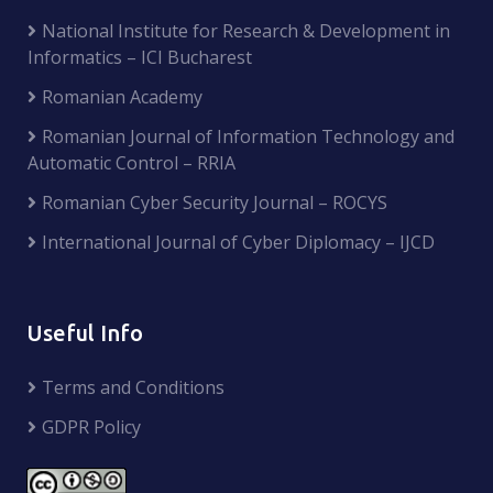
National Institute for Research & Development in
Informatics – ICI Bucharest
Romanian Academy
Romanian Journal of Information Technology and
Automatic Control – RRIA
Romanian Cyber Security Journal – ROCYS
International Journal of Cyber Diplomacy – IJCD
Useful Info
Terms and Conditions
GDPR Policy