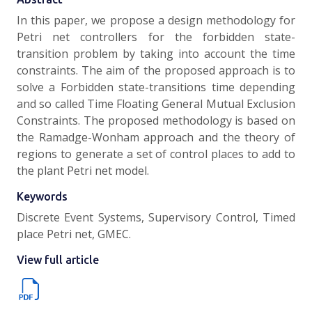
In this paper, we propose a design methodology for
Petri net controllers for the forbidden state-
transition problem by taking into account the time
constraints. The aim of the proposed approach is to
solve a Forbidden state-transitions time depending
and so called Time Floating General Mutual Exclusion
Constraints. The proposed methodology is based on
the Ramadge-Wonham approach and the theory of
regions to generate a set of control places to add to
the plant Petri net model.
Keywords
Discrete Event Systems, Supervisory Control, Timed
place Petri net, GMEC.
View full article