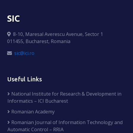
SIC
8-10, Maresal Averescu Avenue, Sector 1
011455, Bucharest, Romania
sic@ici.ro
Useful Links
National Institute for Research & Development in
Informatics – ICI Bucharest
Romanian Academy
Romanian Journal of Information Technology and
Automatic Control – RRIA