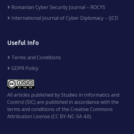
Romanian Cyber Security Journal – ROCYS
International Journal of Cyber Diplomacy – IJCD
Useful Info
Terms and Conditions
GDPR Policy
All articles published by Studies in Informatics and
Control (SIC) are published in accordance with the
terms and conditions of the Creative Commons
Attribution License (CC BY-NC-SA 4.0).