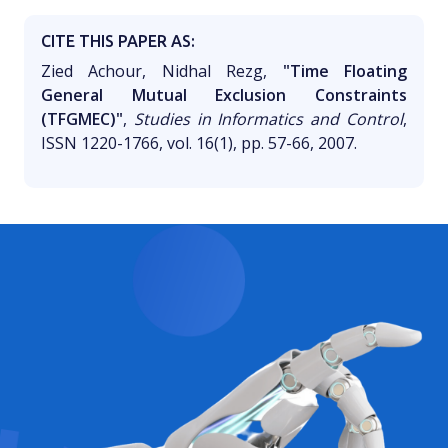
CITE THIS PAPER AS:
Zied Achour, Nidhal Rezg,
"Time Floating
General Mutual Exclusion Constraints
(TFGMEC)"
,
Studies in Informatics and Control
,
ISSN 1220-1766, vol. 16(1), pp. 57-66, 2007.