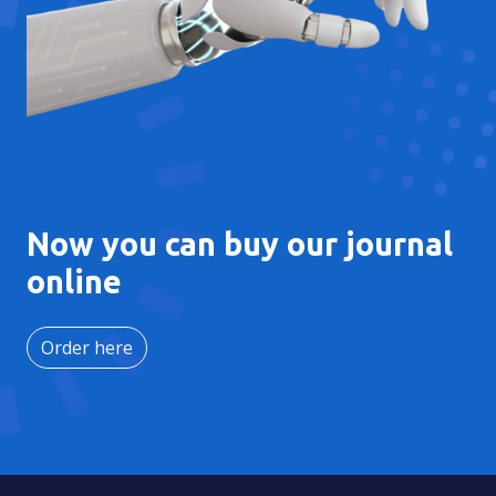
Now you can buy our journal
online
Order here