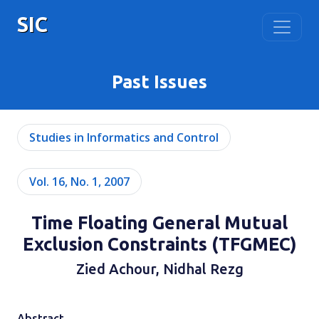
SIC
Past Issues
Studies in Informatics and Control
Vol. 16, No. 1, 2007
Time Floating General Mutual
Exclusion Constraints (TFGMEC)
Zied Achour, Nidhal Rezg
Abstract