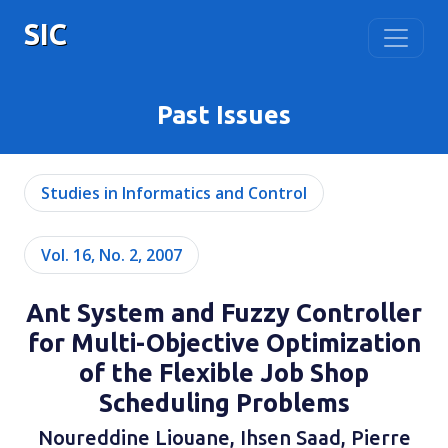
SIC
Past Issues
Studies in Informatics and Control
Vol. 16, No. 2, 2007
Ant System and Fuzzy Controller
for Multi-Objective Optimization
of the Flexible Job Shop
Scheduling Problems
Noureddine Liouane, Ihsen Saad, Pierre