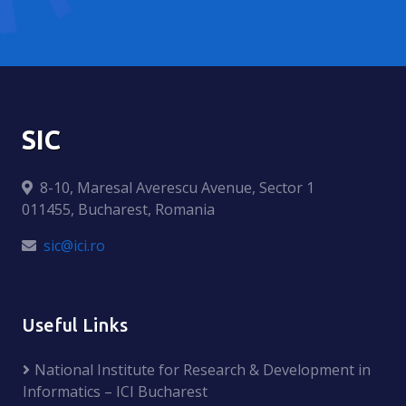
SIC
8-10, Maresal Averescu Avenue, Sector 1
011455, Bucharest, Romania
sic@ici.ro
Useful Links
National Institute for Research & Development in
Informatics – ICI Bucharest