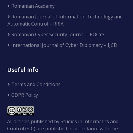
Romanian Academy
Romanian Journal of Information Technology and
Automatic Control – RRIA
Romanian Cyber Security Journal – ROCYS
International Journal of Cyber Diplomacy – IJCD
Useful Info
Terms and Conditions
GDPR Policy
All articles published by Studies in Informatics and
Control (SIC) are published in accordance with the