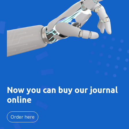
Now you can buy our journal
online
Order here