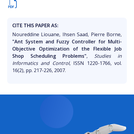
CITE THIS PAPER AS:
Noureddine Liouane, Ihsen Saad, Pierre Borne,
"Ant System and Fuzzy Controller for Multi-
Objective Optimization of the Flexible Job
Shop Scheduling Problems"
,
Studies in
Informatics and Control
, ISSN 1220-1766, vol.
16(2), pp. 217-226, 2007.