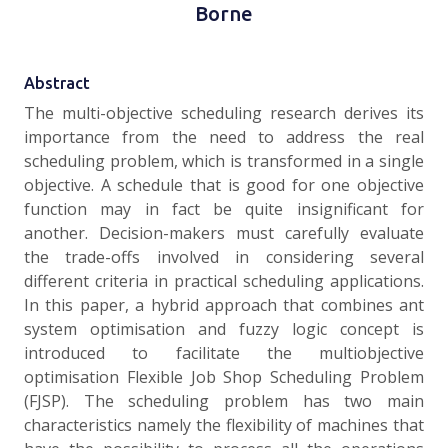
Borne
Abstract
The multi-objective scheduling research derives its
importance from the need to address the real
scheduling problem, which is transformed in a single
objective. A schedule that is good for one objective
function may in fact be quite insignificant for
another. Decision-makers must carefully evaluate
the trade-offs involved in considering several
different criteria in practical scheduling applications.
In this paper, a hybrid approach that combines ant
system optimisation and fuzzy logic concept is
introduced to facilitate the multiobjective
optimisation Flexible Job Shop Scheduling Problem
(FJSP). The scheduling problem has two main
characteristics namely the flexibility of machines that