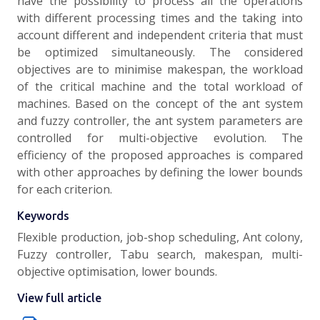
have the possibility to process all the operations
with different processing times and the taking into
account different and independent criteria that must
be optimized simultaneously. The considered
objectives are to minimise makespan, the workload
of the critical machine and the total workload of
machines. Based on the concept of the ant system
and fuzzy controller, the ant system parameters are
controlled for multi-objective evolution. The
efficiency of the proposed approaches is compared
with other approaches by defining the lower bounds
for each criterion.
Keywords
Flexible production, job-shop scheduling, Ant colony,
Fuzzy controller, Tabu search, makespan, multi-
objective optimisation, lower bounds.
View full article