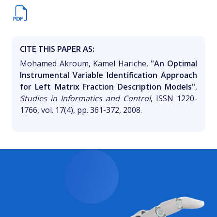
CITE THIS PAPER AS:
Mohamed Akroum, Kamel Hariche,
"An Optimal
Instrumental Variable Identification Approach
for Left Matrix Fraction Description Models"
,
Studies in Informatics and Control
, ISSN 1220-
1766, vol. 17(4), pp. 361-372, 2008.