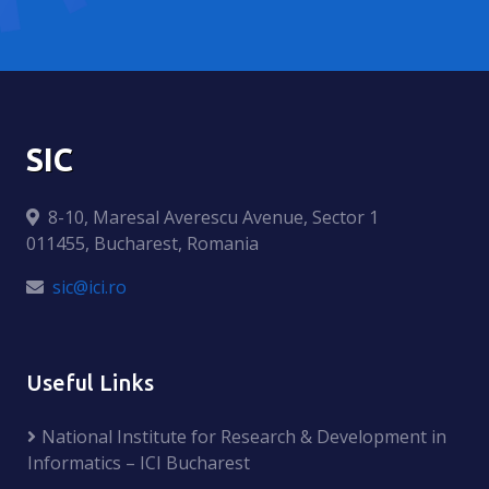
SIC
8-10, Maresal Averescu Avenue, Sector 1
011455, Bucharest, Romania
sic@ici.ro
Useful Links
National Institute for Research & Development in
Informatics – ICI Bucharest