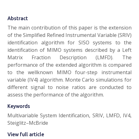
Abstract
The main contribution of this paper is the extension
of the Simplified Refined Instrumental Variable (SRIV)
identification algorithm for SISO systems to the
identification of MIMO systems described by a Left
Matrix Fraction Description (LMFD). The
performance of the extended algorithm is compared
to the wellknown MIMO four-step instrumental
variable (IV4) algorithm. Monte Carlo simulations for
different signal to noise ratios are conducted to
assess the performance of the algorithm.
Keywords
Multivariable System Identification, SRIV, LMFD, IV4,
Steiglitz–McBride
View full article