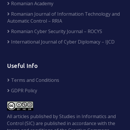
Romanian Academy
Romanian Journal of Information Technology and
Automatic Control – RRIA
Romanian Cyber Security Journal – ROCYS
International Journal of Cyber Diplomacy – IJCD
Useful Info
Terms and Conditions
GDPR Policy
All articles published by Studies in Informatics and
Control (SIC) are published in accordance with the