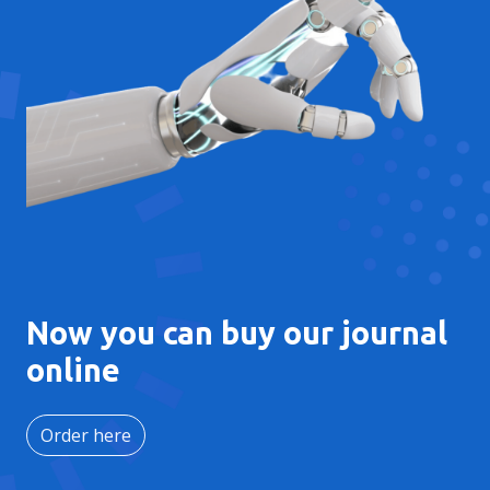
Now you can buy our journal
online
Order here