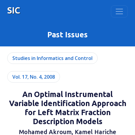
SIC
Past Issues
Studies in Informatics and Control
Vol. 17, No. 4, 2008
An Optimal Instrumental
Variable Identification Approach
for Left Matrix Fraction
Description Models
Mohamed Akroum, Kamel Hariche