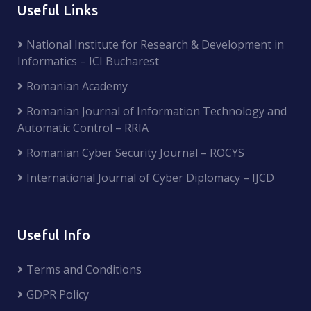
Useful Links
National Institute for Research & Development in
Informatics – ICI Bucharest
Romanian Academy
Romanian Journal of Information Technology and
Automatic Control – RRIA
Romanian Cyber Security Journal – ROCYS
International Journal of Cyber Diplomacy – IJCD
Useful Info
Terms and Conditions
GDPR Policy