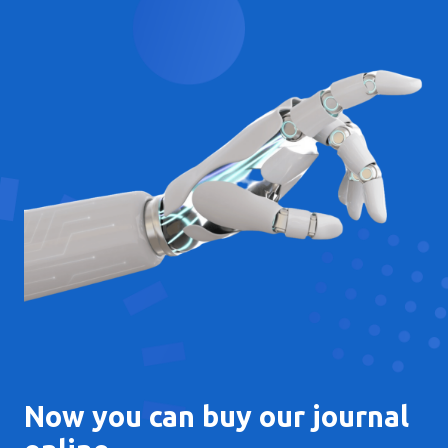
Now you can buy our journal