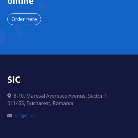
online
Order here
SIC
8-10, Maresal Averescu Avenue, Sector 1
011455, Bucharest, Romania
sic@ici.ro