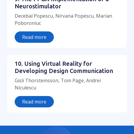
Neurostimulator
Decebal Popescu, Nirvana Popescu, Marian
Poboroniuc
Read more
10. Using Virtual Reality for
Developing Design Communication
Gisli Thorsteinsson, Tom Page, Andrei
Niculescu
Read more