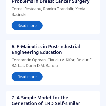
Problems in Breast Cancer Surgery
Cornel Resteanu, Romica Trandafir, Xenia
Bacinski
Read more
6. E-Maieutics in Post-industrial
Engineering Education
Constantin Oprean, Claudiu V. Kifor, Boldur E.
Bărbat, Dorin D.M. Banciu
Read more
7. A Simple Model for the
Generation of LRD Self-similar