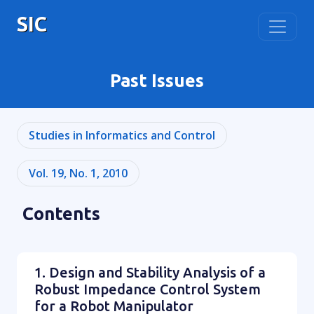
SIC
Past Issues
Studies in Informatics and Control
Vol. 19, No. 1, 2010
Contents
1. Design and Stability Analysis of a
Robust Impedance Control System
for a Robot Manipulator