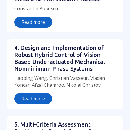
Constantin Popescu
Read more
4. Design and Implementation of
Robust Hybrid Control of Vision
Based Underactuated Mechanical
Nonminimum Phase Systems
Haoping Wang, Christian Vasseur, Vladan
Koncar, Afzal Chamroo, Nicolai Christov
Read more
5. Multi-Criteria Assessment