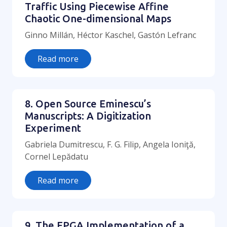
Traffic Using Piecewise Affine
Chaotic One-dimensional Maps
Ginno Millán, Héctor Kaschel, Gastón Lefranc
Read more
8. Open Source Eminescu’s
Manuscripts: A Digitization
Experiment
Gabriela Dumitrescu, F. G. Filip, Angela Ioniţă,
Cornel Lepădatu
Read more
9. The FPGA Implementation of a