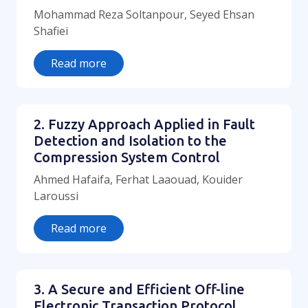
Mohammad Reza Soltanpour, Seyed Ehsan
Shafiei
Read more
2. Fuzzy Approach Applied in Fault
Detection and Isolation to the
Compression System Control
Ahmed Hafaifa, Ferhat Laaouad, Kouider
Laroussi
Read more
3. A Secure and Efficient Off-line
Electronic Transaction Protocol