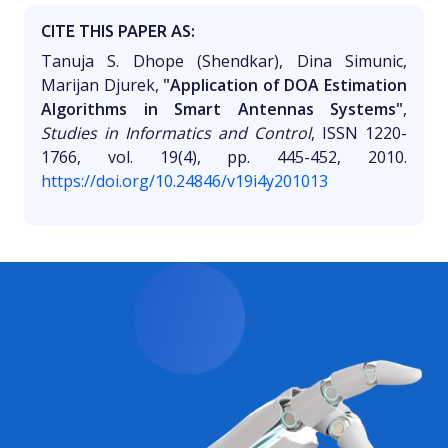
CITE THIS PAPER AS:
Tanuja S. Dhope (Shendkar), Dina Simunic,
Marijan Djurek,
"Application of DOA Estimation
Algorithms in Smart Antennas Systems"
,
Studies in Informatics and Control
, ISSN 1220-
1766, vol. 19(4), pp. 445-452, 2010.
https://doi.org/10.24846/v19i4y201013