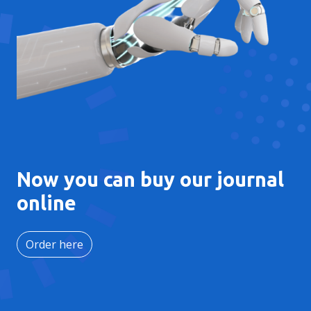
Now you can buy our journal
online
Order here