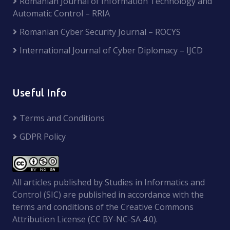
Romanian Journal of Information Technology and
Automatic Control – RRIA
Romanian Cyber Security Journal – ROCYS
International Journal of Cyber Diplomacy – IJCD
Useful Info
Terms and Conditions
GDPR Policy
All articles published by Studies in Informatics and
Control (SIC) are published in accordance with the
terms and conditions of the Creative Commons
Attribution License (CC BY-NC-SA 4.0).