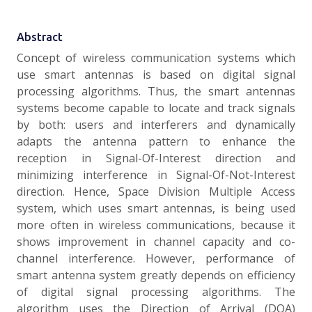
Abstract
Concept of wireless communication systems which
use smart antennas is based on digital signal
processing algorithms. Thus, the smart antennas
systems become capable to locate and track signals
by both: users and interferers and dynamically
adapts the antenna pattern to enhance the
reception in Signal-Of-Interest direction and
minimizing interference in Signal-Of-Not-Interest
direction. Hence, Space Division Multiple Access
system, which uses smart antennas, is being used
more often in wireless communications, because it
shows improvement in channel capacity and co-
channel interference. However, performance of
smart antenna system greatly depends on efficiency
of digital signal processing algorithms. The
algorithm uses the Direction of Arrival (DOA)