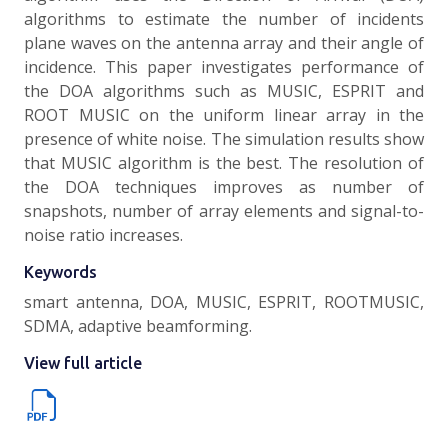
algorithms to estimate the number of incidents
plane waves on the antenna array and their angle of
incidence. This paper investigates performance of
the DOA algorithms such as MUSIC, ESPRIT and
ROOT MUSIC on the uniform linear array in the
presence of white noise. The simulation results show
that MUSIC algorithm is the best. The resolution of
the DOA techniques improves as number of
snapshots, number of array elements and signal-to-
noise ratio increases.
Keywords
smart antenna, DOA, MUSIC, ESPRIT, ROOTMUSIC,
SDMA, adaptive beamforming.
View full article