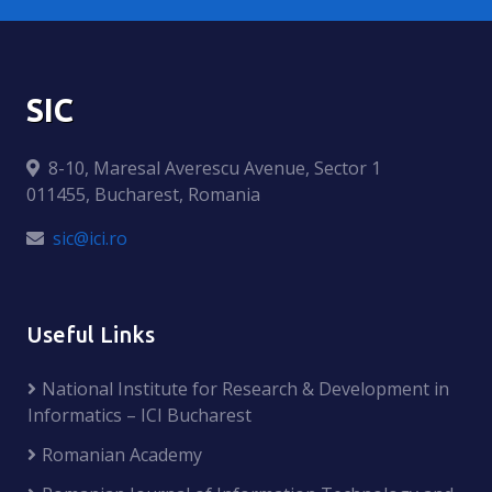
SIC
8-10, Maresal Averescu Avenue, Sector 1
011455, Bucharest, Romania
sic@ici.ro
Useful Links
National Institute for Research & Development in
Informatics – ICI Bucharest
Romanian Academy