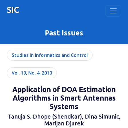
SIC
Past Issues
Studies in Informatics and Control
Vol. 19, No. 4, 2010
Application of DOA Estimation
Algorithms in Smart Antennas
Systems
Tanuja S. Dhope (Shendkar), Dina Simunic,
Marijan Djurek