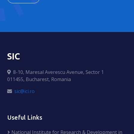
SIC
8-10, Maresal Averescu Avenue, Sector 1
011455, Bucharest, Romania
sic@ici.ro
Useful Links
National Institute for Research & Development in