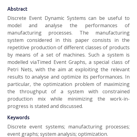
Abstract
Discrete Event Dynamic Systems can be useful to
model and analyse the performances of
manufacturing processes. The manufacturing
system considered in this paper consists in the
repetitive production of different classes of products
by means of a set of machines. Such a system is
modelled viaTimed Event Graphs, a special class of
Petri Nets, with the aim at exploiting the relevant
results to analyse and optimize its performances. In
particular, the optimization problem of maximizing
the throughput of a system with constrained
production mix while minimizing the work-in-
progress is stated and discussed.
Keywords
Discrete event systems; manufacturing processes;
event graphs; system analysis; optimization.