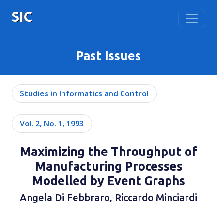
SIC
Past Issues
Studies in Informatics and Control
Vol. 2, No. 1, 1993
Maximizing the Throughput of
Manufacturing Processes
Modelled by Event Graphs
Angela Di Febbraro, Riccardo Minciardi