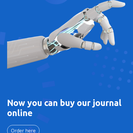
Now you can buy our journal
online
Order here