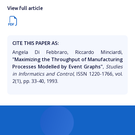
View full article
CITE THIS PAPER AS:
Angela Di Febbraro, Riccardo Minciardi,
"Maximizing the Throughput of Manufacturing
Processes Modelled by Event Graphs"
,
Studies
in Informatics and Control
, ISSN 1220-1766, vol.
2(1), pp. 33-40, 1993.