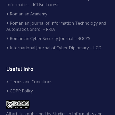
Informatics – ICI Bucharest
Romanian Academy
Romanian Journal of Information Technology and
Automatic Control – RRIA
Romanian Cyber Security Journal – ROCYS
International Journal of Cyber Diplomacy – IJCD
Useful Info
Terms and Conditions
GDPR Policy
All articles published by Studies in Informatics and