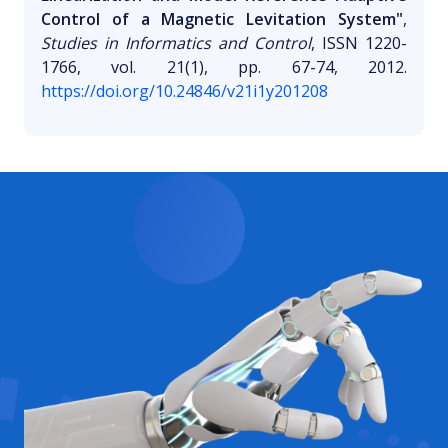
Control of a Magnetic Levitation System"
,
Studies in Informatics and Control
, ISSN 1220-
1766, vol. 21(1), pp. 67-74, 2012.
https://doi.org/10.24846/v21i1y201208