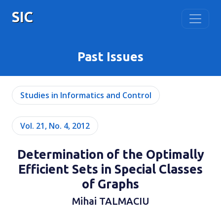
SIC
Past Issues
Studies in Informatics and Control
Vol. 21, No. 4, 2012
Determination of the Optimally
Efficient Sets in Special Classes
of Graphs
Mihai TALMACIU