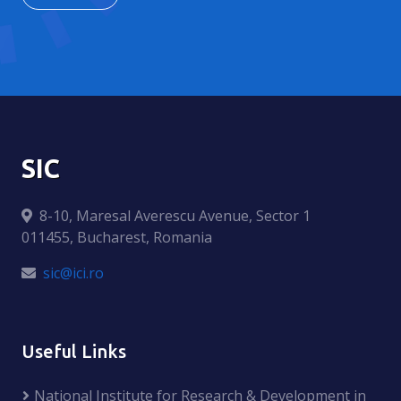
SIC
8-10, Maresal Averescu Avenue, Sector 1
011455, Bucharest, Romania
sic@ici.ro
Useful Links
National Institute for Research & Development in