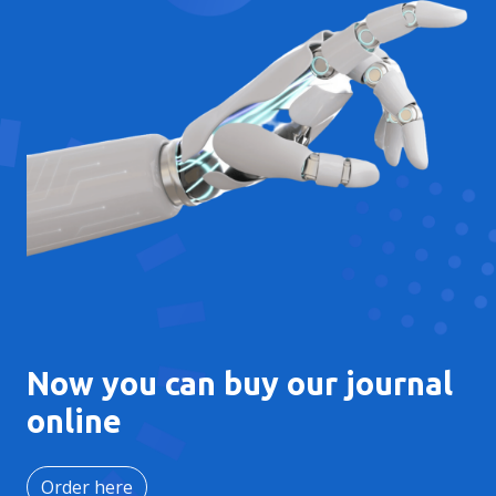
Now you can buy our journal
online
Order here