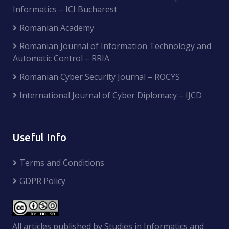
Informatics – ICI Bucharest
Romanian Academy
Romanian Journal of Information Technology and
Automatic Control – RRIA
Romanian Cyber Security Journal – ROCYS
International Journal of Cyber Diplomacy – IJCD
Useful Info
Terms and Conditions
GDPR Policy
All articles published by Studies in Informatics and