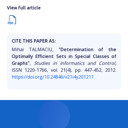
View full article
CITE THIS PAPER AS:
Mihai TALMACIU,
"Determination of the
Optimally Efficient Sets in Special Classes of
Graphs"
,
Studies in Informatics and Control
,
ISSN 1220-1766, vol. 21(4), pp. 447-452, 2012.
https://doi.org/10.24846/v21i4y201211