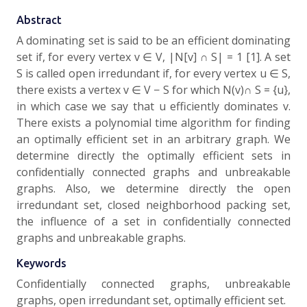
Abstract
A dominating set is said to be an efficient dominating
set if, for every vertex v ∈ V, |N[v] ∩ S| = 1 [1]. A set
S is called open irredundant if, for every vertex u ∈ S,
there exists a vertex v ∈ V − S for which N(v)∩ S = {u},
in which case we say that u efficiently dominates v.
There exists a polynomial time algorithm for finding
an optimally efficient set in an arbitrary graph. We
determine directly the optimally efficient sets in
confidentially connected graphs and unbreakable
graphs. Also, we determine directly the open
irredundant set, closed neighborhood packing set,
the influence of a set in confidentially connected
graphs and unbreakable graphs.
Keywords
Confidentially connected graphs, unbreakable
graphs, open irredundant set, optimally efficient set.