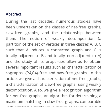
Abstract
During the last decades, numerous studies have
been undertaken on the classes of net-free graphs,
claw-free graphs, and the relationship between
them. The notion of weakly decomposition (a
partition of the set of vertices in three classes A, B, C
such that A induces a connected graph and C is
totally adjacent to B and totally non-adjacent to A)
and the study of its properties allow us to obtain
several important results such as: characterization of
cographs, {P4,C4}-free and paw-free graphs. In this
article, we give a characterization of net-free graphs,
a characterization of claw-free graphs, using weakly
decomposition. Also, we give a recognition algorithm
for net-free graphs, an algorithm for determining a
maximum matching in claw-free graphs, comparable