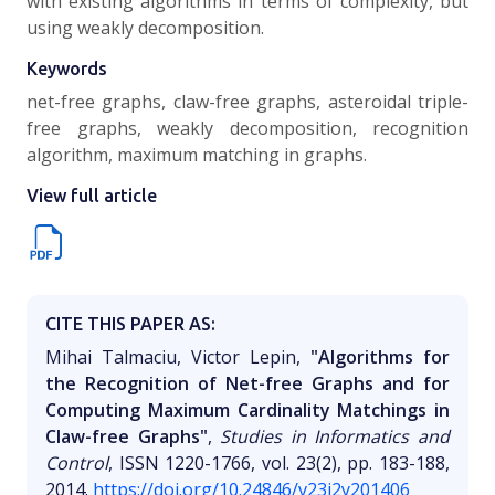
with existing algorithms in terms of complexity, but
using weakly decomposition.
Keywords
net-free graphs, claw-free graphs, asteroidal triple-
free graphs, weakly decomposition, recognition
algorithm, maximum matching in graphs.
View full article
CITE THIS PAPER AS:
Mihai Talmaciu, Victor Lepin,
"Algorithms for
the Recognition of Net-free Graphs and for
Computing Maximum Cardinality Matchings in
Claw-free Graphs"
,
Studies in Informatics and
Control
, ISSN 1220-1766, vol. 23(2), pp. 183-188,
2014.
https://doi.org/10.24846/v23i2y201406