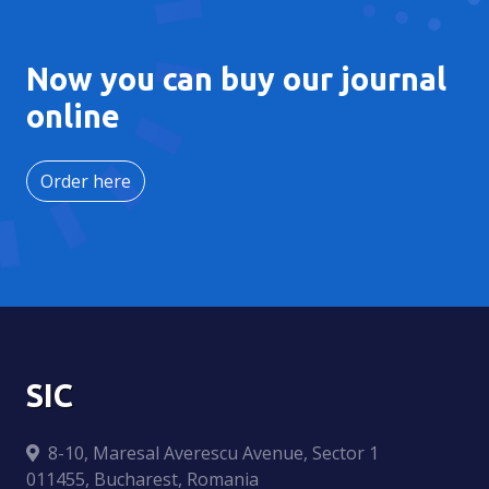
Now you can buy our journal
online
Order here
SIC
8-10, Maresal Averescu Avenue, Sector 1
011455, Bucharest, Romania