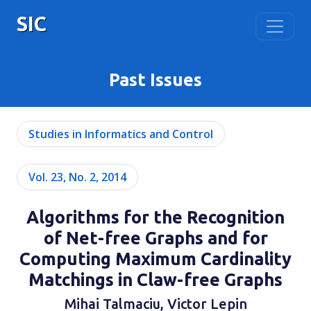
SIC
Past Issues
Studies in Informatics and Control
Vol. 23, No. 2, 2014
Algorithms for the Recognition
of Net-free Graphs and for
Computing Maximum Cardinality
Matchings in Claw-free Graphs
Mihai Talmaciu, Victor Lepin