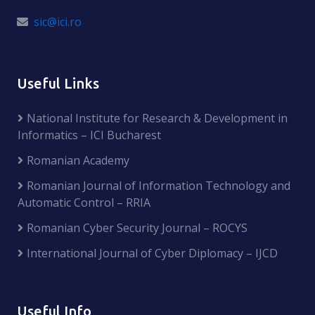
sic@ici.ro
Useful Links
National Institute for Research & Development in
Informatics – ICI Bucharest
Romanian Academy
Romanian Journal of Information Technology and
Automatic Control – RRIA
Romanian Cyber Security Journal – ROCYS
International Journal of Cyber Diplomacy – IJCD
Useful Info