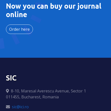
Now you can buy our journal
online
Order here
SIC
8-10, Maresal Averescu Avenue, Sector 1
011455, Bucharest, Romania
sic@ici.ro