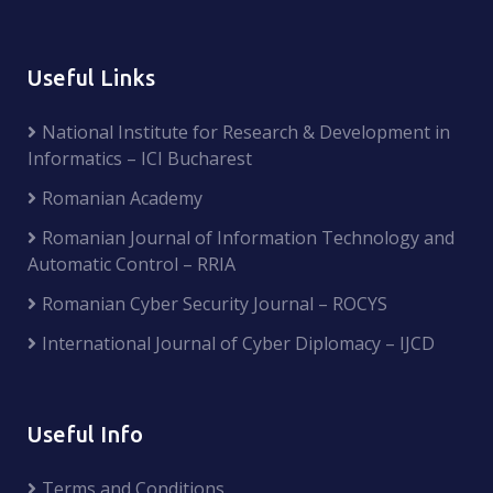
Useful Links
National Institute for Research & Development in
Informatics – ICI Bucharest
Romanian Academy
Romanian Journal of Information Technology and
Automatic Control – RRIA
Romanian Cyber Security Journal – ROCYS
International Journal of Cyber Diplomacy – IJCD
Useful Info
Terms and Conditions