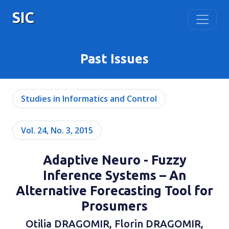
SIC
Past Issues
Studies in Informatics and Control
Vol. 24, No. 3, 2015
Adaptive Neuro - Fuzzy
Inference Systems – An
Alternative Forecasting Tool for
Prosumers
Otilia DRAGOMIR, Florin DRAGOMIR,