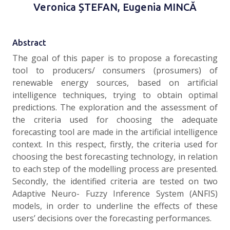
Veronica ȘTEFAN, Eugenia MINCĂ
Abstract
The goal of this paper is to propose a forecasting
tool to producers/ consumers (prosumers) of
renewable energy sources, based on artificial
intelligence techniques, trying to obtain optimal
predictions. The exploration and the assessment of
the criteria used for choosing the adequate
forecasting tool are made in the artificial intelligence
context. In this respect, firstly, the criteria used for
choosing the best forecasting technology, in relation
to each step of the modelling process are presented.
Secondly, the identified criteria are tested on two
Adaptive Neuro- Fuzzy Inference System (ANFIS)
models, in order to underline the effects of these
users’ decisions over the forecasting performances.