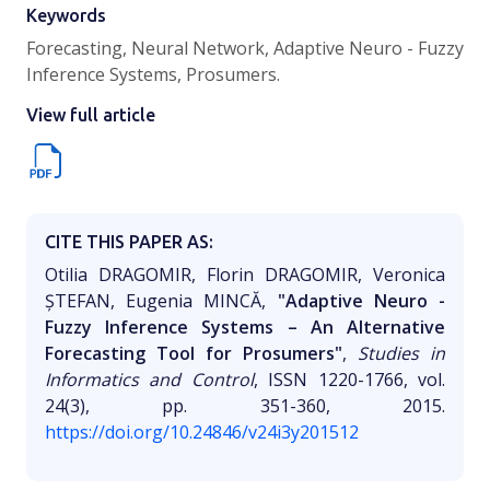
Keywords
Forecasting, Neural Network, Adaptive Neuro - Fuzzy
Inference Systems, Prosumers.
View full article
CITE THIS PAPER AS:
Otilia DRAGOMIR, Florin DRAGOMIR, Veronica
ȘTEFAN, Eugenia MINCĂ,
"Adaptive Neuro -
Fuzzy Inference Systems – An Alternative
Forecasting Tool for Prosumers"
,
Studies in
Informatics and Control
, ISSN 1220-1766, vol.
24(3), pp. 351-360, 2015.
https://doi.org/10.24846/v24i3y201512