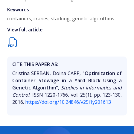
Keywords
containers, cranes, stacking, genetic algorithms
View full article
CITE THIS PAPER AS:
Cristina SERBAN, Doina CARP,
"Optimization of
Container Stowage in a Yard Block Using a
Genetic Algorithm"
,
Studies in Informatics and
Control
, ISSN 1220-1766, vol. 25(1), pp. 123-130,
2016.
https://doi.org/10.24846/v25i1y201613