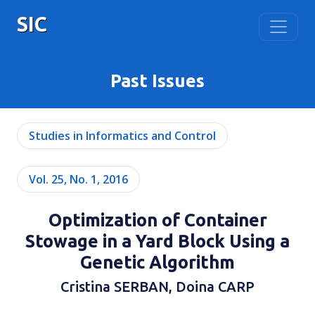
SIC
Past Issues
Studies in Informatics and Control
Vol. 25, No. 1, 2016
Optimization of Container
Stowage in a Yard Block Using a
Genetic Algorithm
Cristina SERBAN, Doina CARP