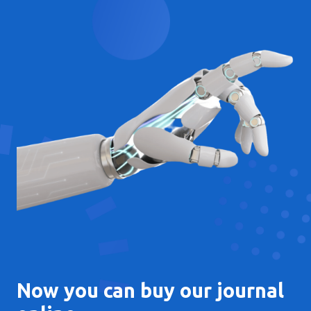
Now you can buy our journal