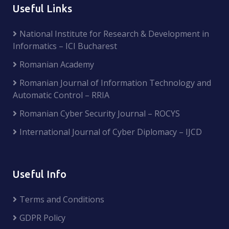
Useful Links
National Institute for Research & Development in
Informatics – ICI Bucharest
Romanian Academy
Romanian Journal of Information Technology and
Automatic Control – RRIA
Romanian Cyber Security Journal – ROCYS
International Journal of Cyber Diplomacy – IJCD
Useful Info
Terms and Conditions
GDPR Policy