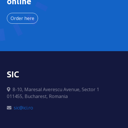
online
Order here
SIC
8-10, Maresal Averescu Avenue, Sector 1
011455, Bucharest, Romania
sic@ici.ro