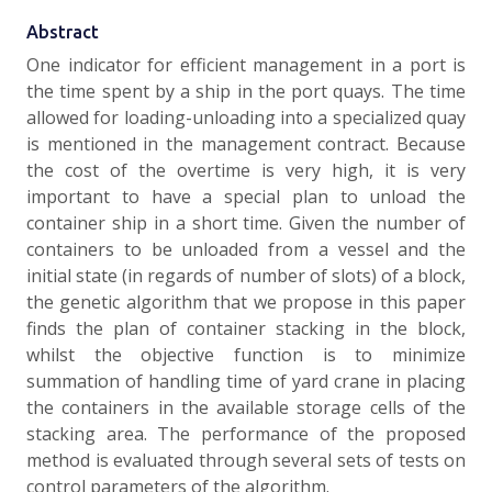
Abstract
One indicator for efficient management in a port is
the time spent by a ship in the port quays. The time
allowed for loading-unloading into a specialized quay
is mentioned in the management contract. Because
the cost of the overtime is very high, it is very
important to have a special plan to unload the
container ship in a short time. Given the number of
containers to be unloaded from a vessel and the
initial state (in regards of number of slots) of a block,
the genetic algorithm that we propose in this paper
finds the plan of container stacking in the block,
whilst the objective function is to minimize
summation of handling time of yard crane in placing
the containers in the available storage cells of the
stacking area. The performance of the proposed
method is evaluated through several sets of tests on
control parameters of the algorithm.