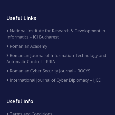
Useful Links
National Institute for Research & Development in
Informatics – ICI Bucharest
Romanian Academy
Romanian Journal of Information Technology and
Automatic Control – RRIA
Romanian Cyber Security Journal – ROCYS
International Journal of Cyber Diplomacy – IJCD
Useful Info
Terms and Conditions