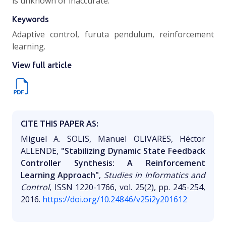
is unknown or inaccurate.
Keywords
Adaptive control, furuta pendulum, reinforcement
learning.
View full article
CITE THIS PAPER AS:
Miguel A. SOLIS, Manuel OLIVARES, Héctor
ALLENDE,
"Stabilizing Dynamic State Feedback
Controller Synthesis: A Reinforcement
Learning Approach"
,
Studies in Informatics and
Control
, ISSN 1220-1766, vol. 25(2), pp. 245-254,
2016.
https://doi.org/10.24846/v25i2y201612