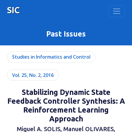
SIC
Past Issues
Studies in Informatics and Control
Vol. 25, No. 2, 2016
Stabilizing Dynamic State
Feedback Controller Synthesis: A
Reinforcement Learning
Approach
Miguel A. SOLIS, Manuel OLIVARES,