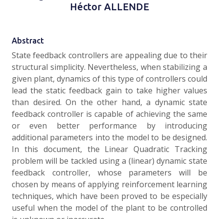
Héctor ALLENDE
Abstract
State feedback controllers are appealing due to their
structural simplicity. Nevertheless, when stabilizing a
given plant, dynamics of this type of controllers could
lead the static feedback gain to take higher values
than desired. On the other hand, a dynamic state
feedback controller is capable of achieving the same
or even better performance by introducing
additional parameters into the model to be designed.
In this document, the Linear Quadratic Tracking
problem will be tackled using a (linear) dynamic state
feedback controller, whose parameters will be
chosen by means of applying reinforcement learning
techniques, which have been proved to be especially
useful when the model of the plant to be controlled