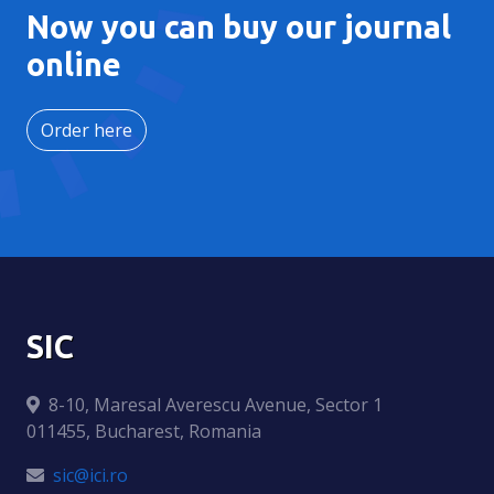
Now you can buy our journal
online
Order here
SIC
8-10, Maresal Averescu Avenue, Sector 1
011455, Bucharest, Romania
sic@ici.ro