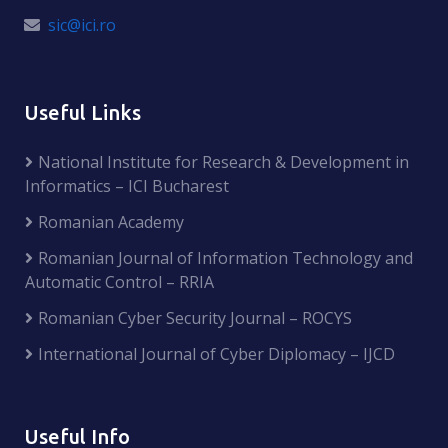
sic@ici.ro
Useful Links
National Institute for Research & Development in
Informatics – ICI Bucharest
Romanian Academy
Romanian Journal of Information Technology and
Automatic Control – RRIA
Romanian Cyber Security Journal – ROCYS
International Journal of Cyber Diplomacy – IJCD
Useful Info