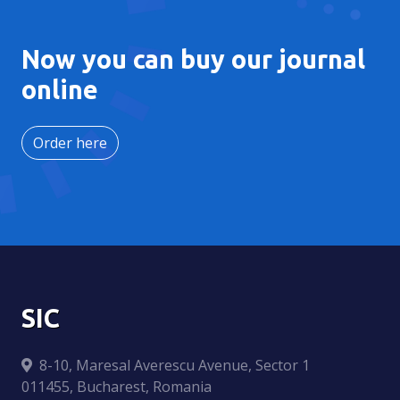
Now you can buy our journal
online
Order here
SIC
8-10, Maresal Averescu Avenue, Sector 1
011455, Bucharest, Romania