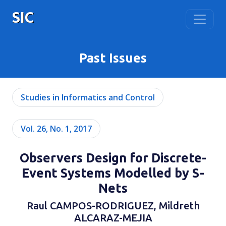
SIC
Past Issues
Studies in Informatics and Control
Vol. 26, No. 1, 2017
Observers Design for Discrete-
Event Systems Modelled by S-
Nets
Raul CAMPOS-RODRIGUEZ, Mildreth
ALCARAZ-MEJIA