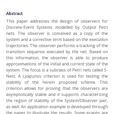
Abstract
This paper addresses the design of observers for
Discrete-Event Systems modelled by Output Petri
nets. The observer is conceived as a copy of the
system and a corrective term based on the execution
trajectories. The observer performs a tracking of the
transition sequence executed by the net. Based on
this information, the observer is able to produce
approximations of the initial and current state of the
system. The focus is a subclass of Petri nets called S-
Nets. A Lyapunov criterion is used for testing the
stability of the herein proposed scheme. This
criterion allows for proving that the observers are
asymptotically stable and it supports characterizing
the region of stability of the System/Observer pair,
as well. An application example is developed through
the paper to illustrate the results. Some graphs are