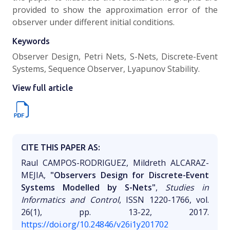
provided to show the approximation error of the
observer under different initial conditions.
Keywords
Observer Design, Petri Nets, S-Nets, Discrete-Event
Systems, Sequence Observer, Lyapunov Stability.
View full article
CITE THIS PAPER AS:
Raul CAMPOS-RODRIGUEZ, Mildreth ALCARAZ-
MEJIA,
"Observers Design for Discrete-Event
Systems Modelled by S-Nets"
,
Studies in
Informatics and Control
, ISSN 1220-1766, vol.
26(1), pp. 13-22, 2017.
https://doi.org/10.24846/v26i1y201702