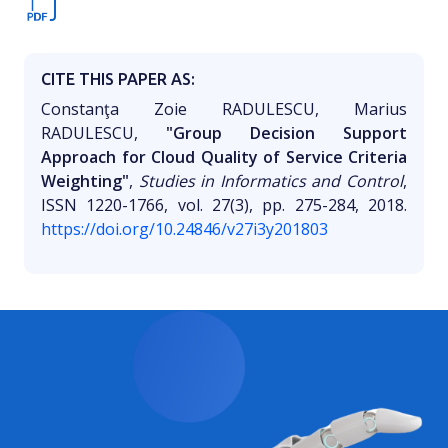
CITE THIS PAPER AS:
Constanţa Zoie RADULESCU, Marius
RADULESCU,
"Group Decision Support
Approach for Cloud Quality of Service Criteria
Weighting"
,
Studies in Informatics and Control
,
ISSN 1220-1766, vol. 27(3), pp. 275-284, 2018.
https://doi.org/10.24846/v27i3y201803