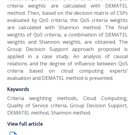
criteria weights are calculated with DEMATEL
method. Then, based on the decision matrix of CSPs
evaluated by QoS criteria, the QoS criteria weights
are calculated with Shannon method. The final
weights of QoS criteria, a combination of DEMATEL
weights and Shannon weights, are obtained. The
Group Decision Support approach proposed is
applied in a case study. An analysis of causal
relations and the degree of influence between QoS
criteria based on cloud computing experts’
evaluation and DEMATEL method is presented.
Keywords
Criteria weighting methods, Cloud Computing,
Quality of Service criteria, Group Decision Support,
DEMATEL method, Shannon method.
View full article