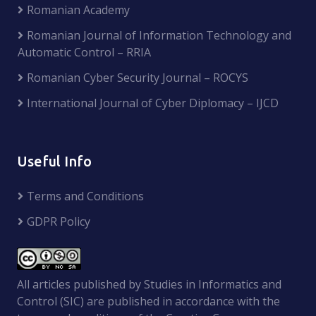
Romanian Academy
Romanian Journal of Information Technology and
Automatic Control – RRIA
Romanian Cyber Security Journal – ROCYS
International Journal of Cyber Diplomacy – IJCD
Useful Info
Terms and Conditions
GDPR Policy
All articles published by Studies in Informatics and
Control (SIC) are published in accordance with the