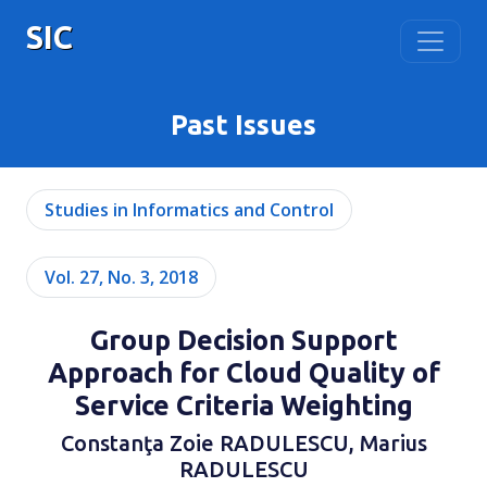
SIC
Past Issues
Studies in Informatics and Control
Vol. 27, No. 3, 2018
Group Decision Support
Approach for Cloud Quality of
Service Criteria Weighting
Constanţa Zoie RADULESCU, Marius
RADULESCU