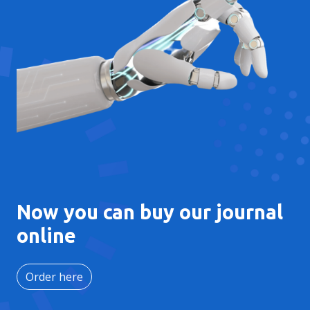
Now you can buy our journal
online
Order here