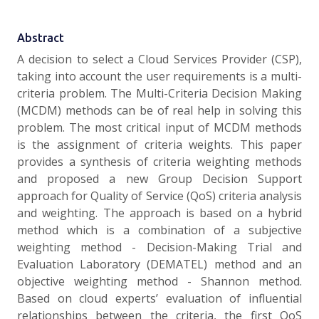
Abstract
A decision to select a Cloud Services Provider (CSP),
taking into account the user requirements is a multi-
criteria problem. The Multi-Criteria Decision Making
(MCDM) methods can be of real help in solving this
problem. The most critical input of MCDM methods
is the assignment of criteria weights. This paper
provides a synthesis of criteria weighting methods
and proposed a new Group Decision Support
approach for Quality of Service (QoS) criteria analysis
and weighting. The approach is based on a hybrid
method which is a combination of a subjective
weighting method - Decision-Making Trial and
Evaluation Laboratory (DEMATEL) method and an
objective weighting method - Shannon method.
Based on cloud experts’ evaluation of influential
relationships between the criteria, the first QoS