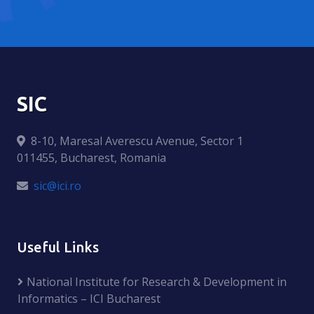
SIC
8-10, Maresal Averescu Avenue, Sector 1
011455, Bucharest, Romania
sic@ici.ro
Useful Links
National Institute for Research & Development in
Informatics – ICI Bucharest