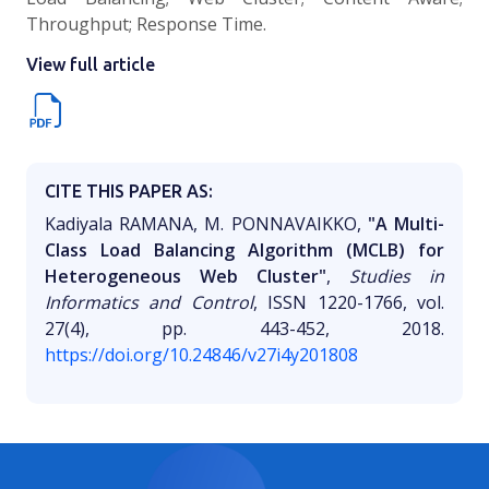
Throughput; Response Time.
View full article
CITE THIS PAPER AS:
Kadiyala RAMANA, M. PONNAVAIKKO,
"A Multi-
Class Load Balancing Algorithm (MCLB) for
Heterogeneous Web Cluster"
,
Studies in
Informatics and Control
, ISSN 1220-1766, vol.
27(4), pp. 443-452, 2018.
https://doi.org/10.24846/v27i4y201808