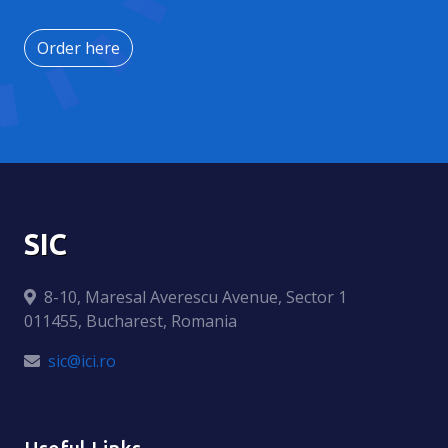
Order here
SIC
8-10, Maresal Averescu Avenue, Sector 1
011455, Bucharest, Romania
sic@ici.ro