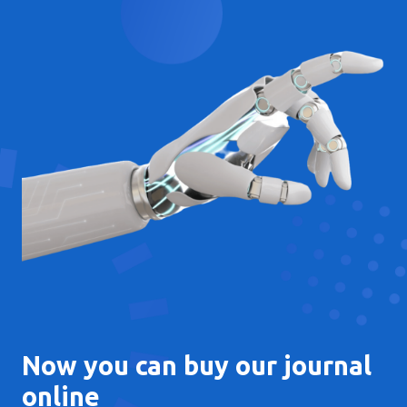
Now you can buy our journal
online