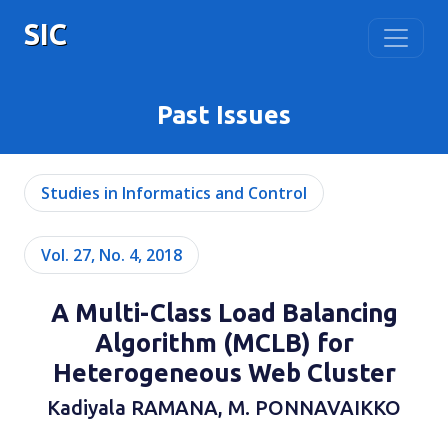
SIC
Past Issues
Studies in Informatics and Control
Vol. 27, No. 4, 2018
A Multi-Class Load Balancing
Algorithm (MCLB) for
Heterogeneous Web Cluster
Kadiyala RAMANA, M. PONNAVAIKKO