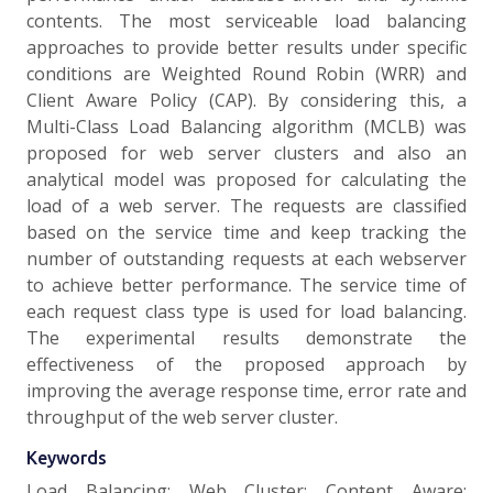
contents. The most serviceable load balancing
approaches to provide better results under specific
conditions are Weighted Round Robin (WRR) and
Client Aware Policy (CAP). By considering this, a
Multi-Class Load Balancing algorithm (MCLB) was
proposed for web server clusters and also an
analytical model was proposed for calculating the
load of a web server. The requests are classified
based on the service time and keep tracking the
number of outstanding requests at each webserver
to achieve better performance. The service time of
each request class type is used for load balancing.
The experimental results demonstrate the
effectiveness of the proposed approach by
improving the average response time, error rate and
throughput of the web server cluster.
Keywords
Load Balancing; Web Cluster; Content Aware;