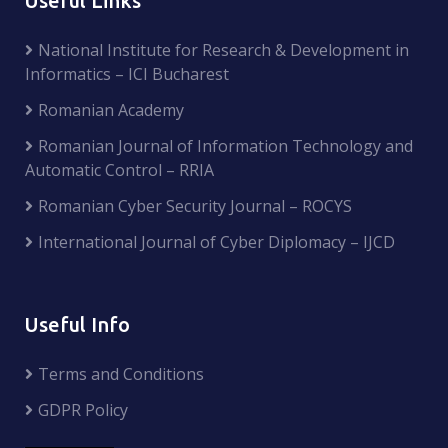
Useful Links
National Institute for Research & Development in
Informatics – ICI Bucharest
Romanian Academy
Romanian Journal of Information Technology and
Automatic Control – RRIA
Romanian Cyber Security Journal – ROCYS
International Journal of Cyber Diplomacy – IJCD
Useful Info
Terms and Conditions
GDPR Policy