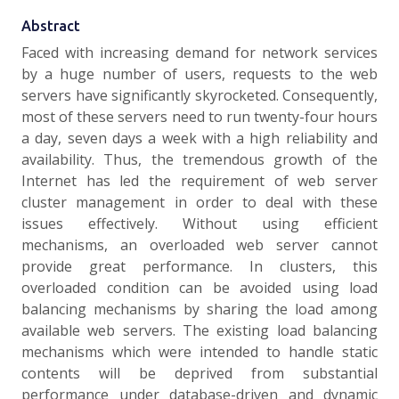
Abstract
Faced with increasing demand for network services
by a huge number of users, requests to the web
servers have significantly skyrocketed. Consequently,
most of these servers need to run twenty-four hours
a day, seven days a week with a high reliability and
availability. Thus, the tremendous growth of the
Internet has led the requirement of web server
cluster management in order to deal with these
issues effectively. Without using efficient
mechanisms, an overloaded web server cannot
provide great performance. In clusters, this
overloaded condition can be avoided using load
balancing mechanisms by sharing the load among
available web servers. The existing load balancing
mechanisms which were intended to handle static
contents will be deprived from substantial
performance under database-driven and dynamic