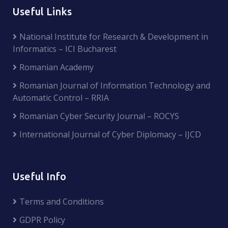
Useful Links
National Institute for Research & Development in
Informatics – ICI Bucharest
Romanian Academy
Romanian Journal of Information Technology and
Automatic Control – RRIA
Romanian Cyber Security Journal – ROCYS
International Journal of Cyber Diplomacy – IJCD
Useful Info
Terms and Conditions
GDPR Policy