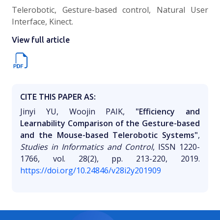
Telerobotic, Gesture-based control, Natural User
Interface, Kinect.
View full article
CITE THIS PAPER AS:
Jinyi YU, Woojin PAIK,
"Efficiency and
Learnability Comparison of the Gesture-based
and the Mouse-based Telerobotic Systems"
,
Studies in Informatics and Control
, ISSN 1220-
1766, vol. 28(2), pp. 213-220, 2019.
https://doi.org/10.24846/v28i2y201909