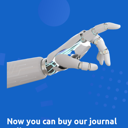
Now you can buy our journal