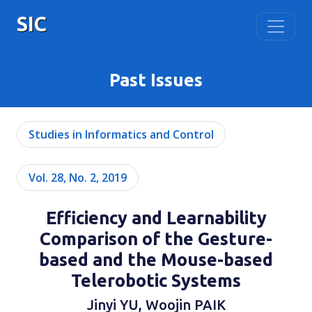
SIC
Past Issues
Studies in Informatics and Control
Vol. 28, No. 2, 2019
Efficiency and Learnability
Comparison of the Gesture-
based and the Mouse-based
Telerobotic Systems
Jinyi YU, Woojin PAIK