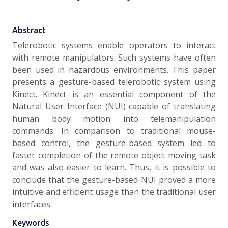
Abstract
Telerobotic systems enable operators to interact
with remote manipulators. Such systems have often
been used in hazardous environments. This paper
presents a gesture-based telerobotic system using
Kinect. Kinect is an essential component of the
Natural User Interface (NUI) capable of translating
human body motion into telemanipulation
commands. In comparison to traditional mouse-
based control, the gesture-based system led to
faster completion of the remote object moving task
and was also easier to learn. Thus, it is possible to
conclude that the gesture-based NUI proved a more
intuitive and efficient usage than the traditional user
interfaces.
Keywords