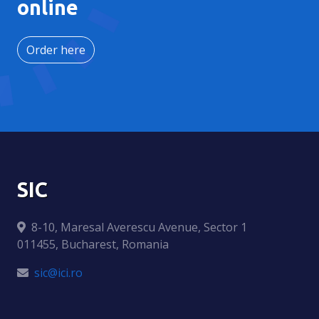
online
Order here
SIC
8-10, Maresal Averescu Avenue, Sector 1
011455, Bucharest, Romania
sic@ici.ro