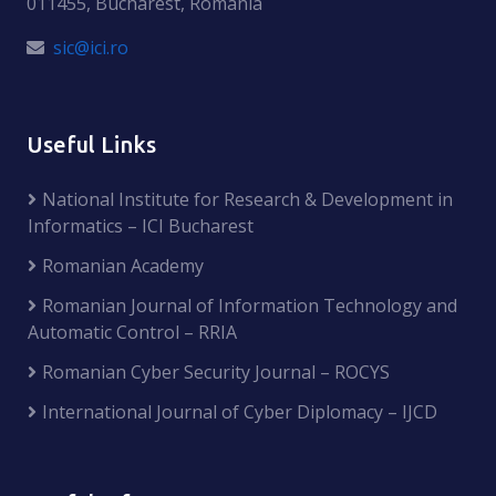
011455, Bucharest, Romania
sic@ici.ro
Useful Links
National Institute for Research & Development in
Informatics – ICI Bucharest
Romanian Academy
Romanian Journal of Information Technology and
Automatic Control – RRIA
Romanian Cyber Security Journal – ROCYS
International Journal of Cyber Diplomacy – IJCD