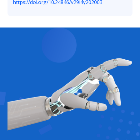
https://doi.org/10.24846/v29i4y202003