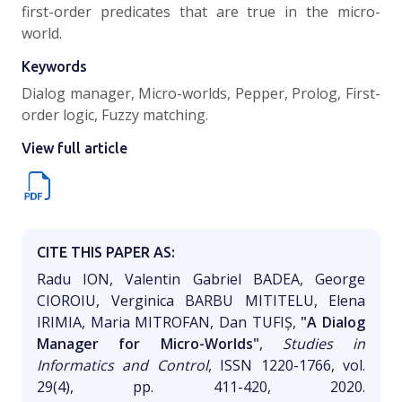
first-order predicates that are true in the micro-
world.
Keywords
Dialog manager, Micro-worlds, Pepper, Prolog, First-
order logic, Fuzzy matching.
View full article
CITE THIS PAPER AS:
Radu ION, Valentin Gabriel BADEA, George
CIOROIU, Verginica BARBU MITITELU, Elena
IRIMIA, Maria MITROFAN, Dan TUFIȘ,
"A Dialog
Manager for Micro-Worlds"
,
Studies in
Informatics and Control
, ISSN 1220-1766, vol.
29(4), pp. 411-420, 2020.