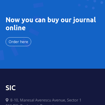
Now you can buy our journal
online
Order here
SIC
8-10, Maresal Averescu Avenue, Sector 1