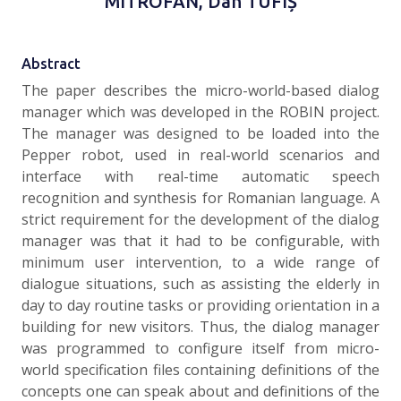
MITROFAN, Dan TUFIȘ
Abstract
The paper describes the micro-world-based dialog
manager which was developed in the ROBIN project.
The manager was designed to be loaded into the
Pepper robot, used in real-world scenarios and
interface with real-time automatic speech
recognition and synthesis for Romanian language. A
strict requirement for the development of the dialog
manager was that it had to be configurable, with
minimum user intervention, to a wide range of
dialogue situations, such as assisting the elderly in
day to day routine tasks or providing orientation in a
building for new visitors. Thus, the dialog manager
was programmed to configure itself from micro-
world specification files containing definitions of the
concepts one can speak about and definitions of the