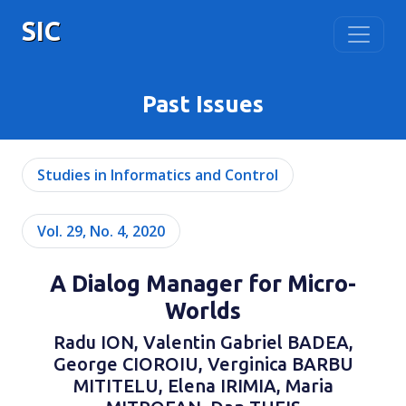
SIC
Past Issues
Studies in Informatics and Control
Vol. 29, No. 4, 2020
A Dialog Manager for Micro-
Worlds
Radu ION, Valentin Gabriel BADEA,
George CIOROIU, Verginica BARBU
MITITELU, Elena IRIMIA, Maria