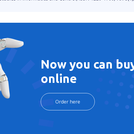
Now you can buy
online
Order here