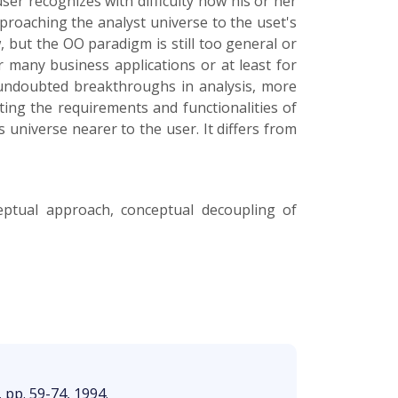
user recognizes with difficulty how his or her
proaching the analyst universe to the uset's
, but the OO paradigm is still too general or
 many business applications or at least for
undoubted breakthroughs in analysis, more
ing the requirements and functionalities of
 universe nearer to the user. It differs from
ceptual approach, conceptual decoupling of
, pp. 59-74, 1994.