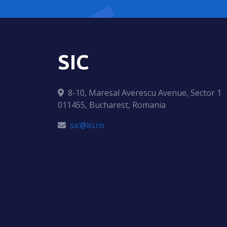
SIC
8-10, Maresal Averescu Avenue, Sector 1
011455, Bucharest, Romania
sic@ici.ro