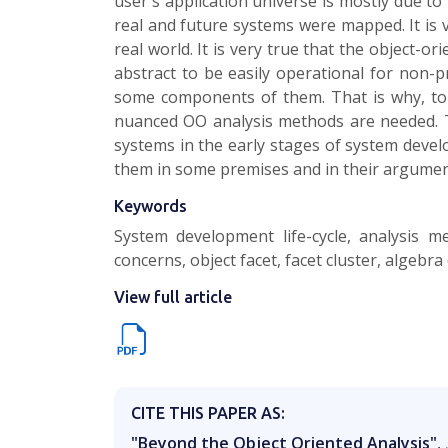
user's application universe is mostly due to 
real and future systems were mapped. It is 
real world. It is very true that the object-
abstract to be easily operational for non-
some components of them. That is why, to
nuanced OO analysis methods are needed. Th
systems in the early stages of system develo
them in some premises and in their argument
Keywords
System development life-cycle, analysis m
concerns, object facet, facet cluster, algeb
View full article
CITE THIS PAPER AS:
"Beyond the Object Oriented Analysis"
,