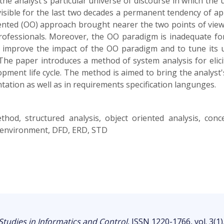
the analyst's particular universe of discourse in which the 
visible for the last two decades a permanent tendency of ap
oriented (OO) approach brought nearer the two points of view
professionals. Moreover, the OO paradigm is inadequate for
 improve the impact of the OO paradigm and to tune its 
e paper introduces a method of system analysis for elicit
pment life cycle. The method is aimed to bring the analyst's
ation as well as in requirements specification langunges.
ethod, structured analysis, object oriented analysis, con
ra environment, DFD, ERD, STD
Studies in Informatics and Control
, ISSN 1220-1766, vol. 3(1)