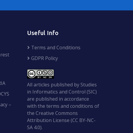
Useful Info
Terms and Conditions
rest
GDPR Policy
RIA
All articles published by Studies
in Informatics and Control (SIC)
OCYS
are published in accordance
acy –
with the terms and conditions of
the Creative Commons
Attribution License (CC BY-NC-
SA 4.0).