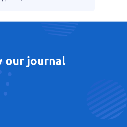
 our journal