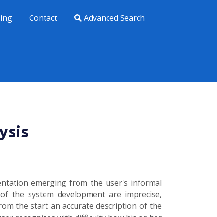
xing
Contact
Advanced Search
ysis
entation emerging from the user's informal
 of the system development are imprecise,
rom the start an accurate description of the