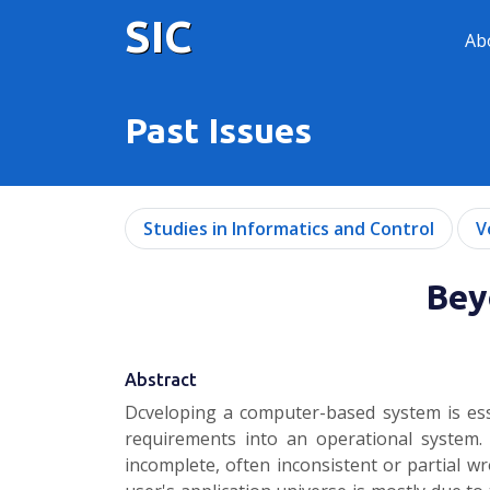
SIC
Ab
Past Issues
Studies in Informatics and Control
V
Bey
Abstract
Dcveloping a computer-based system is ess
requirements into an operational system.
incomplete, often inconsistent or partial w