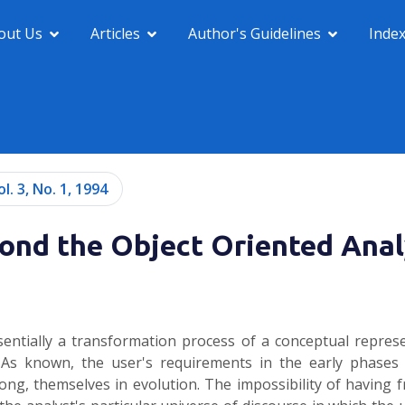
out Us
Articles
Author's Guidelines
Inde
ol. 3, No. 1, 1994
ond the Object Oriented Anal
entially a transformation process of a conceptual repres
 As known, the user's requirements in the early phases
rong, themselves in evolution. The impossibility of having f