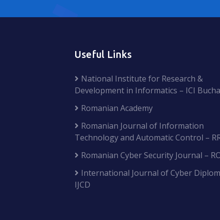
Useful Links
National Institute for Research &
Development in Informatics – ICI Bucha
Romanian Academy
Romanian Journal of Information
Technology and Automatic Control – R
Romanian Cyber Security Journal – R
International Journal of Cyber Diplom
IJCD