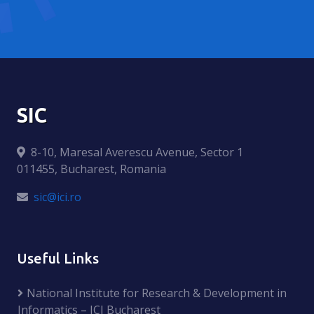
SIC
8-10, Maresal Averescu Avenue, Sector 1
011455, Bucharest, Romania
sic@ici.ro
Useful Links
National Institute for Research & Development in
Informatics – ICI Bucharest