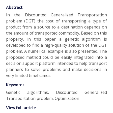
Abstract
In the Discounted Generalized Transportation
problem (DGT) the cost of transporting a type of
product from a source to a destination depends on
the amount of transported commodity. Based on this
property, in this paper a genetic algorithm is
developed to find a high-quality solution of the DGT
problem. A numerical example is also presented. The
proposed method could be easily integrated into a
decision support platform intended to help transport
planners to solve problems and make decisions in
very limited timeframes.
Keywords
Genetic algorithms, Discounted Generalized
Transportation problem, Optimization
View full article