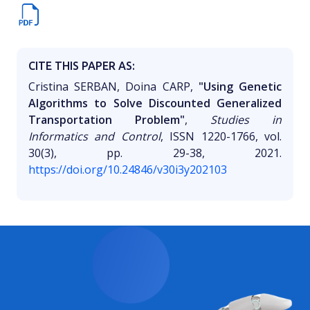
CITE THIS PAPER AS:
Cristina SERBAN, Doina CARP,
"Using Genetic
Algorithms to Solve Discounted Generalized
Transportation Problem"
,
Studies in
Informatics and Control
, ISSN 1220-1766, vol.
30(3), pp. 29-38, 2021.
https://doi.org/10.24846/v30i3y202103