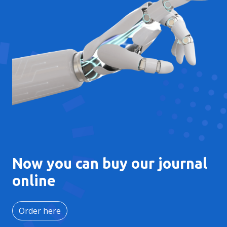
Now you can buy our journal
online
Order here