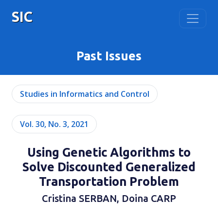
SIC
Past Issues
Studies in Informatics and Control
Vol. 30, No. 3, 2021
Using Genetic Algorithms to
Solve Discounted Generalized
Transportation Problem
Cristina SERBAN, Doina CARP