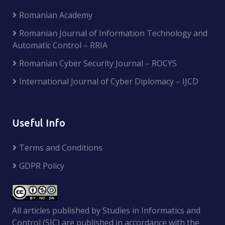
Romanian Academy
Romanian Journal of Information Technology and
Automatic Control – RRIA
Romanian Cyber Security Journal – ROCYS
International Journal of Cyber Diplomacy – IJCD
Useful Info
Terms and Conditions
GDPR Policy
All articles published by Studies in Informatics and
Control (SIC) are published in accordance with the