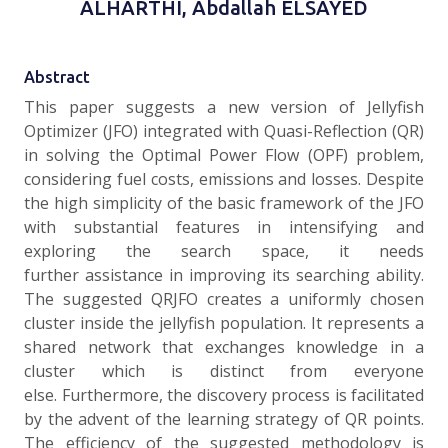
ALHARTHI, Abdallah ELSAYED
Abstract
This paper suggests a new version of Jellyfish
Optimizer (JFO) integrated with Quasi-Reflection (QR)
in solving the Optimal Power Flow (OPF) problem,
considering fuel costs, emissions and losses. Despite
the high simplicity of the basic framework of the JFO
with substantial features in intensifying and
exploring the search space, it needs
further assistance in improving its searching ability.
The suggested QRJFO creates a uniformly chosen
cluster inside the jellyfish population. It represents a
shared network that exchanges knowledge in a
cluster which is distinct from everyone
else. Furthermore, the discovery process is facilitated
by the advent of the learning strategy of QR points.
The efficiency of the suggested methodology is