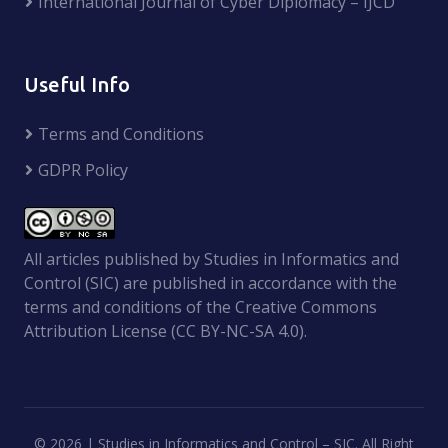
International Journal of Cyber Diplomacy – IJCD
Useful Info
Terms and Conditions
GDPR Policy
All articles published by Studies in Informatics and
Control (SIC) are published in accordance with the
terms and conditions of the Creative Commons
Attribution License (CC BY-NC-SA 4.0).
©
2026 | Studies in Informatics and Control – SIC. All Right