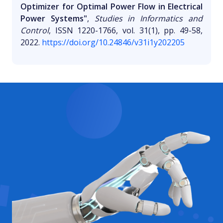
Optimizer for Optimal Power Flow in Electrical
Power Systems"
,
Studies in Informatics and
Control
, ISSN 1220-1766, vol. 31(1), pp. 49-58,
2022.
https://doi.org/10.24846/v31i1y202205