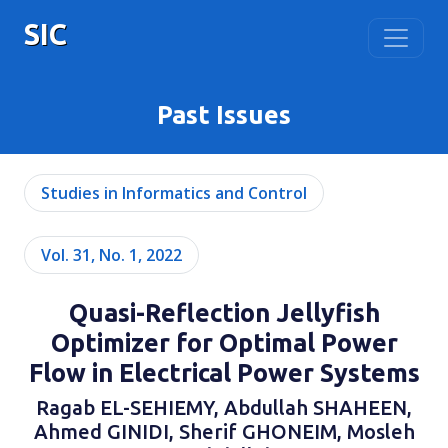
SIC
Past Issues
Studies in Informatics and Control
Vol. 31, No. 1, 2022
Quasi-Reflection Jellyfish
Optimizer for Optimal Power
Flow in Electrical Power Systems
Ragab EL-SEHIEMY, Abdullah SHAHEEN,
Ahmed GINIDI, Sherif GHONEIM, Mosleh