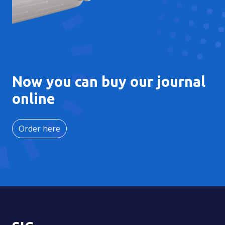
Now you can buy our journal
online
Order here