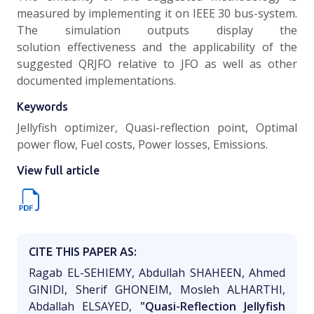
measured by implementing it on IEEE 30 bus-system.
The simulation outputs display the
solution effectiveness and the applicability of the
suggested QRJFO relative to JFO as well as other
documented implementations.
Keywords
Jellyfish optimizer, Quasi-reflection point, Optimal
power flow, Fuel costs, Power losses, Emissions.
View full article
CITE THIS PAPER AS:
Ragab EL-SEHIEMY, Abdullah SHAHEEN, Ahmed
GINIDI, Sherif GHONEIM, Mosleh ALHARTHI,
Abdallah ELSAYED,
"Quasi-Reflection Jellyfish