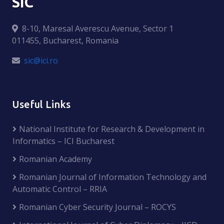
SIC
8-10, Maresal Averescu Avenue, Sector 1
011455, Bucharest, Romania
sic@ici.ro
Useful Links
National Institute for Research & Development in
Informatics – ICI Bucharest
Romanian Academy
Romanian Journal of Information Technology and
Automatic Control – RRIA
Romanian Cyber Security Journal – ROCYS