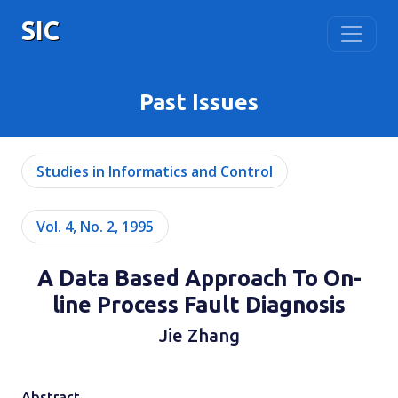
SIC
Past Issues
Studies in Informatics and Control
Vol. 4, No. 2, 1995
A Data Based Approach To On-
line Process Fault Diagnosis
Jie Zhang
Abstract