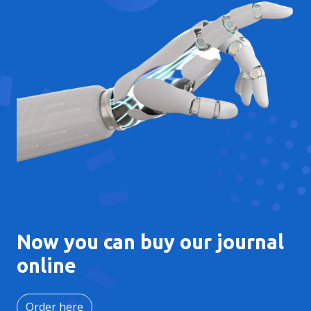
Now you can buy our journal
online
Order here