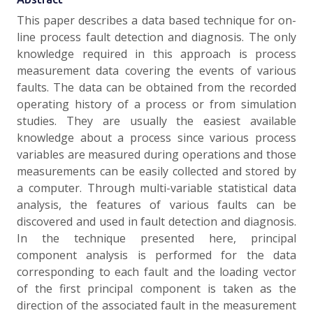
This paper describes a data based technique for on-
line process fault detection and diagnosis. The only
knowledge required in this approach is process
measurement data covering the events of various
faults. The data can be obtained from the recorded
operating history of a process or from simulation
studies. They are usually the easiest available
knowledge about a process since various process
variables are measured during operations and those
measurements can be easily collected and stored by
a computer. Through multi-variable statistical data
analysis, the features of various faults can be
discovered and used in fault detection and diagnosis.
In the technique presented here, principal
component analysis is performed for the data
corresponding to each fault and the loading vector
of the first principal component is taken as the
direction of the associated fault in the measurement