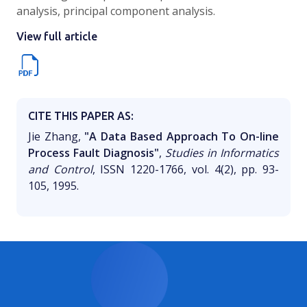
analysis, principal component analysis.
View full article
CITE THIS PAPER AS:
Jie Zhang,
"A Data Based Approach To On-line
Process Fault Diagnosis"
,
Studies in Informatics
and Control
, ISSN 1220-1766, vol. 4(2), pp. 93-
105, 1995.