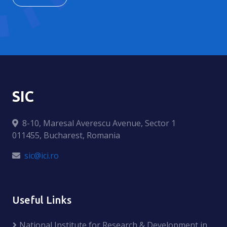
SIC
8-10, Maresal Averescu Avenue, Sector 1
011455, Bucharest, Romania
sic@ici.ro
Useful Links
National Institute for Research & Development in