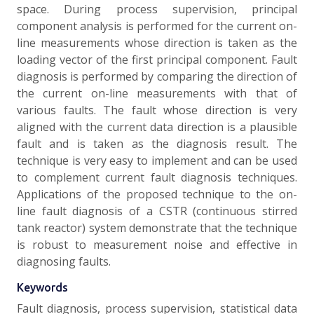
space. During process supervision, principal
component analysis is performed for the current on-
line measurements whose direction is taken as the
loading vector of the first principal component. Fault
diagnosis is performed by comparing the direction of
the current on-line measurements with that of
various faults. The fault whose direction is very
aligned with the current data direction is a plausible
fault and is taken as the diagnosis result. The
technique is very easy to implement and can be used
to complement current fault diagnosis techniques.
Applications of the proposed technique to the on-
line fault diagnosis of a CSTR (continuous stirred
tank reactor) system demonstrate that the technique
is robust to measurement noise and effective in
diagnosing faults.
Keywords
Fault diagnosis, process supervision, statistical data