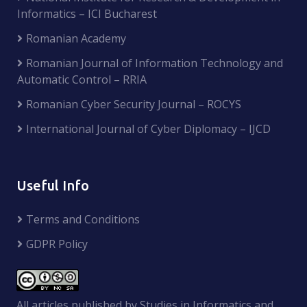
Informatics – ICI Bucharest
Romanian Academy
Romanian Journal of Information Technology and
Automatic Control – RRIA
Romanian Cyber Security Journal – ROCYS
International Journal of Cyber Diplomacy – IJCD
Useful Info
Terms and Conditions
GDPR Policy
All articles published by Studies in Informatics and