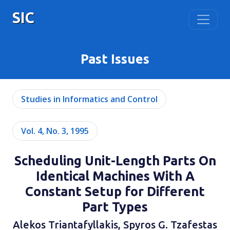
SIC
Past Issues
Studies in Informatics and Control
Vol. 4, No. 3, 1995
Scheduling Unit-Length Parts On
Identical Machines With A
Constant Setup for Different
Part Types
Alekos Triantafyllakis, Spyros G. Tzafestas