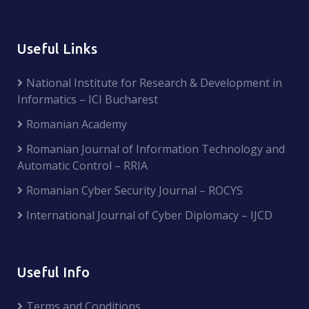
Useful Links
National Institute for Research & Development in
Informatics – ICI Bucharest
Romanian Academy
Romanian Journal of Information Technology and
Automatic Control – RRIA
Romanian Cyber Security Journal – ROCYS
International Journal of Cyber Diplomacy – IJCD
Useful Info
Terms and Conditions