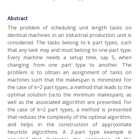
Abstract
The problem of scheduling unit length tasks on
identical machines in an industrial production unit is
con­sidered. The tasks belong to k part types, such
that any task may and must belong to one part type.
Every machine needs a setup time, say S, when
changing from one part type to another. The
problem is to obtain an assignment of tasks on
machines such that the makespan is minimized. For
the case of k=2 part types, a method that leads to the
optimal solution (i.e.to the minimum makespan), as
well as the associated algorithm are presented. For
the case of k>2 part types, a method is presented
that reduces the complexity of the optimal algo­rithm,
and helps in the construction of approximate
heuristic algorithms. A 2-part type example is