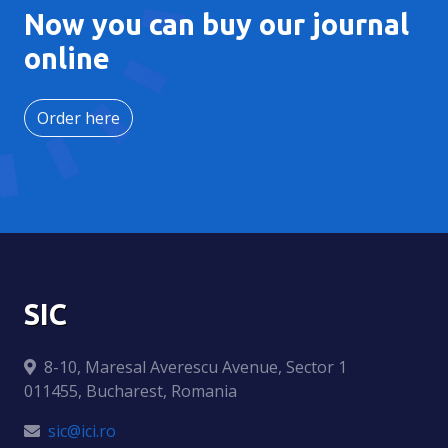
Now you can buy our journal
online
Order here
SIC
8-10, Maresal Averescu Avenue, Sector 1
011455, Bucharest, Romania
sic@ici.ro