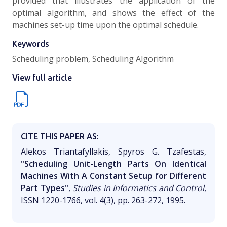
provided that illustrates the application of the
optimal algorithm, and shows the effect of the
machines set-up time upon the optimal schedule.
Keywords
Scheduling problem, Scheduling Algorithm
View full article
CITE THIS PAPER AS:
Alekos Triantafyllakis, Spyros G. Tzafestas,
"Scheduling Unit-Length Parts On Identical
Machines With A Constant Setup for Different
Part Types"
,
Studies in Informatics and Control
,
ISSN 1220-1766, vol. 4(3), pp. 263-272, 1995.