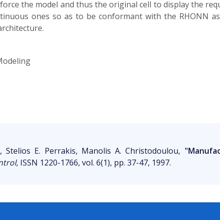
 force the model and thus the original cell to display the req
ontinuous ones so as to be conformant with the RHONN as
rchitecture.
Modeling
s, Stelios E. Perrakis, Manolis A. Christodoulou,
"Manufac
ntrol
, ISSN 1220-1766, vol. 6(1), pp. 37-47, 1997.