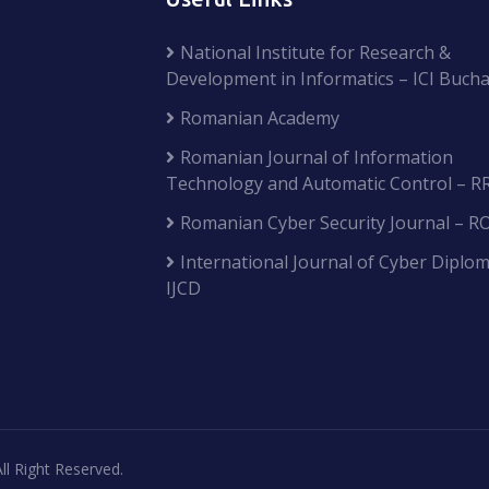
National Institute for Research &
Development in Informatics – ICI Bucha
Romanian Academy
Romanian Journal of Information
Technology and Automatic Control – R
Romanian Cyber Security Journal – R
International Journal of Cyber Diplom
IJCD
ll Right Reserved.