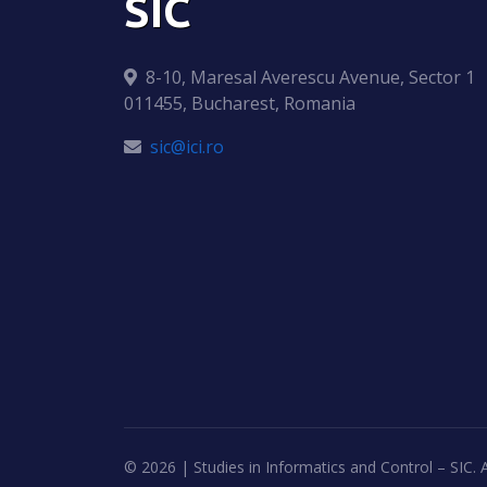
SIC
8-10, Maresal Averescu Avenue, Sector 1
011455, Bucharest, Romania
sic@ici.ro
©
2026 | Studies in Informatics and Control – SIC. A