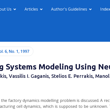
out Us
Articles
Author's Guidelines
Inde
ol. 6, No. 1, 1997
g Systems Modeling Using Ne
s, Vassilis I. Gaganis, Stelios E. Perrakis, Mano
o the factory dynamics modelling problem is discussed. A rec
cturing cell dynamics, which is supposed to be unknown. 