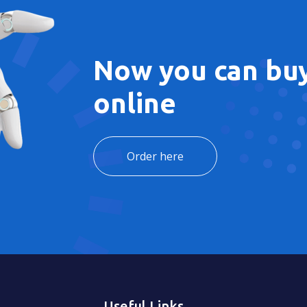
Now you can buy
online
Order here
Useful Links