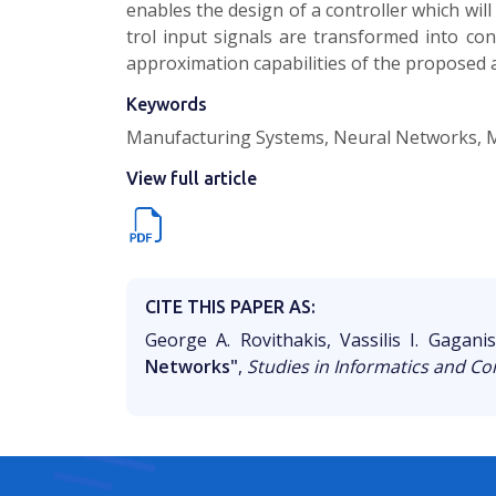
enables the design of a controller which will
trol input signals are transformed into c
approx­imation capabilities of the proposed a
Keywords
Manufacturing Systems, Neural Networks, 
View full article
CITE THIS PAPER AS:
George A. Rovithakis, Vassilis I. Gagani
Networks"
,
Studies in Informatics and Co