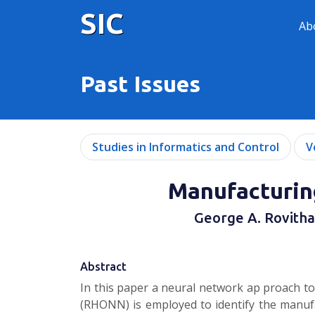
SIC
Ab
Past Issues
Studies in Informatics and Control
V
Manufacturin
George A. Rovithaki
Abstract
In this paper a neural network ap­ proach t
(RHONN) is employed to identify the manufa