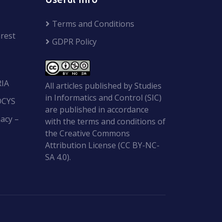
Terms and Conditions
rest
GDPR Policy
RIA
All articles published by Studies
in Informatics and Control (SIC)
OCYS
are published in accordance
acy –
with the terms and conditions of
the Creative Commons
Attribution License (CC BY-NC-
SA 4.0).