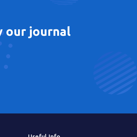
 our journal
Useful Info