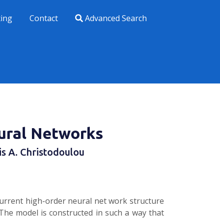
xing
Contact
Advanced Search
ural Networks
lis A. Christodoulou
urrent high-order neural net­ work structure
The model is constructed in such a way that