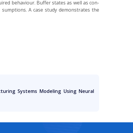
uired behaviour. Buffer states as well as con­
­ sumptions. A case study demonstrates the
turing Systems Modeling Using Neural