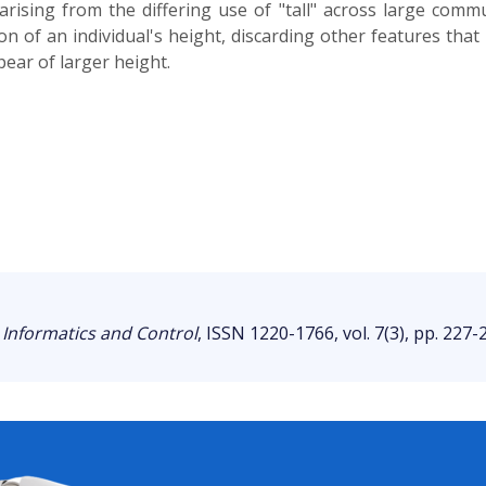
rising from the differing use of "tall" across large comm
tion of an individual's height, discarding other features tha
ear of larger height.
 Informatics and Control
, ISSN 1220-1766, vol. 7(3), pp. 227-