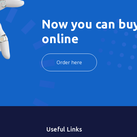
Now you can buy
online
Order here
Useful Links