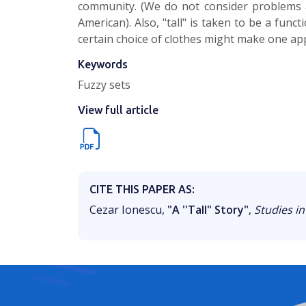
community. (We do not consider problems a
American). Also, "tall" is taken to be a func
certain choice of clothes might make one app
Keywords
Fuzzy sets
View full article
CITE THIS PAPER AS:
Cezar Ionescu,
"A ''Tall" Story"
,
Studies in