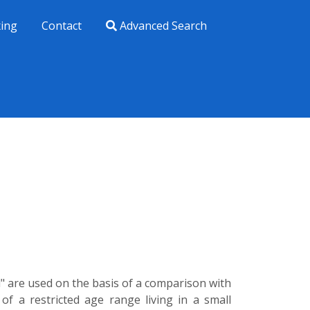
xing
Contact
Advanced Search
ld" are used on the basis of a comparison with
 of a restricted age range living in a small