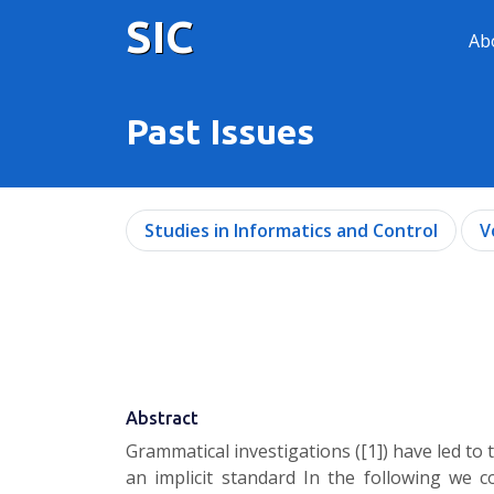
SIC
Ab
Past Issues
Studies in Informatics and Control
V
Abstract
Grammatical investigations ([1]) have led to 
an implicit standard In the following we co