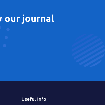
 our journal
Useful Info