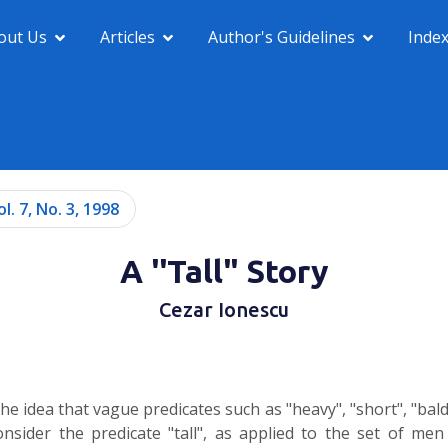
out Us
Articles
Author's Guidelines
Inde
ol. 7, No. 3, 1998
A ''Tall" Story
Cezar Ionescu
the idea that vague predicates such as "heavy", "short", "ba
nsider the predicate "tall", as applied to the set of men