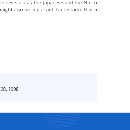
unities such as the Japanese and the North
t might also be important, for instance that a
228, 1998.