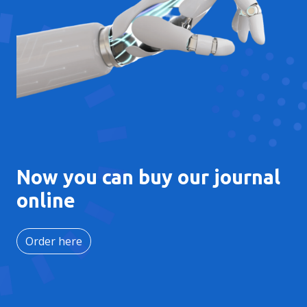
Now you can buy our journal
online
Order here