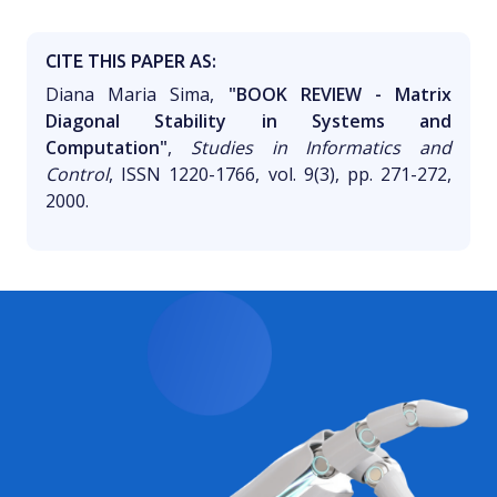
CITE THIS PAPER AS:
Diana Maria Sima,
"BOOK REVIEW - Matrix
Diagonal Stability in Systems and
Computation"
,
Studies in Informatics and
Control
, ISSN 1220-1766, vol. 9(3), pp. 271-272,
2000.