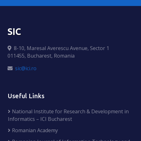
SIC
8-10, Maresal Averescu Avenue, Sector 1
011455, Bucharest, Romania
sic@ici.ro
Useful Links
National Institute for Research & Development in
Informatics – ICI Bucharest
Romanian Academy