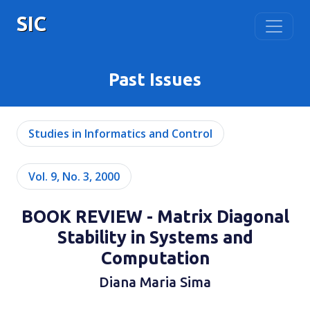
SIC
Past Issues
Studies in Informatics and Control
Vol. 9, No. 3, 2000
BOOK REVIEW - Matrix Diagonal
Stability in Systems and
Computation
Diana Maria Sima