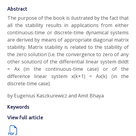
Abstract
The purpose of the book is ilustrated by the fact that
all the stability results in applications from either
continuous-time or discrete-time dynamical systems
are derived by means of appropriate diagonal matrix
stability. Matrix stability is related to the stability of
the zero solution (i.e. the convergence to zero of any
other solution) of the differential linear system dxldt
= Ax (in the continuous-time case) or of the
difference linear system x(k+1) = Ax(k) (in the
discrete-time case).
by Eugenius Kaszkurewicz and Amit Bhaya
Keywords
View full article