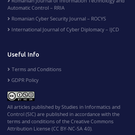
Romanian Journal of Information Technology and
Automatic Control – RRIA
Romanian Cyber Security Journal – ROCYS
International Journal of Cyber Diplomacy – IJCD
Useful Info
Terms and Conditions
GDPR Policy
All articles published by Studies in Informatics and
Control (SIC) are published in accordance with the
terms and conditions of the Creative Commons
Attribution License (CC BY-NC-SA 4.0).