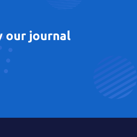
 our journal