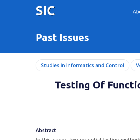
SIC
Ab
Past Issues
Studies in Informatics and Control
V
Testing Of Funct
Abstract
In this paper, two essential testing methods