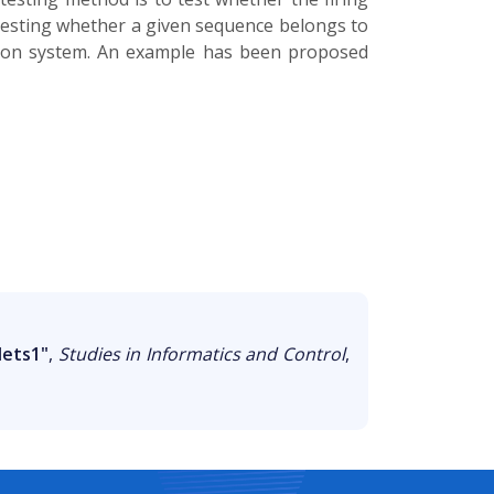
testing whether a given sequence belongs to
tion system. An example has been proposed
Nets1"
,
Studies in Informatics and Control
,