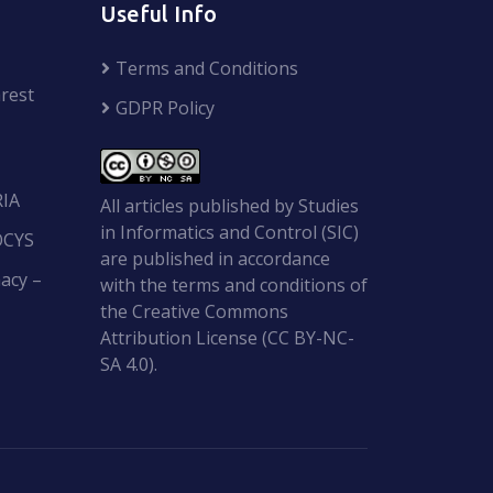
Useful Info
Terms and Conditions
rest
GDPR Policy
RIA
All articles published by Studies
in Informatics and Control (SIC)
OCYS
are published in accordance
acy –
with the terms and conditions of
the Creative Commons
Attribution License (CC BY-NC-
SA 4.0).