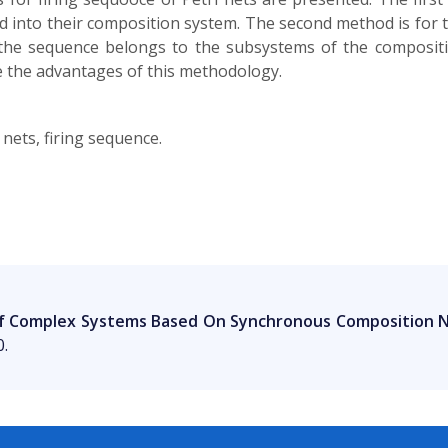
d into their composition system. The second method is for 
 the sequence belongs to the subsystems of the composi
 the advantages of this methodology.
nets, firing sequence.
Of Complex Systems Based On Synchronous Composition 
0.