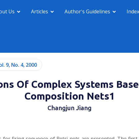
out Us
Articles
Author's Guidelines
Inde
ol. 9, No. 4, 2000
ions Of Complex Systems Bas
Composition Nets1
Changjun Jiang
 for firing sequooce of Petri nets are presented. The first