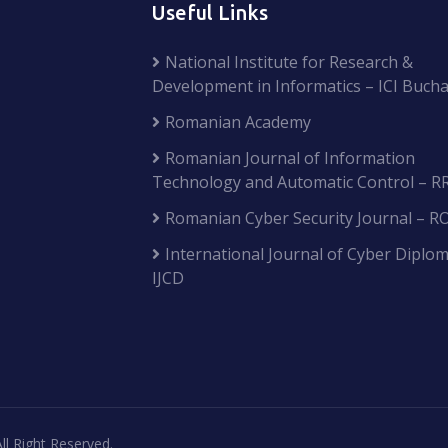
Useful Links
National Institute for Research &
Development in Informatics – ICI Bucha
Romanian Academy
Romanian Journal of Information
Technology and Automatic Control – R
Romanian Cyber Security Journal – R
International Journal of Cyber Diplom
IJCD
ll Right Reserved.