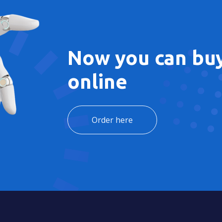
Now you can buy
online
Order here