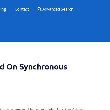
xing
Contact
Advanced Search
ed On Synchronous
 testing method is to test whether the firing