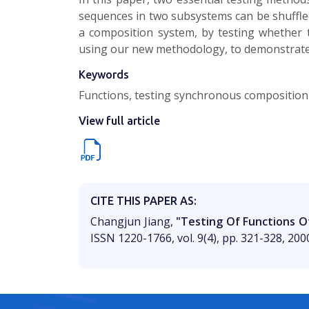
sequences in two subsystems can be shuffle
a composition system, by testing whether
using our new methodology, to demonstrate
Keywords
Functions, testing synchronous composition 
View full article
CITE THIS PAPER AS:
Changjun Jiang,
"Testing Of Functions 
ISSN 1220-1766, vol. 9(4), pp. 321-328, 200