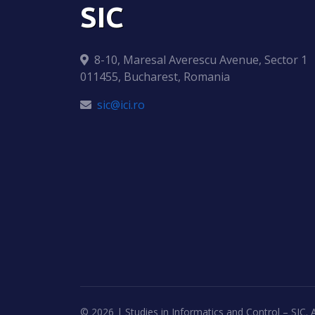
SIC
8-10, Maresal Averescu Avenue, Sector 1
011455, Bucharest, Romania
sic@ici.ro
©
2026 | Studies in Informatics and Control – SIC. A