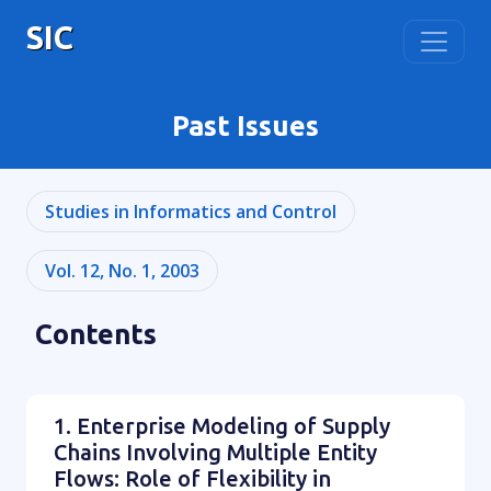
SIC
Past Issues
Studies in Informatics and Control
Vol. 12, No. 1, 2003
Contents
1. Enterprise Modeling of Supply
Chains Involving Multiple Entity
Flows: Role of Flexibility in