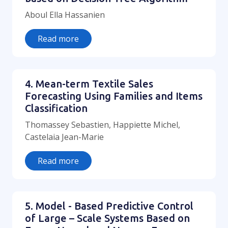
Aboul Ella Hassanien
Read more
4. Mean-term Textile Sales
Forecasting Using Families and Items
Classification
Thomassey Sebastien, Happiette Michel,
Castelaia Jean-Marie
Read more
5. Model - Based Predictive Control
of Large – Scale Systems Based on