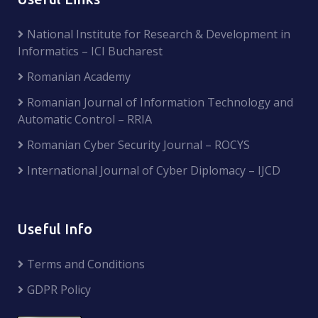
National Institute for Research & Development in
Informatics – ICI Bucharest
Romanian Academy
Romanian Journal of Information Technology and
Automatic Control – RRIA
Romanian Cyber Security Journal – ROCYS
International Journal of Cyber Diplomacy – IJCD
Useful Info
Terms and Conditions
GDPR Policy