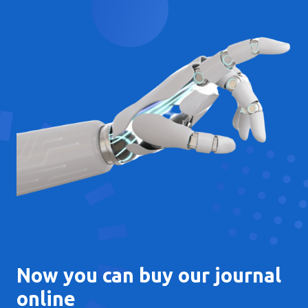
Now you can buy our journal
online