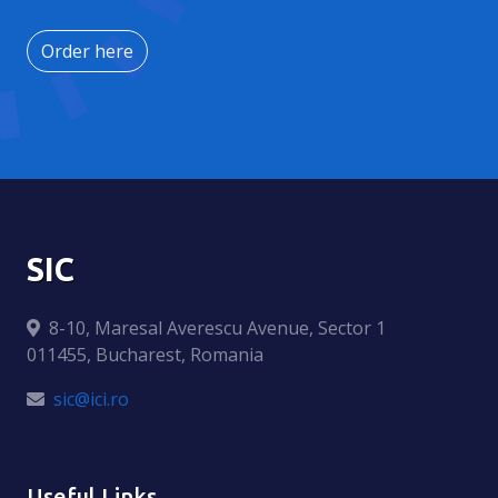
Order here
SIC
8-10, Maresal Averescu Avenue, Sector 1
011455, Bucharest, Romania
sic@ici.ro
Useful Links