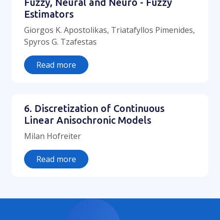
Fuzzy, Neural and Neuro - Fuzzy
Estimators
Giorgos K. Apostolikas, Triatafyllos Pimenides,
Spyros G. Tzafestas
Read more
6. Discretization of Continuous
Linear Anisochronic Models
Milan Hofreiter
Read more