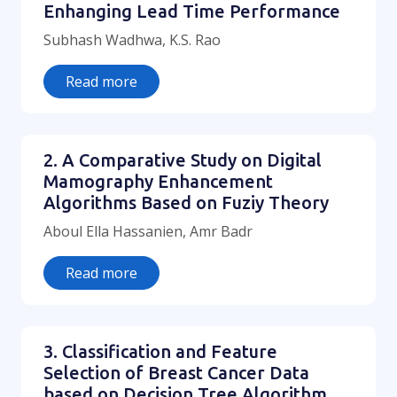
Enhanging Lead Time Performance
Subhash Wadhwa, K.S. Rao
Read more
2. A Comparative Study on Digital
Mamography Enhancement
Algorithms Based on Fuziy Theory
Aboul Ella Hassanien, Amr Badr
Read more
3. Classification and Feature
Selection of Breast Cancer Data
based on Decision Tree Algorithm