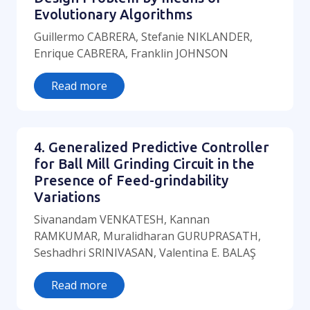
Evolutionary Algorithms
Guillermo CABRERA, Stefanie NIKLANDER,
Enrique CABRERA, Franklin JOHNSON
Read more
4. Generalized Predictive Controller
for Ball Mill Grinding Circuit in the
Presence of Feed-grindability
Variations
Sivanandam VENKATESH, Kannan
RAMKUMAR, Muralidharan GURUPRASATH,
Seshadhri SRINIVASAN, Valentina E. BALAŞ
Read more