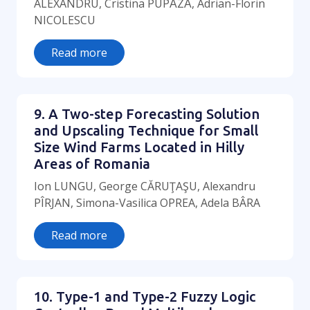
ALEXANDRU, Cristina PUPǍZǍ, Adrian-Florin
NICOLESCU
Read more
9. A Two-step Forecasting Solution
and Upscaling Technique for Small
Size Wind Farms Located in Hilly
Areas of Romania
Ion LUNGU, George CĂRUŢAŞU, Alexandru
PÎRJAN, Simona-Vasilica OPREA, Adela BÂRA
Read more
10. Type-1 and Type-2 Fuzzy Logic