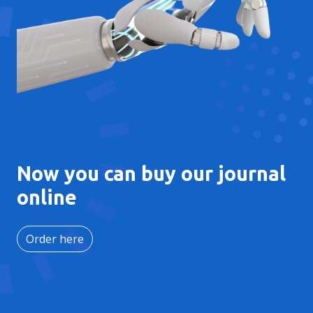
Now you can buy our journal
online
Order here