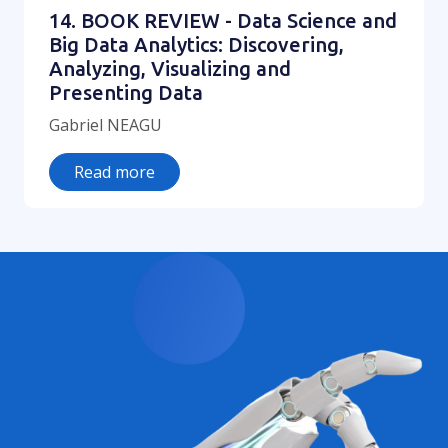
14. BOOK REVIEW - Data Science and
Big Data Analytics: Discovering,
Analyzing, Visualizing and
Presenting Data
Gabriel NEAGU
Read more