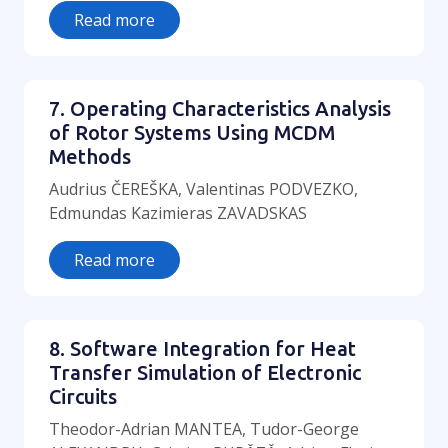
Read more
7. Operating Characteristics Analysis
of Rotor Systems Using MCDM
Methods
Audrius ČEREŠKA, Valentinas PODVEZKO,
Edmundas Kazimieras ZAVADSKAS
Read more
8. Software Integration for Heat
Transfer Simulation of Electronic
Circuits
Theodor-Adrian MANTEA, Tudor-George