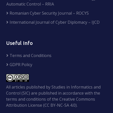
Automatic Control – RRIA
Romanian Cyber Security Journal – ROCYS
International Journal of Cyber Diplomacy – IJCD
Useful Info
Terms and Conditions
GDPR Policy
All articles published by Studies in Informatics and
Control (SIC) are published in accordance with the
terms and conditions of the Creative Commons
Attribution License (CC BY-NC-SA 4.0).