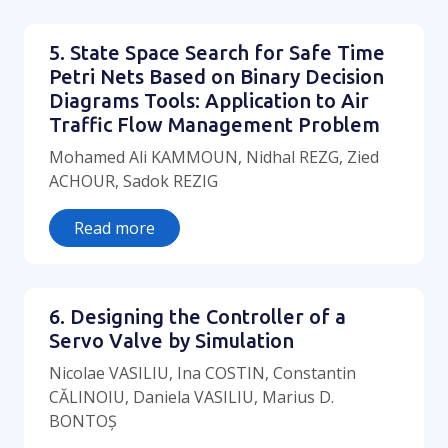
5. State Space Search for Safe Time
Petri Nets Based on Binary Decision
Diagrams Tools: Application to Air
Traffic Flow Management Problem
Mohamed Ali KAMMOUN, Nidhal REZG, Zied
ACHOUR, Sadok REZIG
Read more
6. Designing the Controller of a
Servo Valve by Simulation
Nicolae VASILIU, Ina COSTIN, Constantin
CĂLINOIU, Daniela VASILIU, Marius D.
BONTOȘ