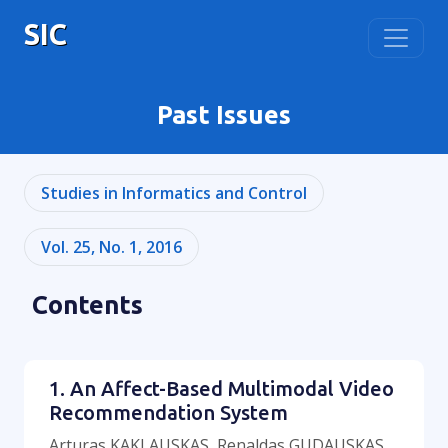
SIC
Past Issues
Studies in Informatics and Control
Vol. 25, No. 1, 2016
Contents
1. An Affect-Based Multimodal Video
Recommendation System
Arturas KAKLAUSKAS, Renaldas GUDAUSKAS,