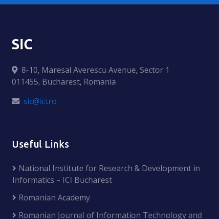
SIC
8-10, Maresal Averescu Avenue, Sector 1
011455, Bucharest, Romania
sic@ici.ro
Useful Links
National Institute for Research & Development in
Informatics – ICI Bucharest
Romanian Academy
Romanian Journal of Information Technology and