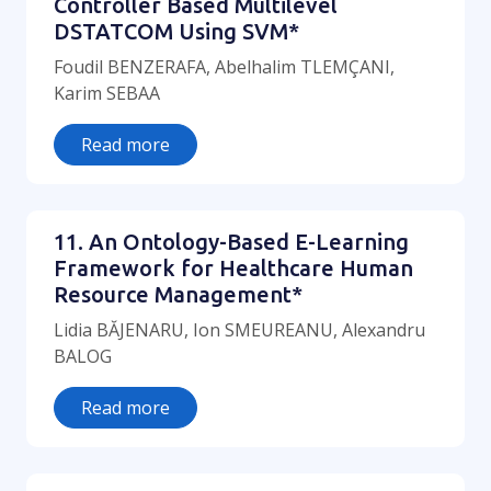
Controller Based Multilevel
DSTATCOM Using SVM*
Foudil BENZERAFA, Abelhalim TLEMÇANI,
Karim SEBAA
Read more
11. An Ontology-Based E-Learning
Framework for Healthcare Human
Resource Management*
Lidia BĂJENARU, Ion SMEUREANU, Alexandru
BALOG
Read more