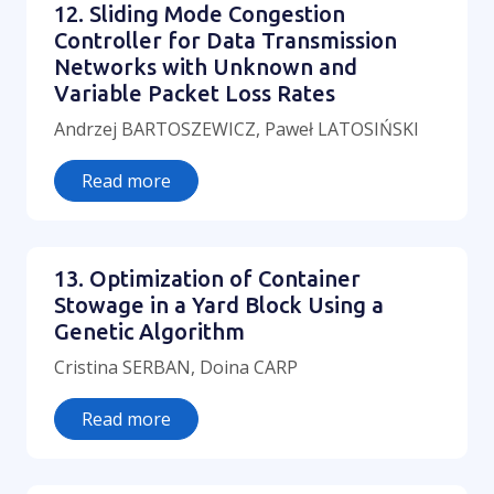
12. Sliding Mode Congestion
Controller for Data Transmission
Networks with Unknown and
Variable Packet Loss Rates
Andrzej BARTOSZEWICZ, Paweł LATOSIŃSKI
Read more
13. Optimization of Container
Stowage in a Yard Block Using a
Genetic Algorithm
Cristina SERBAN, Doina CARP
Read more