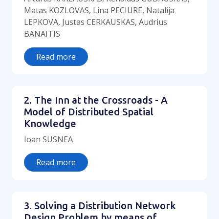
Matas KOZLOVAS, Lina PECIURE, Natalija
LEPKOVA, Justas CERKAUSKAS, Audrius
BANAITIS
Read more
2. The Inn at the Crossroads - A
Model of Distributed Spatial
Knowledge
Ioan SUSNEA
Read more
3. Solving a Distribution Network
Design Problem by means of