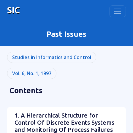
SIC
Past Issues
Studies in Informatics and Control
Vol. 6, No. 1, 1997
Contents
1. A Hierarchical Structure for
Control Of Discrete Events Systems
and Monitoring Of Process Failures