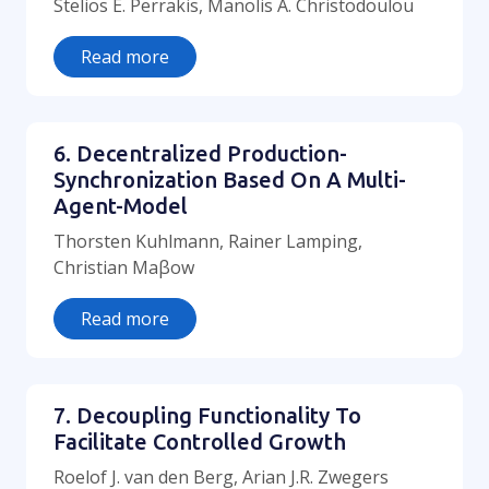
Stelios E. Perrakis, Manolis A. Christodoulou
Read more
6. Decentralized Production-
Synchronization Based On A Multi-
Agent-Model
Thorsten Kuhlmann, Rainer Lamping,
Christian Maβow
Read more
7. Decoupling Functionality To
Facilitate Controlled Growth
Roelof J. van den Berg, Arian J.R. Zwegers