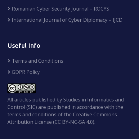
Romanian Cyber Security Journal – ROCYS
International Journal of Cyber Diplomacy – IJCD
Useful Info
Terms and Conditions
GDPR Policy
All articles published by Studies in Informatics and
Control (SIC) are published in accordance with the
terms and conditions of the Creative Commons
Attribution License (CC BY-NC-SA 4.0).