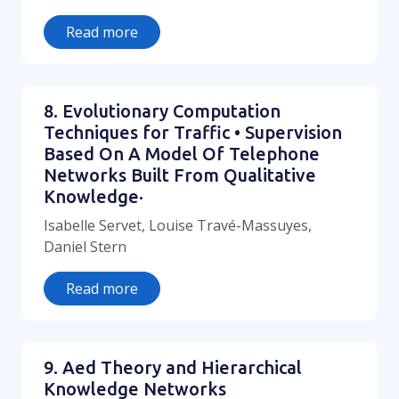
Read more
8. Evolutionary Computation
Techniques for Traffic • Supervision
Based On A Model Of Telephone
Networks Built From Qualitative
Knowledge·
Isabelle Servet, Louise Travé-Massuyes,
Daniel Stern
Read more
9. Aed Theory and Hierarchical
Knowledge Networks