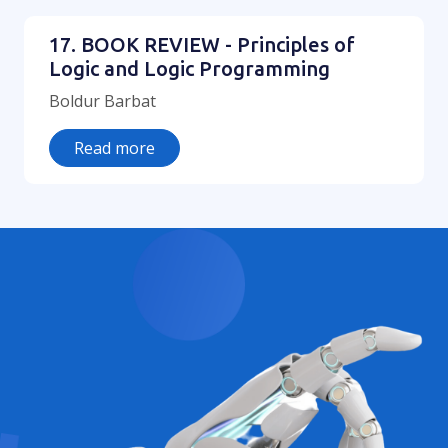
17. BOOK REVIEW - Principles of
Logic and Logic Programming
Boldur Barbat
Read more