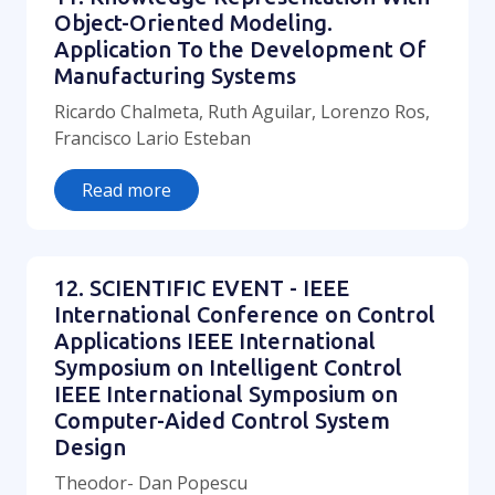
Object-Oriented Modeling.
Application To the Development Of
Manufacturing Systems
Ricardo Chalmeta, Ruth Aguilar, Lorenzo Ros,
Francisco Lario Esteban
Read more
12. SCIENTIFIC EVENT - IEEE
International Conference on Control
Applications IEEE International
Symposium on Intelligent Control
IEEE International Symposium on
Computer-Aided Control System
Design
Theodor- Dan Popescu