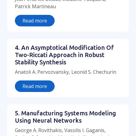
Patrick Martineau
Read more
4. An Asymptotical Modification Of
Two-Riccati Approach in Robust
Stability Synthesis
Anatoli A. Pervozvansky, Leonid S. Chechurin
Read more
5. Manufacturing Systems Modeling
Using Neural Networks
George A. Rovithakis, Vassilis I. Gaganis,