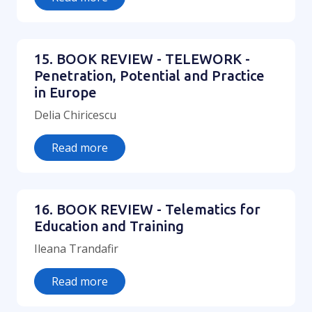
15. BOOK REVIEW - TELEWORK -
Penetration, Potential and Practice
in Europe
Delia Chiricescu
Read more
16. BOOK REVIEW - Telematics for
Education and Training
Ileana Trandafir
Read more