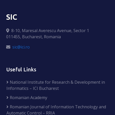
SIC
8-10, Maresal Averescu Avenue, Sector 1
011455, Bucharest, Romania
sic@ici.ro
Useful Links
National Institute for Research & Development in
Informatics – ICI Bucharest
Romanian Academy
Romanian Journal of Information Technology and
Automatic Control – RRIA