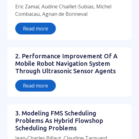
Eric Zamaí, Audine Chaillet-Subias, Michel
Combacau, Agnan de Bonneval
Read more
2. Performance Improvement Of A
Mobile Robot Navigation System
Through Ultrasonic Sensor Agents
Read more
3. Modeling FMS Scheduling
Problems As Hybrid Flowshop
Scheduling Problems
Jean-Charles Billaut, Claudine Tacquard,