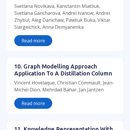
Svetlana Novikava, Kanstantin Miatliuk,
Svetlana Gancharova, Andrei Ivanow, Andrei
Zhybul, Aleg Danichaw, Pawliuk Buka, Viktar
Siargeichick, Anna Demyanenka
Read more
10. Graph Modelling Approach
Application To A Distillation Column
Vincent Hovelaque, Christian Commault, Jean-
Michel Dion, Mehrdad Bahar, Jan Jantzen
Read more
11. Knowledge Representation With