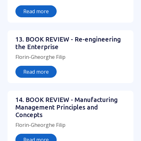
Read more
13. BOOK REVIEW - Re-engineering
the Enterprise
Florin-Gheorghe Filip
Read more
14. BOOK REVIEW - Manufacturing
Management Principles and
Concepts
Florin-Gheorghe Filip
Read more