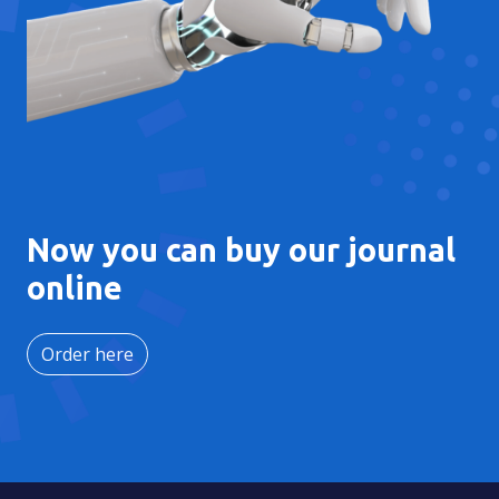
Now you can buy our journal
online
Order here