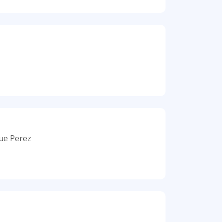
que Perez