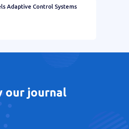
els Adaptive Control Systems
 our journal