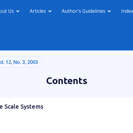
out Us
Articles
Author's Guidelines
Inde
ol. 12, No. 3, 2003
Contents
ge Scale Systems