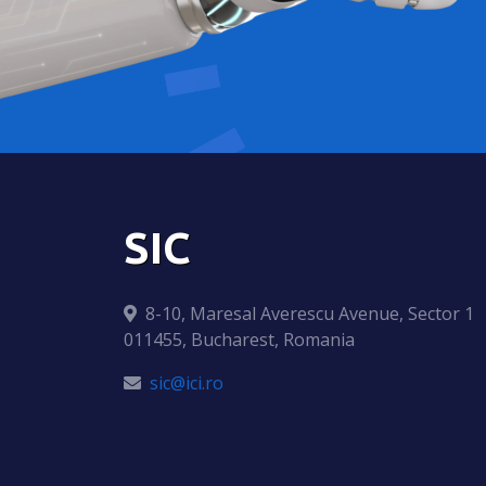
SIC
8-10, Maresal Averescu Avenue, Sector 1
011455, Bucharest, Romania
sic@ici.ro