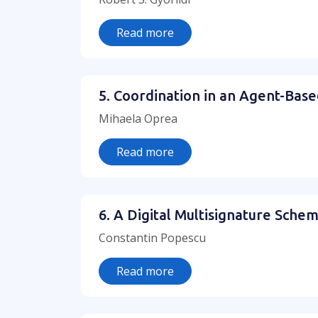
Read more
5. Coordination in an Agent-Base
Mihaela Oprea
Read more
6. A Digital Multisignature Schem
Constantin Popescu
Read more