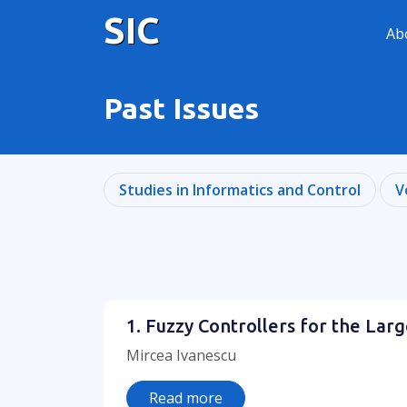
SIC
Ab
Past Issues
Studies in Informatics and Control
V
1. Fuzzy Controllers for the Lar
Mircea Ivanescu
Read more