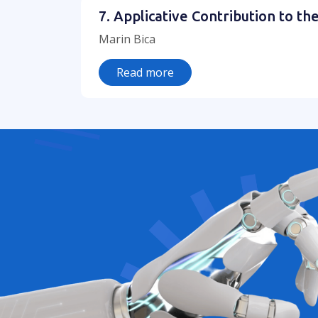
7. Applicative Contribution to 
Marin Bica
Read more