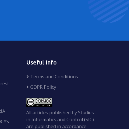
Useful Info
Terms and Conditions
rest
GDPR Policy
RIA
All articles published by Studies
in Informatics and Control (SIC)
OCYS
are published in accordance