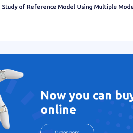
the Study of Reference Model Using Multiple Mod
Now you can buy
online
Order here