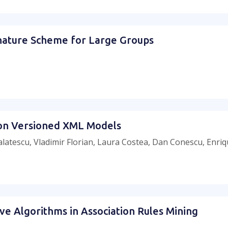
gnature Scheme for Large Groups
 on Versioned XML Models
alatescu, Vladimir Florian, Laura Costea, Dan Conescu, Enri
ive Algorithms in Association Rules Mining