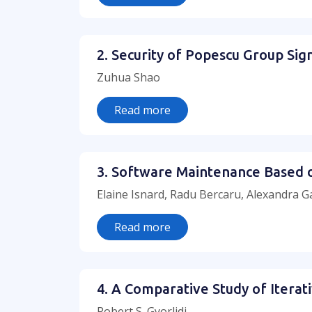
2. Security of Popescu Group Si
Zuhua Shao
Read more
3. Software Maintenance Based
Elaine Isnard, Radu Bercaru, Alexandra G
Read more
4. A Comparative Study of Iterat
Robert S. Gyorlidi