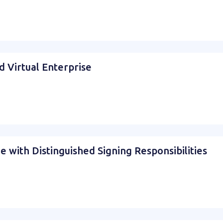
d Virtual Enterprise
e with Distinguished Signing Responsibilities