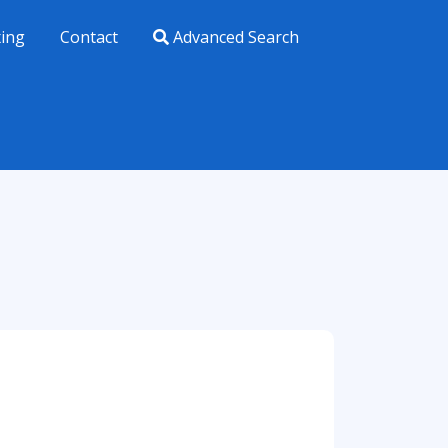
xing
Contact
Advanced Search