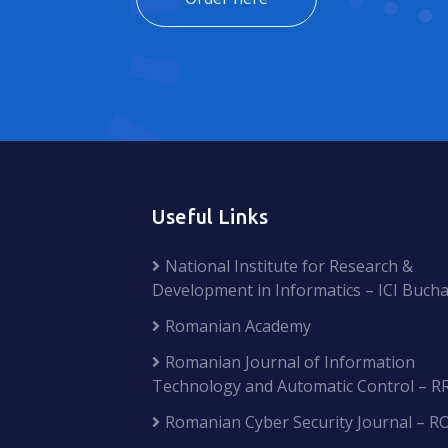
Useful Links
National Institute for Research &
Development in Informatics – ICI Bucha
Romanian Academy
Romanian Journal of Information
Technology and Automatic Control – R
Romanian Cyber Security Journal – R