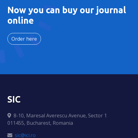
Now you can buy our journal
online
Order here
SIC
8-10, Maresal Averescu Avenue, Sector 1
011455, Bucharest, Romania
sic@ici.ro