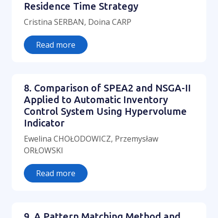
Residence Time Strategy
Cristina SERBAN, Doina CARP
Read more
8. Comparison of SPEA2 and NSGA-II
Applied to Automatic Inventory
Control System Using Hypervolume
Indicator
Ewelina CHOŁODOWICZ, Przemysław
ORŁOWSKI
Read more
9. A Pattern Matching Method and