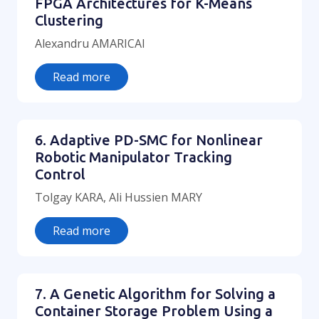
FPGA Architectures for K-Means
Clustering
Alexandru AMARICAI
Read more
6. Adaptive PD-SMC for Nonlinear
Robotic Manipulator Tracking
Control
Tolgay KARA, Ali Hussien MARY
Read more
7. A Genetic Algorithm for Solving a
Container Storage Problem Using a