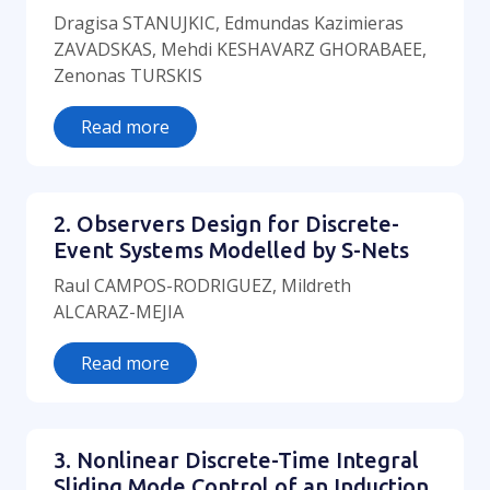
Dragisa STANUJKIC, Edmundas Kazimieras
ZAVADSKAS, Mehdi KESHAVARZ GHORABAEE,
Zenonas TURSKIS
Read more
2. Observers Design for Discrete-
Event Systems Modelled by S-Nets
Raul CAMPOS-RODRIGUEZ, Mildreth
ALCARAZ-MEJIA
Read more
3. Nonlinear Discrete-Time Integral
Sliding Mode Control of an Induction