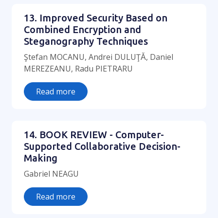
13. Improved Security Based on
Combined Encryption and
Steganography Techniques
Ştefan MOCANU, Andrei DULUŢǍ, Daniel
MEREZEANU, Radu PIETRARU
Read more
14. BOOK REVIEW - Computer-
Supported Collaborative Decision-
Making
Gabriel NEAGU
Read more