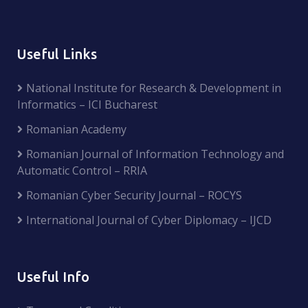
Useful Links
National Institute for Research & Development in
Informatics – ICI Bucharest
Romanian Academy
Romanian Journal of Information Technology and
Automatic Control – RRIA
Romanian Cyber Security Journal – ROCYS
International Journal of Cyber Diplomacy – IJCD
Useful Info