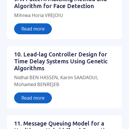
Algorithm for Face Detection
Mihnea Horia VREJOIU
Read more
10. Lead-lag Controller Design for
Time Delay Systems Using Genetic
Algorithms
Nidhal BEN HASSEN, Karim SAADAOUI,
Mohamed BENREJEB
Read more
11. Message Queuing Model for a