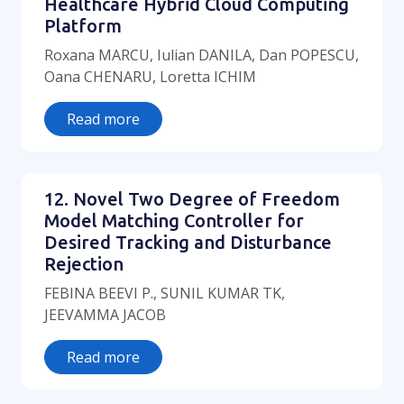
Healthcare Hybrid Cloud Computing
Platform
Roxana MARCU, Iulian DANILA, Dan POPESCU,
Oana CHENARU, Loretta ICHIM
Read more
12. Novel Two Degree of Freedom
Model Matching Controller for
Desired Tracking and Disturbance
Rejection
FEBINA BEEVI P., SUNIL KUMAR TK,
JEEVAMMA JACOB
Read more