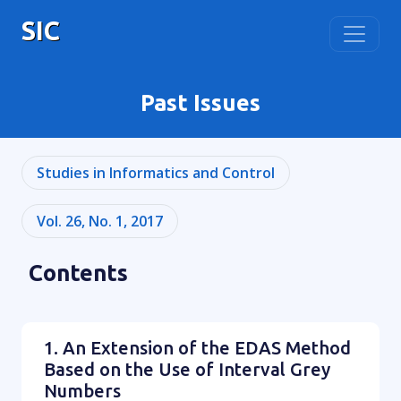
SIC
Past Issues
Studies in Informatics and Control
Vol. 26, No. 1, 2017
Contents
1. An Extension of the EDAS Method
Based on the Use of Interval Grey
Numbers