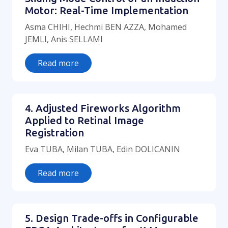
Motor: Real-Time Implementation
Asma CHIHI, Hechmi BEN AZZA, Mohamed
JEMLI, Anis SELLAMI
Read more
4. Adjusted Fireworks Algorithm
Applied to Retinal Image
Registration
Eva TUBA, Milan TUBA, Edin DOLICANIN
Read more
5. Design Trade-offs in Configurable